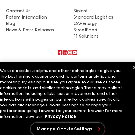
Contact Us
Siplast
Patent Information
Standard Logistics
Blog
GAF Energy
News & Press Releases
StreetBond
FT Solutions
Also of Interest
We use cookies, scripts, and other technologies to give you
the best online experience and to perform analytics and
Roman Roofing Inc
marketing. By visiting our site, you agree to our use of those
Horvath Roofing Inc
DC Roofing Inc
cookies, scripts, and similar technologies. These may collect
information including clicks, cursor movements, and other
Terms of Use
Contractor Terms
Privacy Notice
Applicant Notice
interactions with pages on our site. For cookies specifically,
Supplier Code of Conduct
Ethics Hotline
Your privacy choices
you can click Manage Cookie Settings to change your
Manage Cookie Settings
preferences going forward for your current browser. For more
©2026 GAF Materials LLC
information, view our
Privacy Notice
Manage Cookie Settings