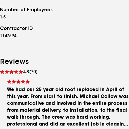
Number of Employees
1-5
Contractor ID
1147894
Reviews
See
4.9
(70)
reviews
We had our 25 year old roof replaced in April of
this year. From start to finish, Michael Callow was
communicative and involved in the entire process
from material delivery, to installation, to the final
walk through. The crew was hard working,
professional and did an excellent job in cleaning