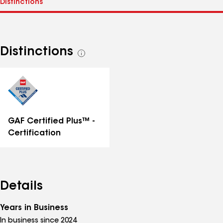
Distinctions
See
all
distinctions
GAF Certified Plus™ -
Certification
Details
Years in Business
In business since 2024