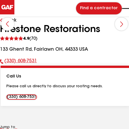
Find a contractor
Back
Firestone Restorations
See
4.9
(70)
reviews
133 Ghent Rd, Fairlawn OH, 44333 USA
(330) 608-7531
Phone
Number:
Call Us
Please call us directly to discuss your roofing needs.
(330) 608-7531
Jump to