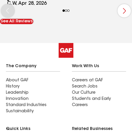
up. The entire job was completed in just over a
C.W, Apr 28, 2026
day. We could not be happier with the results and
would recommend Firestone Roofing and
See All Reviews
Restoration to anyone looking to repair or
replace their roof. Pictures attached (after
picture with the flag).
The Company
Work With Us
About GAF
Careers at GAF
History
Search Jobs
Leadership
Our Culture
Innovation
Students and Early
Standard Industries
Careers
Sustainability
Quick Links
Related Businesses