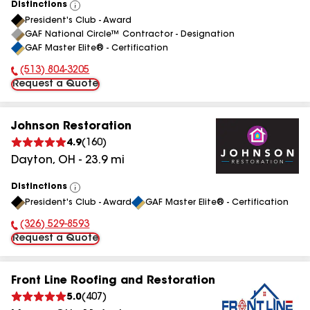
Distinctions
View
President's Club - Award
All
GAF National Circle™ Contractor - Designation
GAF Master Elite® - Certification
(513) 804-3205
Phone Number:
Request a Quote
Johnson Restoration
4.9
(
160
)
Dayton
,
OH
-
23.9
mi
Distinctions
View
President's Club - Award
GAF Master Elite® - Certification
All
(326) 529-8593
Phone Number:
Request a Quote
Front Line Roofing and Restoration
5.0
(
407
)