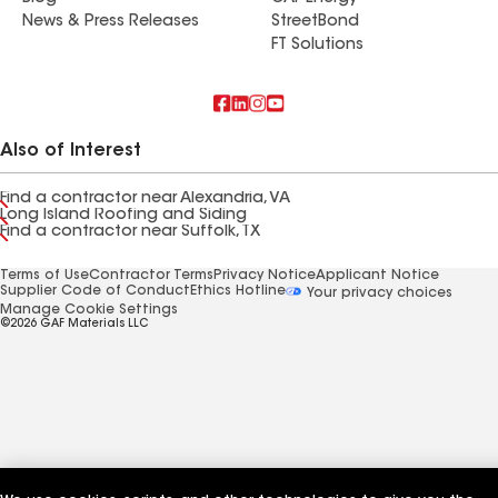
News & Press Releases
StreetBond
FT Solutions
Also of Interest
Find a contractor near Alexandria, VA
Long Island Roofing and Siding
Find a contractor near Suffolk, TX
Terms of Use
Contractor Terms
Privacy Notice
Applicant Notice
Supplier Code of Conduct
Ethics Hotline
Your privacy choices
Manage Cookie Settings
©2026 GAF Materials LLC