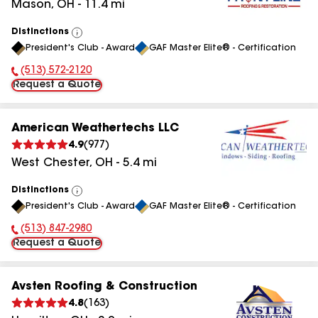
Mason
,
OH
-
11.4
mi
Distinctions
View
President's Club - Award
GAF Master Elite® - Certification
All
(513) 572-2120
Phone Number:
Request a Quote
American Weathertechs LLC
4.9
(
977
)
West Chester
,
OH
-
5.4
mi
Distinctions
View
President's Club - Award
GAF Master Elite® - Certification
All
(513) 847-2980
Phone Number:
Request a Quote
Avsten Roofing & Construction
4.8
(
163
)