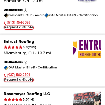
Hamilton
,
OH
-
2.0
mi
Distinctions
View
President's Club - Award
GAF Master Elite® - Certification
All
(513) 454-5098
Phone Number:
Request a Quote
Entrust Roofing
5.0
(
208
)
Miamisburg
,
OH
-
19.7
mi
Distinctions
View
GAF Master Elite® - Certification
All
(937) 582-2101
Phone Number:
Request a Quote
Rosemeyer Roofing LLC
5.0
(
14
)