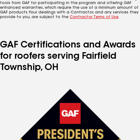
tools from GAF for participating in the program and offering GAF
enhanced warranties, which require the use of a minimum amount of
GAF products. Your dealings with a Contractor, and any services they
provide to you, are subject to the
Contractor Terms of Use
.
GAF Certifications and Awards
for roofers serving Fairfield
Township, OH