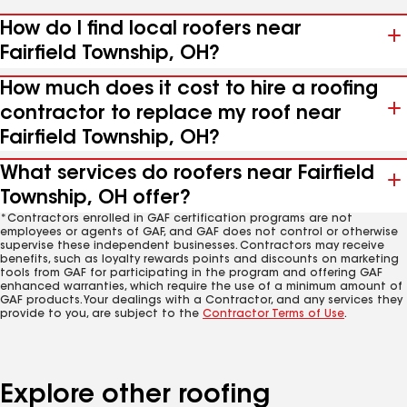
How do I find local roofers near
Fairfield Township, OH?
How much does it cost to hire a roofing
contractor to replace my roof near
Fairfield Township, OH?
What services do roofers near Fairfield
Township, OH offer?
*Contractors enrolled in GAF certification programs are not
employees or agents of GAF, and GAF does not control or otherwise
supervise these independent businesses. Contractors may receive
benefits, such as loyalty rewards points and discounts on marketing
tools from GAF for participating in the program and offering GAF
enhanced warranties, which require the use of a minimum amount of
GAF products. Your dealings with a Contractor, and any services they
provide to you, are subject to the
Contractor Terms of Use
.
Explore other roofing