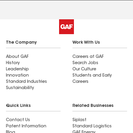
The Company
Work With Us
About GAF
Careers at GAF
History
Search Jobs
Leadership
Our Culture
Innovation
Students and Early
Standard Industries
Careers
Sustainability
Quick Links
Related Businesses
Contact Us
Siplast
Patent Information
Standard Logistics
Blog
GAF Energy