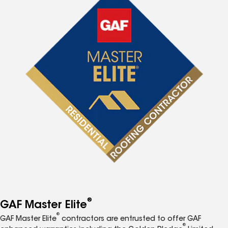
®
GAF Master Elite
®
GAF Master Elite
contractors are entrusted to offer GAF
®