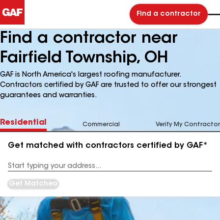
Find a contractor
Find a contractor near
Fairfield Township, OH
GAF is North America's largest roofing manufacturer.
Contractors certified by GAF are trusted to offer our strongest
guarantees and warranties.
Residential
Commercial
Verify My Contractor
Get matched with contractors certified by GAF*
Enter
your
Address
Get Matched