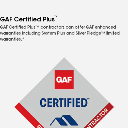
™
GAF Certified Plus
GAF Certified Plus™ contractors can offer GAF enhanced
warranties including System Plus and Silver Pledge™ limited
warranties.*