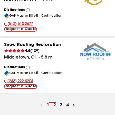
North Bend
,
OH
-
19.6
mi
Distinctions
View
GAF Master Elite® - Certification
All
(513) 610-2677
Phone Number:
Request a Quote
Snow Roofing Restoration
4.8
(
109
)
Middletown
,
OH
-
5.8
mi
Distinctions
View
GAF Master Elite® - Certification
All
(283) 222-8208
Phone Number:
Request a Quote
Go
1
Go
2
Go
3
Go
4
to
to
to
to