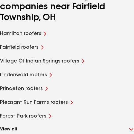
companies near Fairfield
Township, OH
Hamilton roofers
Fairfield roofers
Village Of Indian Springs roofers
Lindenwald roofers
Princeton roofers
Pleasant Run Farms roofers
Forest Park roofers
View all