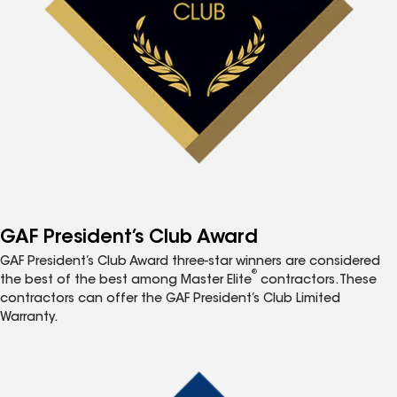
GAF President’s Club Award
GAF President’s Club Award three-star winners are considered
®
the best of the best among Master Elite
contractors. These
contractors can offer the GAF President’s Club Limited
Warranty.