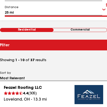
Distance
Residential
Commercial
Filter
Showing
1 - 10
of
37
results
Sort by
Feazel Roofing LLC
4.4
(
305
)
Loveland
,
OH
-
13.3
mi