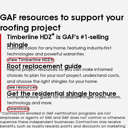
page
page
page
page
number
number
number
number
GAF resources to support your
roofing project
®
Timberline HDZ
is GAF's #1-selling
shingle
Curated colors for any home, featuring industry-first
technologies and powerful warranties.
View Timberline HDZ®
Roof replacement guide
Helpful project resources so you can make informed
choices to plan for your roof project, understand costs,
and choose the right shingles for your home.
See resources
Get the residential shingle brochure
Comprehensive guide for available shingle styles, colors,
technology, and more.
Download
*Contractors enrolled in GAF certification programs are not
employees or agents of GAF, and GAF does not control or otherwise
supervise these independent businesses. Contractors may receive
benefits, such as loyalty rewards points and discounts on marketing