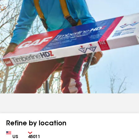
Refine by location
Country
Zip