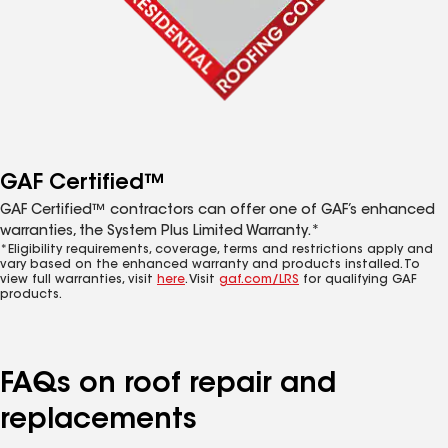
GAF Certified™
GAF Certified™ contractors can offer one of GAF’s enhanced
warranties, the System Plus Limited Warranty.*
*Eligibility requirements, coverage, terms and restrictions apply and
vary based on the enhanced warranty and products installed. To
view full warranties, visit
here
. Visit
gaf.com/LRS
for qualifying GAF
products.
FAQs on roof repair and
replacements