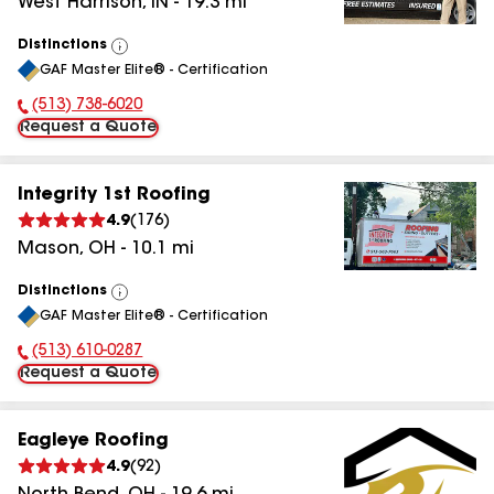
West Harrison
,
IN
-
19.3
mi
Distinctions
View
GAF Master Elite® - Certification
All
(513) 738-6020
Phone Number:
Request a Quote
Integrity 1st Roofing
4.9
(
176
)
Mason
,
OH
-
10.1
mi
Distinctions
View
GAF Master Elite® - Certification
All
(513) 610-0287
Phone Number:
Request a Quote
Eagleye Roofing
4.9
(
92
)