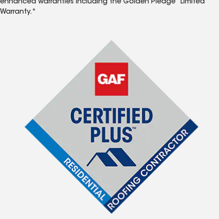
enhanced warranties including the Golden Pledge
Limited
Warranty.*