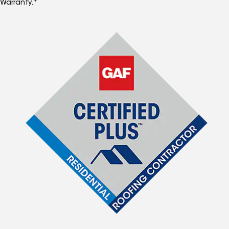
Warranty.*