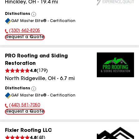
Hinckley
,
OH
-
19.4
mi
Distinctions
View
GAF Master Elite® - Certification
All
(330) 662-8205
Phone Number:
Request a Quote
PRO Roofing and Siding
Restoration
4.8
(
179
)
North Ridgeville
,
OH
-
6.7
mi
Distinctions
View
GAF Master Elite® - Certification
All
(440) 581-7050
Phone Number:
Request a Quote
Fixler Roofing LLC
4.8
(
48
)