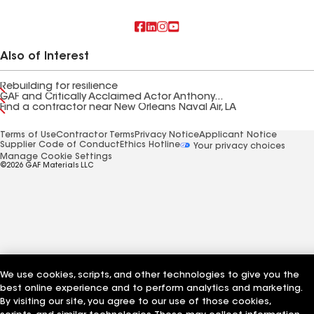
Also of Interest
Rebuilding for resilience
GAF and Critically Acclaimed Actor Anthony...
Find a contractor near New Orleans Naval Air, LA
Terms of Use
Contractor Terms
Privacy Notice
Applicant Notice
Supplier Code of Conduct
Ethics Hotline
Your privacy choices
Manage Cookie Settings
©2026 GAF Materials LLC
We use cookies, scripts, and other technologies to give you the
best online experience and to perform analytics and marketing.
By visiting our site, you agree to our use of those cookies,