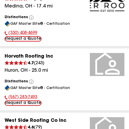
Medina
,
OH
-
17.4
mi
Distinctions
View
GAF Master Elite® - Certification
All
(330) 408-4699
Phone Number:
Request a Quote
Horvath Roofing Inc
4.7
(
243
)
Huron
,
OH
-
25.0
mi
Distinctions
View
GAF Master Elite® - Certification
All
(567) 283-7493
Phone Number:
Request a Quote
West Side Roofing Co Inc
4.6
(
79
)