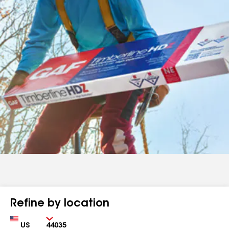
Refine by location
Country
Zip