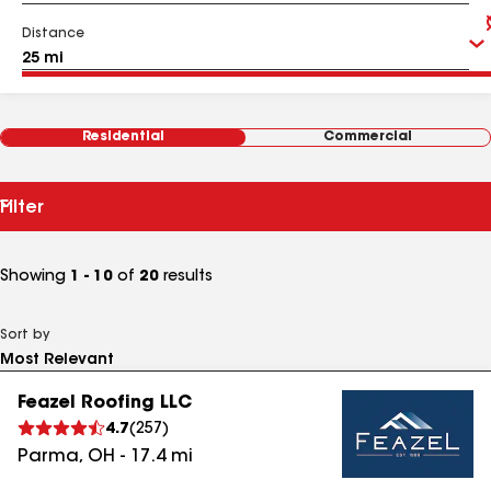
Distance
Residential
Commercial
Filter
Showing
1 - 10
of
20
results
Sort by
Feazel Roofing LLC
4.7
(
257
)
Parma
,
OH
-
17.4
mi