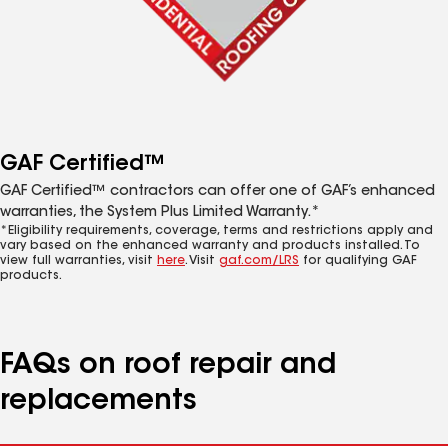
GAF Certified™
GAF Certified™ contractors can offer one of GAF’s enhanced
warranties, the System Plus Limited Warranty.*
*Eligibility requirements, coverage, terms and restrictions apply and
vary based on the enhanced warranty and products installed. To
view full warranties, visit
here
. Visit
gaf.com/LRS
for qualifying GAF
products.
FAQs on roof repair and
replacements