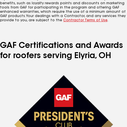
benefits, such as loyalty rewards points and discounts on marketing
tools from GAF for participating in the program and offering GAF
enhanced warranties, which require the use of a minimum amount of
GAF products. Your dealings with a Contractor, and any services they
provide to you, are subject to the
Contractor Terms of Use
.
GAF Certifications and Awards
for roofers serving Elyria, OH