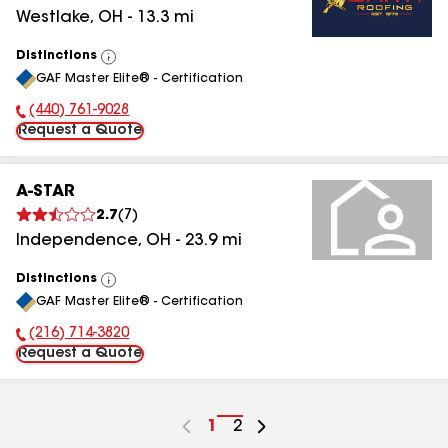
Westlake
,
OH
-
13.3
mi
Distinctions
View
GAF Master Elite® - Certification
All
(440) 761-9028
Phone Number:
Request a Quote
A-STAR
2.7
(
7
)
Independence
,
OH
-
23.9
mi
Distinctions
View
GAF Master Elite® - Certification
All
(216) 714-3820
Phone Number:
Request a Quote
Go
1
Go
2