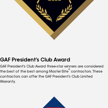
GAF President’s Club Award
GAF President’s Club Award three-star winners are considered
®
the best of the best among Master Elite
contractors. These
contractors can offer the GAF President’s Club Limited
Warranty.