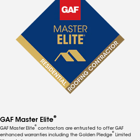
®
GAF Master Elite
®
GAF Master Elite
contractors are entrusted to offer GAF
®
enhanced warranties including the Golden Pledge
Limited