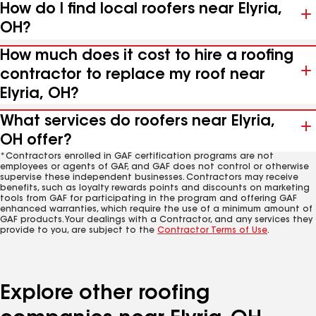
How do I find local roofers near Elyria,
OH?
How much does it cost to hire a roofing
contractor to replace my roof near
Elyria, OH?
What services do roofers near Elyria,
OH offer?
*Contractors enrolled in GAF certification programs are not
employees or agents of GAF, and GAF does not control or otherwise
supervise these independent businesses. Contractors may receive
benefits, such as loyalty rewards points and discounts on marketing
tools from GAF for participating in the program and offering GAF
enhanced warranties, which require the use of a minimum amount of
GAF products. Your dealings with a Contractor, and any services they
provide to you, are subject to the
Contractor Terms of Use
.
Explore other roofing