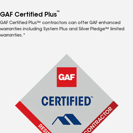
™
GAF Certified Plus
GAF Certified Plus™ contractors can offer GAF enhanced
warranties including System Plus and Silver Pledge™ limited
warranties.*