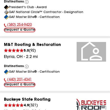
Distinctions
View
President's Club - Award
All
GAF National Circle™ Contractor - Designation
GAF Master Elite® - Certification
(380) 254-9420
Phone Number:
Request a Quote
M&T Roofing & Restoration
5.0
(
92
)
Elyria
,
OH
-
2.2
mi
Distinctions
View
GAF Master Elite® - Certification
All
(440) 201-4341
Phone Number:
Request a Quote
Buckeye State Roofing
4.9
(
321
)