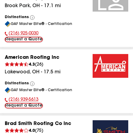
Brook Park
,
OH
-
17.1
mi
Distinctions
View
GAF Master Elite® - Certification
All
(216) 925-0030
Phone Number:
Request a Quote
American Roofing Inc
4.3
(
26
)
Lakewood
,
OH
-
17.5
mi
Distinctions
View
GAF Master Elite® - Certification
All
(216) 939-5613
Phone Number:
Request a Quote
Brad Smith Roofing Co Inc
4.0
(
75
)