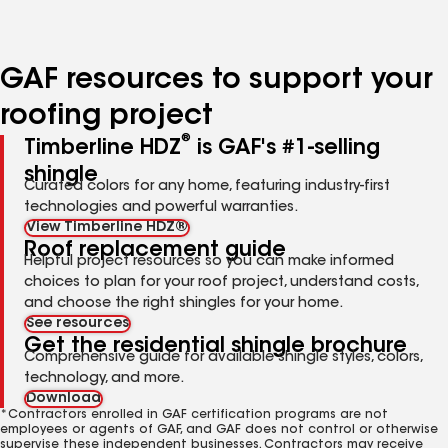
to
to
page
page
number
number
GAF resources to support your
roofing project
®
Timberline HDZ
is GAF's #1-selling
shingle
Curated colors for any home, featuring industry-first
technologies and powerful warranties.
View Timberline HDZ®
Roof replacement guide
Helpful project resources so you can make informed
choices to plan for your roof project, understand costs,
and choose the right shingles for your home.
See resources
Get the residential shingle brochure
Comprehensive guide for available shingle styles, colors,
technology, and more.
Download
*Contractors enrolled in GAF certification programs are not
employees or agents of GAF, and GAF does not control or otherwise
supervise these independent businesses. Contractors may receive