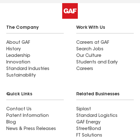
The Company
Work With Us
About GAF
Careers at GAF
History
Search Jobs
Leadership
Our Culture
Innovation
Students and Early
Standard Industries
Careers
Sustainability
Quick Links
Related Businesses
Contact Us
Siplast
Patent Information
Standard Logistics
Blog
GAF Energy
News & Press Releases
StreetBond
FT Solutions