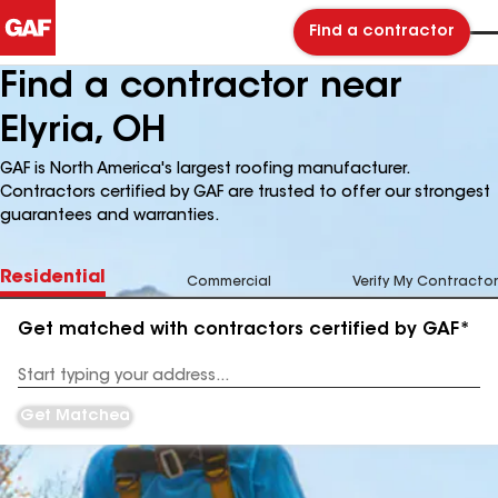
Find a contractor
Find a contractor near
Elyria, OH
GAF is North America's largest roofing manufacturer.
Contractors certified by GAF are trusted to offer our strongest
guarantees and warranties.
Residential
Commercial
Verify My Contractor
Get matched with contractors certified by GAF*
Enter
your
Address
Get Matched