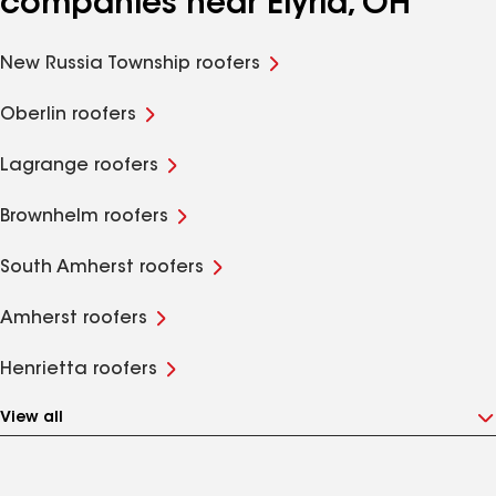
companies near Elyria, OH
New Russia Township roofers
Oberlin roofers
Lagrange roofers
Brownhelm roofers
South Amherst roofers
Amherst roofers
Henrietta roofers
View all