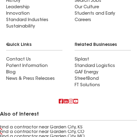
History
Search Jobs
Leadership
Our Culture
Innovation
Students and Early
Standard Industries
Careers
Sustainability
Quick Links
Related Businesses
Contact Us
Siplast
Patent Information
Standard Logistics
Blog
GAF Energy
News & Press Releases
StreetBond
FT Solutions
Also of Interest
Find a contractor near Garden City, KS
Find a contractor near Garden City, CO
Find a contractor near Garden City, MO