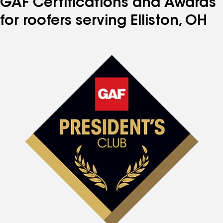
GAF Certifications and Awards
for roofers serving Elliston, OH