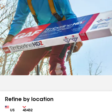
Refine by location
Country
Zip