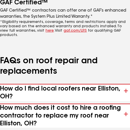
GAF Certified™
GAF Certified™ contractors can offer one of GAF’s enhanced
warranties, the System Plus Limited Warranty.*
*Eligibility requirements, coverage, terms and restrictions apply and
vary based on the enhanced warranty and products installed. To
view full warranties, visit
here
. Visit
gaf.com/LRS
for qualifying GAF
products.
FAQs on roof repair and
replacements
How do I find local roofers near Elliston,
OH?
How much does it cost to hire a roofing
contractor to replace my roof near
Elliston, OH?