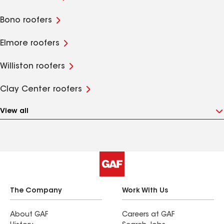
Bono roofers
Elmore roofers
Williston roofers
Clay Center roofers
View all
The Company
Work With Us
About GAF
Careers at GAF