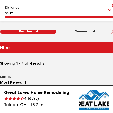
Distance
Residential
Commercial
Filter
Showing
1 - 4
of
4
results
Sort by
Great Lakes Home Remodeling
4.6
(
393
)
Toledo
,
OH
-
18.7
mi