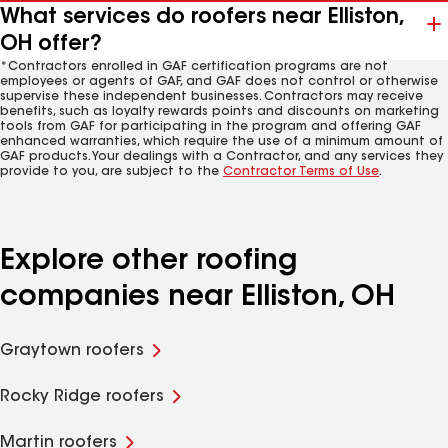
What services do roofers near Elliston,
OH offer?
*Contractors enrolled in GAF certification programs are not
employees or agents of GAF, and GAF does not control or otherwise
supervise these independent businesses. Contractors may receive
benefits, such as loyalty rewards points and discounts on marketing
tools from GAF for participating in the program and offering GAF
enhanced warranties, which require the use of a minimum amount of
GAF products. Your dealings with a Contractor, and any services they
provide to you, are subject to the
Contractor Terms of Use
.
Explore other roofing
companies near Elliston, OH
Graytown roofers
Rocky Ridge roofers
Martin roofers