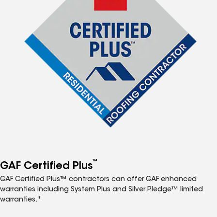
™
GAF Certified Plus
GAF Certified Plus™ contractors can offer GAF enhanced
warranties including System Plus and Silver Pledge™ limited
warranties.*