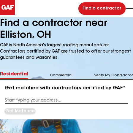
Find a contractor
Find a contractor near
Elliston, OH
GAF is North America's largest roofing manufacturer.
Contractors certified by GAF are trusted to offer our strongest
guarantees and warranties.
Residential
Commercial
Verify My Contractor
Get matched with contractors certified by GAF*
Enter
your
Address
Get Matched