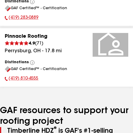
Distinctions
View
GAF Certified™ - Certification
All
(419) 283-0889
Phone Number:
Pinnacle Roofing
4.9
(
71
)
Perrysburg
,
OH
-
17.8
mi
Distinctions
View
GAF Certified™ - Certification
All
(419) 810-4555
Phone Number:
GAF resources to support your
roofing project
®
Timberline HDZ
is GAF's #1-selling