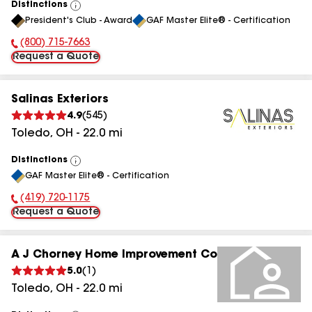
Distinctions
View
President's Club - Award
GAF Master Elite® - Certification
All
(800) 715-7663
Phone Number:
Request a Quote
Salinas Exteriors
4.9
(
545
)
Toledo
,
OH
-
22.0
mi
Distinctions
View
GAF Master Elite® - Certification
All
(419) 720-1175
Phone Number:
Request a Quote
A J Chorney Home Improvement Co
5.0
(
1
)
Toledo
,
OH
-
22.0
mi