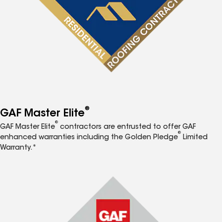
®
GAF Master Elite
®
GAF Master Elite
contractors are entrusted to offer GAF
®
enhanced warranties including the Golden Pledge
Limited
Warranty.*