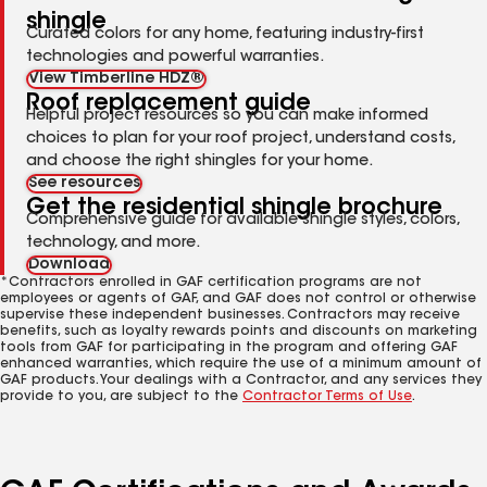
shingle
Curated colors for any home, featuring industry-first
technologies and powerful warranties.
View Timberline HDZ®
Roof replacement guide
Helpful project resources so you can make informed
choices to plan for your roof project, understand costs,
and choose the right shingles for your home.
See resources
Get the residential shingle brochure
Comprehensive guide for available shingle styles, colors,
technology, and more.
Download
*Contractors enrolled in GAF certification programs are not
employees or agents of GAF, and GAF does not control or otherwise
supervise these independent businesses. Contractors may receive
benefits, such as loyalty rewards points and discounts on marketing
tools from GAF for participating in the program and offering GAF
enhanced warranties, which require the use of a minimum amount of
GAF products. Your dealings with a Contractor, and any services they
provide to you, are subject to the
Contractor Terms of Use
.