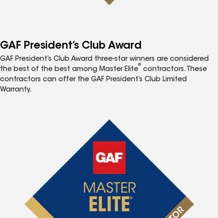
GAF President’s Club Award
GAF President’s Club Award three-star winners are considered
®
the best of the best among Master Elite
contractors. These
contractors can offer the GAF President’s Club Limited
Warranty.