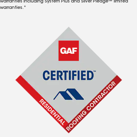
warranties including System Plus and Silver Pledge™ limited
warranties.*