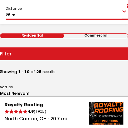
Distance
Residential
Commercial
Filter
Showing
1 - 10
of
25
results
Sort by
Royalty Roofing
4.9
(
1935
)
North Canton
,
OH
-
20.7
mi