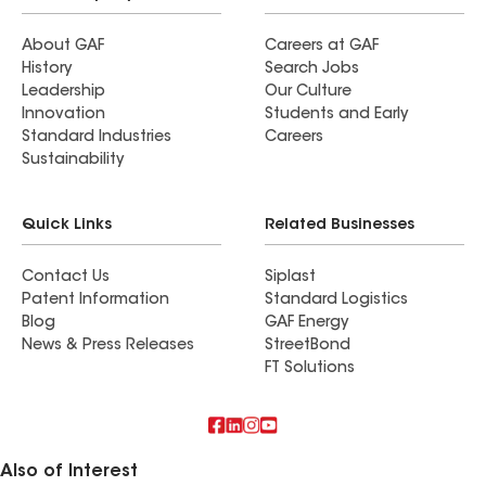
About GAF
Careers at GAF
History
Search Jobs
Leadership
Our Culture
Innovation
Students and Early
Standard Industries
Careers
Sustainability
Quick Links
Related Businesses
Contact Us
Siplast
Patent Information
Standard Logistics
Blog
GAF Energy
News & Press Releases
StreetBond
FT Solutions
Also of Interest