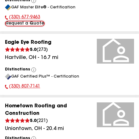
Distinctions
View
GAF Master Elite® - Certification
All
(330) 677-9463
Phone Number:
Request a Quote
Eagle Eye Roofing
5.0
(
273
)
Hartville
,
OH
-
16.7
mi
Distinctions
View
GAF Certified Plus™ - Certification
All
(330) 807-7141
Phone Number:
Hometown Roofing and
Construction
5.0
(
221
)
Uniontown
,
OH
-
20.4
mi
Distinctions