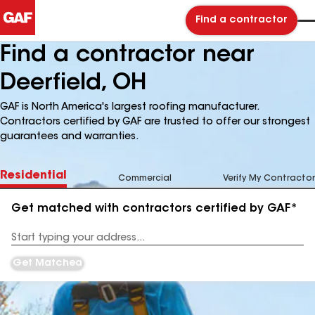
Find a contractor
Find a contractor near
Deerfield, OH
GAF is North America's largest roofing manufacturer.
Contractors certified by GAF are trusted to offer our strongest
guarantees and warranties.
Residential
Commercial
Verify My Contractor
Get matched with contractors certified by GAF*
Enter
your
Address
Get Matched