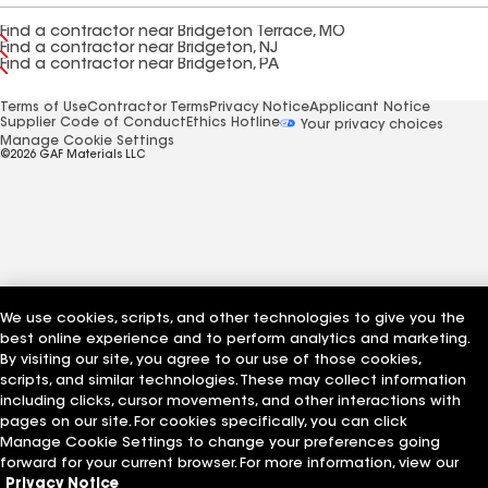
Find a contractor near Bridgeton Terrace, MO
Find a contractor near Bridgeton, NJ
Find a contractor near Bridgeton, PA
Terms of Use
Contractor Terms
Privacy Notice
Applicant Notice
Supplier Code of Conduct
Ethics Hotline
Your privacy choices
Manage Cookie Settings
©2026 GAF Materials LLC
We use cookies, scripts, and other technologies to give you the
best online experience and to perform analytics and marketing.
By visiting our site, you agree to our use of those cookies,
scripts, and similar technologies. These may collect information
including clicks, cursor movements, and other interactions with
pages on our site. For cookies specifically, you can click
Manage Cookie Settings to change your preferences going
forward for your current browser. For more information, view our
Privacy Notice