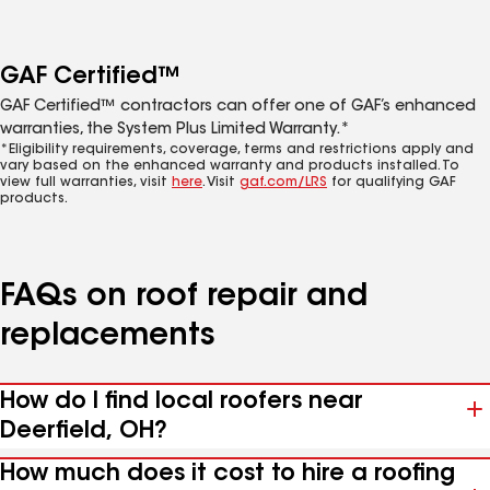
GAF Certified™
GAF Certified™ contractors can offer one of GAF’s enhanced
warranties, the System Plus Limited Warranty.*
*Eligibility requirements, coverage, terms and restrictions apply and
vary based on the enhanced warranty and products installed. To
view full warranties, visit
here
. Visit
gaf.com/LRS
for qualifying GAF
products.
FAQs on roof repair and
replacements
How do I find local roofers near
Deerfield, OH?
How much does it cost to hire a roofing