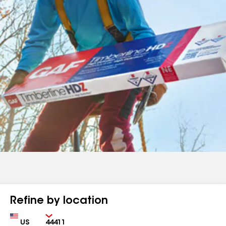
Refine by location
Country
Zip