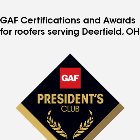
GAF Certifications and Awards
for roofers serving Deerfield, OH