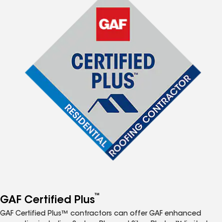
™
GAF Certified Plus
GAF Certified Plus™ contractors can offer GAF enhanced