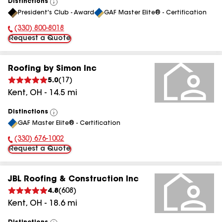
Distinctions
View
President's Club - Award
GAF Master Elite® - Certification
All
(330) 800-8018
Phone Number:
Request a Quote
Roofing by Simon Inc
5.0
(
17
)
Kent
,
OH
-
14.5
mi
Distinctions
View
GAF Master Elite® - Certification
All
(330) 676-1002
Phone Number:
Request a Quote
JBL Roofing & Construction Inc
4.8
(
608
)
Kent
,
OH
-
18.6
mi