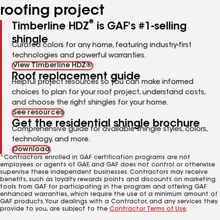
roofing project
®
Timberline HDZ
is GAF's #1-selling
shingle
Curated colors for any home, featuring industry-first
technologies and powerful warranties.
View Timberline HDZ®
Roof replacement guide
Helpful project resources so you can make informed
choices to plan for your roof project, understand costs,
and choose the right shingles for your home.
See resources
Get the residential shingle brochure
Comprehensive guide for available shingle styles, colors,
technology, and more.
Download
*Contractors enrolled in GAF certification programs are not
employees or agents of GAF, and GAF does not control or otherwise
supervise these independent businesses. Contractors may receive
benefits, such as loyalty rewards points and discounts on marketing
tools from GAF for participating in the program and offering GAF
enhanced warranties, which require the use of a minimum amount of
GAF products. Your dealings with a Contractor, and any services they
provide to you, are subject to the
Contractor Terms of Use
.