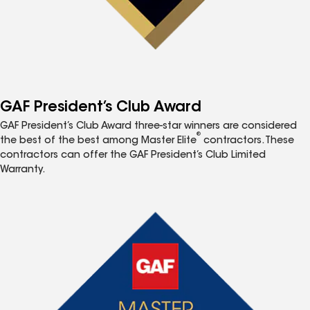
GAF President’s Club Award
GAF President’s Club Award three-star winners are considered
®
the best of the best among Master Elite
contractors. These
contractors can offer the GAF President’s Club Limited
Warranty.