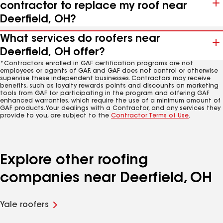
contractor to replace my roof near
Deerfield, OH?
What services do roofers near
Deerfield, OH offer?
*Contractors enrolled in GAF certification programs are not
employees or agents of GAF, and GAF does not control or otherwise
supervise these independent businesses. Contractors may receive
benefits, such as loyalty rewards points and discounts on marketing
tools from GAF for participating in the program and offering GAF
enhanced warranties, which require the use of a minimum amount of
GAF products. Your dealings with a Contractor, and any services they
provide to you, are subject to the
Contractor Terms of Use
.
Explore other roofing
companies near Deerfield, OH
Yale roofers