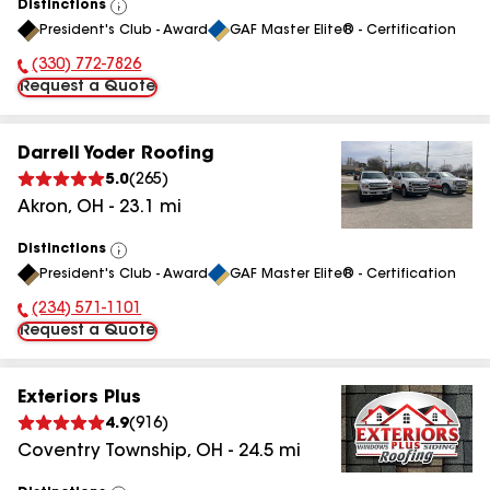
Distinctions
View
President's Club - Award
GAF Master Elite® - Certification
All
(330) 772-7826
Phone Number:
Request a Quote
Darrell Yoder Roofing
5.0
(
265
)
Akron
,
OH
-
23.1
mi
Distinctions
View
President's Club - Award
GAF Master Elite® - Certification
All
(234) 571-1101
Phone Number:
Request a Quote
Exteriors Plus
4.9
(
916
)
Coventry Township
,
OH
-
24.5
mi