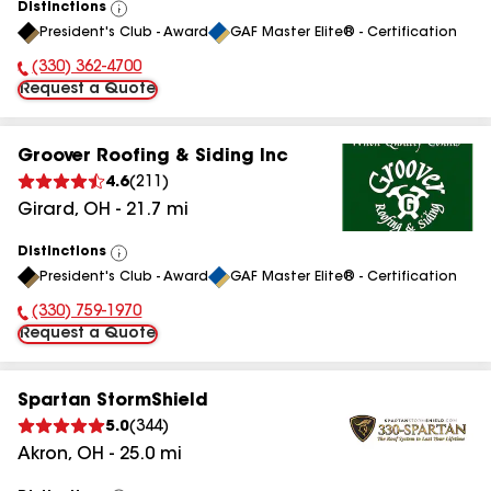
Distinctions
View
President's Club - Award
GAF Master Elite® - Certification
All
(330) 362-4700
Phone Number:
Request a Quote
Groover Roofing & Siding Inc
4.6
(
211
)
Girard
,
OH
-
21.7
mi
Distinctions
View
President's Club - Award
GAF Master Elite® - Certification
All
(330) 759-1970
Phone Number:
Request a Quote
Spartan StormShield
5.0
(
344
)
Akron
,
OH
-
25.0
mi