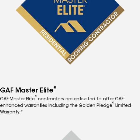
®
GAF Master Elite
®
GAF Master Elite
contractors are entrusted to offer GAF
®
enhanced warranties including the Golden Pledge
Limited
Warranty.*