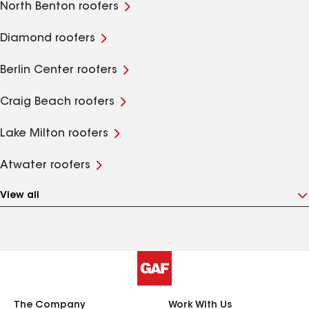
North Benton roofers
Diamond roofers
Berlin Center roofers
Craig Beach roofers
Lake Milton roofers
Atwater roofers
View all
The Company
Work With Us