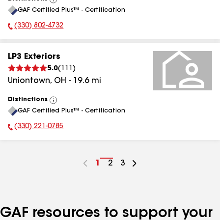
View
GAF Certified Plus™ - Certification
All
(330) 802-4732
Phone Number:
LP3 Exteriors
5.0
(
111
)
Uniontown
,
OH
-
19.6
mi
Distinctions
View
GAF Certified Plus™ - Certification
All
(330) 221-0785
Phone Number:
Go
1
Go
2
Go
3
to
to
to
page
page
page
number
number
number
GAF resources to support your