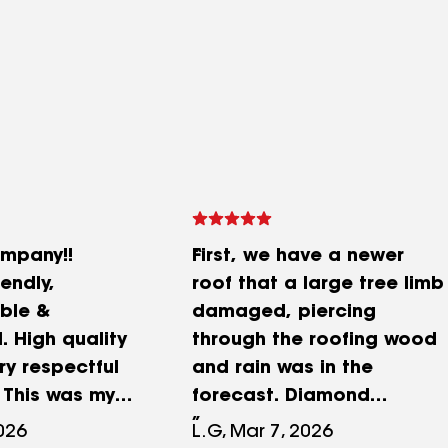
ompany!!
First, we have a newer
iendly,
roof that a large tree limb
ble &
damaged, piercing
. High quality
through the roofing wood
ry respectful
and rain was in the
 This was my
forecast. Diamond
etting a new
Roofing immediately sent
2026
L.G, Mar 7, 2026