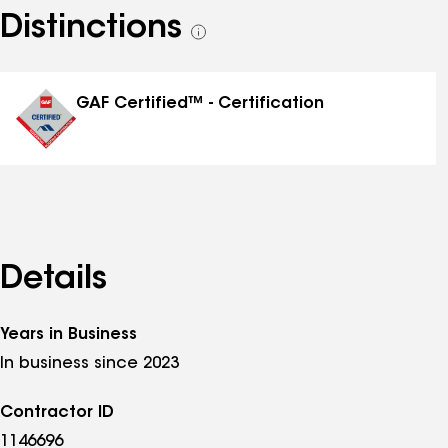
Distinctions
See
all
distinctions
GAF Certified™ - Certification
Details
Years in Business
In business since 2023
Contractor ID
1146696