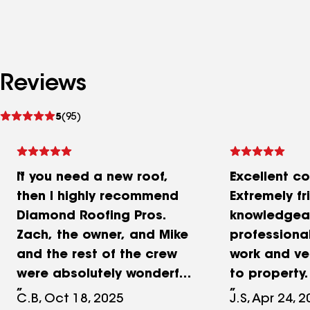
Reviews
See
5
(95)
reviews
If you need a new roof,
Excellent c
then I highly recommend
Extremely fr
Diamond Roofing Pros.
knowledgea
Zach, the owner, and Mike
professional
and the rest of the crew
work and ve
were absolutely wonderful
to property.
to work with. They worked
first time g
C.B, Oct 18, 2025
J.S, Apr 24, 