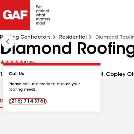
Roofing Contractors
Residential
Diamond Roofin
Diamond Roofing
See
5
(95)
reviews
1245 S Cleveland Massillon Rd Ste 304, Copley O
Call Us
Please call us directly to discuss your
roofing needs.
Distinctions
Contractor Details
Reviews
(216) 714-3761