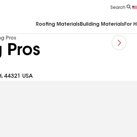
Commercial Accessories & Components
Search
Roofing Materials
Building Materials
For 
g Pros
 Pros
H, 44321 USA