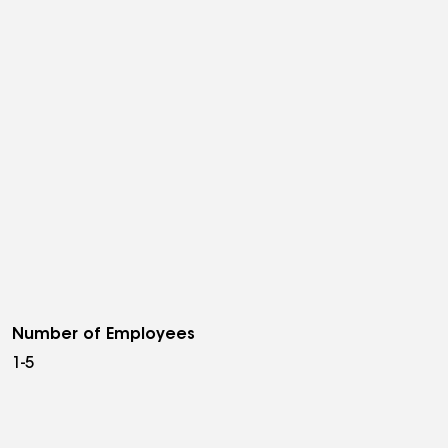
Number of Employees
1-5