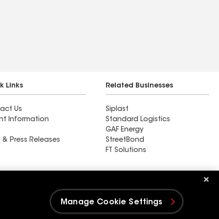
k Links
Related Businesses
act Us
Siplast
nt Information
Standard Logistics
GAF Energy
 & Press Releases
StreetBond
FT Solutions
Storm Hawk Roofing &
Restoration
Manage Cookie Settings
e Settings