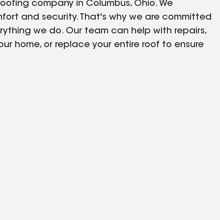
 roofing company in Columbus, Ohio. We
fort and security. That's why we are committed
erything we do. Our team can help with repairs,
our home, or replace your entire roof to ensure
 including snow, rain, and hail. Our experienced
t our neighbors.