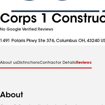
Corps 1 Construc
No Google Verified Reviews
1491 Polaris Pkwy Ste 376, Columbus OH, 43240 U
About us
Distinctions
Contractor Details
Reviews
About