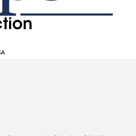
tion
SA