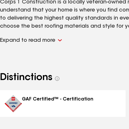
Corps 1 Construction is a locally veteran-owned
understand that your home is where you find com
to delivering the highest quality standards in ev
choose the best roofing materials and style for y
your home is protected from typical Ohio weather,
Expand to read more
team is the best to work with and here to suppor
Distinctions
See
all
distinctions
GAF Certified™ - Certification