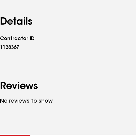
Details
Contractor ID
1138367
Reviews
No reviews to show