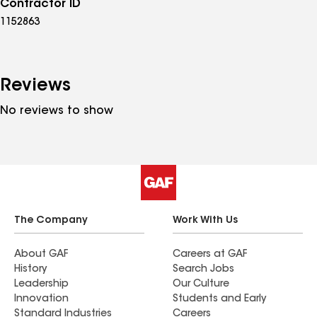
Contractor ID
1152863
Reviews
No reviews to show
The Company
Work With Us
About GAF
Careers at GAF
History
Search Jobs
Leadership
Our Culture
Innovation
Students and Early
Standard Industries
Careers