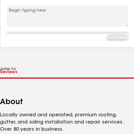
Continue
Jump to
About
Locally owned and operated, premium roofing,
gutter, and siding installation and repair services.
Over 80 years in business.