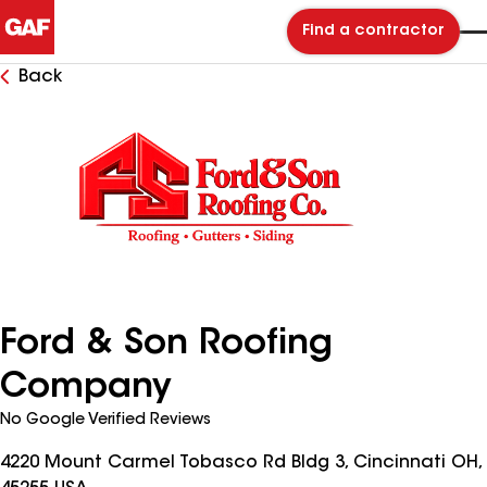
Find a contractor
Back
Ford & Son Roofing
Company
No Google Verified Reviews
4220 Mount Carmel Tobasco Rd Bldg 3, Cincinnati OH,