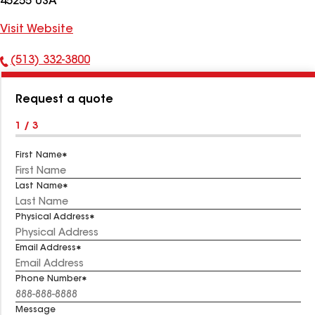
45255 USA
Visit Website
(513) 332-3800
Phone
Number:
Request a quote
1 / 3
First Name
Last Name
Physical Address
Email Address
Phone Number
Message