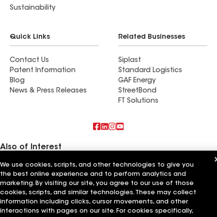
Sustainability
Quick Links
Related Businesses
Contact Us
Siplast
Patent Information
Standard Logistics
Blog
GAF Energy
News & Press Releases
StreetBond
FT Solutions
Also of Interest
We use cookies, scripts, and other technologies to give you
Gilstrap Roofing Inc
the best online experience and to perform analytics and
Express Roofing LLC
Feazel Roofing LLC Greenville
marketing. By visiting our site, you agree to our use of those
cookies, scripts, and similar technologies. These may collect
Terms of Use
information including clicks, cursor movements, and other
Contractor Terms
Privacy Notice
Applicant Notice
Supplier Code of Conduct
Ethics Hotline
Your privacy choices
interactions with pages on our site. For cookies specifically,
Manage Cookie Settings