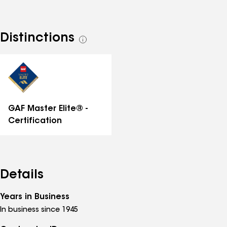
Distinctions
See
all
distinctions
GAF Master Elite® -
Certification
Details
Years in Business
In business since 1945