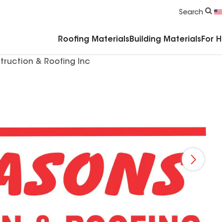
Commercial Accessories & Components
Search
Roofing Materials
Building Materials
For 
truction & Roofing Inc