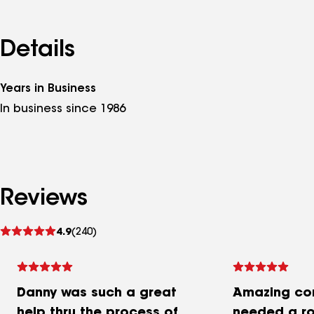
Details
Years in Business
In business since 1986
Reviews
See
4.9
(240)
reviews
Danny was such a great
Amazing co
help thru the process of
needed a ro