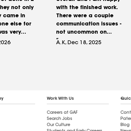
hey not only
with the finished work.
y came in
There were a couple
one else for
communication issues -
was very
not uncommon on
d stayed in
projects of this size, but
 2026
A.K, Dec 18, 2025
ommunication.
Nick took care of them
e my time
promptly. The project
ll me
included new siding,
 didn’t need or
fanfold insulation, fix
her
gutter, seal and wrap
 Would
window frames, replace
recommend!
the back door and storm
ny
Work With Us
Quic
door, and remove old
Careers at GAF
Cont
portico and build the new
Search Jobs
Pate
one. Picture is one before
Our Culture
Blog
the work, and two after