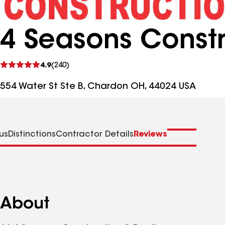
4 Seasons Constr
See
4.9
(240)
reviews
554 Water St Ste B, Chardon OH, 44024 USA
us
Distinctions
Contractor Details
Reviews
About