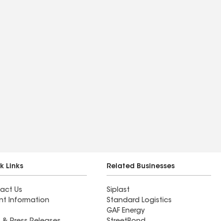
k Links
Related Businesses
act Us
Siplast
nt Information
Standard Logistics
GAF Energy