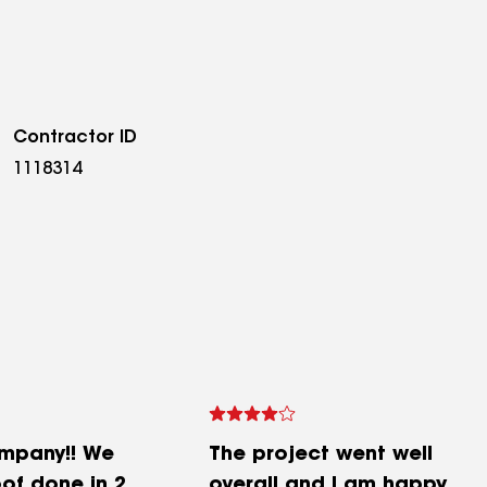
Contractor ID
1118314
mpany!! We
The project went well
of done in 2
overall and I am happy