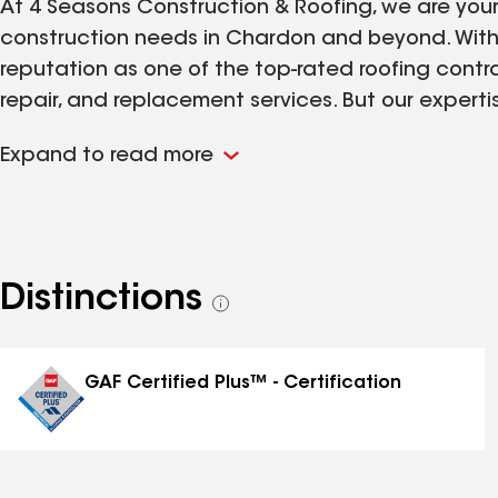
At 4 Seasons Construction & Roofing, we are your 
construction needs in Chardon and beyond. With 
reputation as one of the top-rated roofing contrac
repair, and replacement services. But our expert
professional support with siding, windows, doors,
Expand to read more
beautiful and functional. Our team is dedicated
quality craftsmanship, guiding you through your o
best solution for your home. Let us help you prot
of construction services tailored to your needs.
Distinctions
See
all
distinctions
GAF Certified Plus™ - Certification