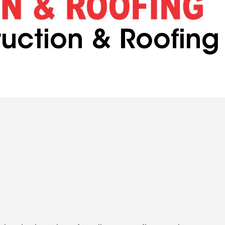
uction & Roofing