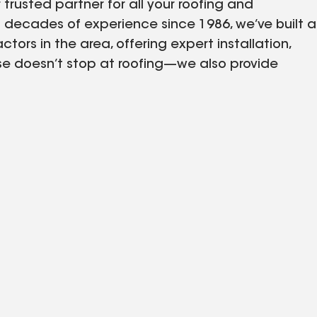
trusted partner for all your roofing and
decades of experience since 1986, we’ve built a
tors in the area, offering expert installation,
ise doesn’t stop at roofing—we also provide
 and gutters, ensuring your entire home is both
 to delivering exceptional customer service and
ptions for materials and warranties to find the
ect and enhance your property with a full range