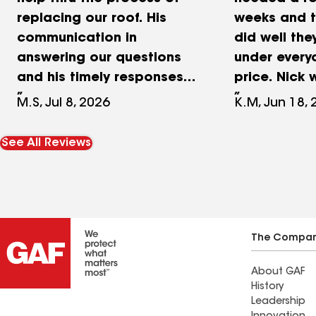
replacing our roof. His
weeks and t
communication in
did well the
answering our questions
under every
and his timely responses
price. Nick 
to our inquiries made
thorough an
M.S, Jul 8, 2026
K.M, Jun 18,
working with them so
constant c
easy! The job from start
Didn’t wast
See All Reviews
to finish was completed in
trying to se
about 2 weeks and we’re
something I
happy with the outcome!
want like ot
We’d recommend them to
companies.
any of of friends and
definitely 
The Compa
family!
About GAF
History
Leadership