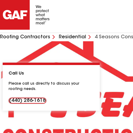
Roofing Contractors
Residential
4 Seasons Cons
Call Us
Please call us directly to discuss your
roofing needs.
(440) 286-1618