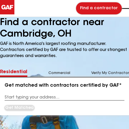
Find a contractor
Find a contractor near
Cambridge, OH
GAF is North America's largest roofing manufacturer.
Contractors certified by GAF are trusted to offer our strongest
guarantees and warranties.
Residential
Commercial
Verify My Contractor
Get matched with contractors certified by GAF*
Enter
your
Address
Get Matched