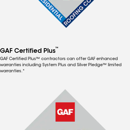
™
GAF Certified Plus
GAF Certified Plus™ contractors can offer GAF enhanced
warranties including System Plus and Silver Pledge™ limited
warranties.*