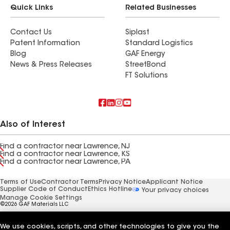
Quick Links
Related Businesses
Contact Us
Siplast
Patent Information
Standard Logistics
Blog
GAF Energy
News & Press Releases
StreetBond
FT Solutions
Also of Interest
Find a contractor near Lawrence, NJ
Find a contractor near Lawrence, KS
Find a contractor near Lawrence, PA
Terms of Use
Contractor Terms
Privacy Notice
Applicant Notice
Supplier Code of Conduct
Ethics Hotline
Your privacy choices
Manage Cookie Settings
©2026 GAF Materials LLC
We use cookies, scripts, and other technologies to give you the