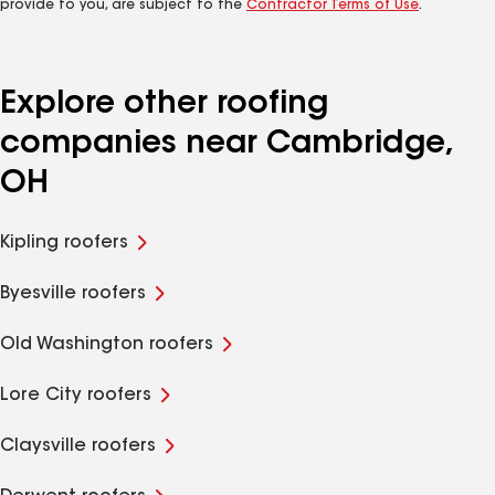
provide to you, are subject to the
Contractor Terms of Use
.
Explore other roofing
companies near Cambridge,
OH
Kipling roofers
Byesville roofers
Old Washington roofers
Lore City roofers
Claysville roofers