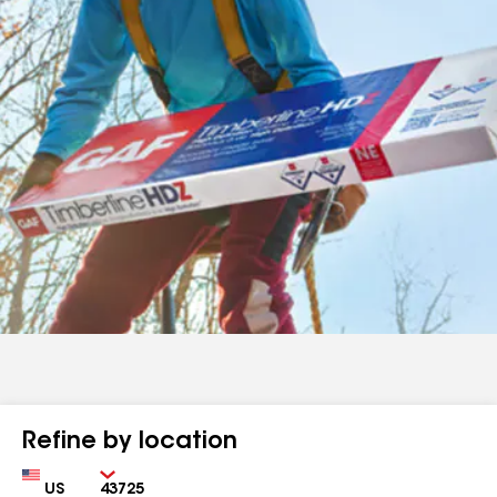
Refine by location
Country
Zip