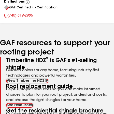
Distinctions
View
GAF Certified™ - Certification
All
(740) 819-2986
Phone Number:
GAF resources to support your
roofing project
®
Timberline HDZ
is GAF's #1-selling
shingle
Curated colors for any home, featuring industry-first
technologies and powerful warranties.
View Timberline HDZ®
Roof replacement guide
Helpful project resources so you can make informed
choices to plan for your roof project, understand costs,
and choose the right shingles for your home.
See resources
Get the residential shingle brochure