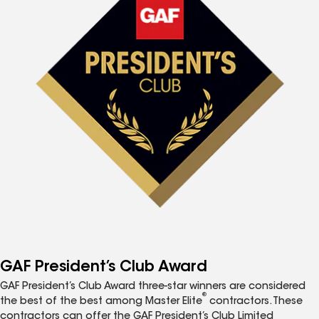
GAF President’s Club Award
GAF President’s Club Award three-star winners are considered
®
the best of the best among Master Elite
contractors. These
contractors can offer the GAF President’s Club Limited