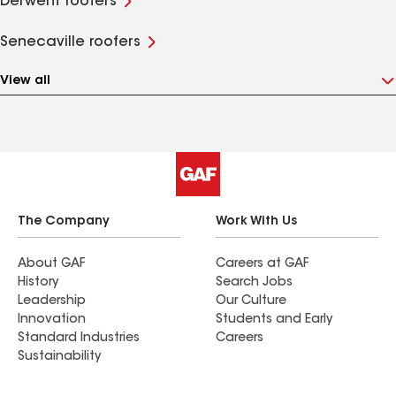
Derwent roofers
Senecaville roofers
View all
The Company
Work With Us
About GAF
Careers at GAF
History
Search Jobs
Leadership
Our Culture
Innovation
Students and Early
Standard Industries
Careers
Sustainability