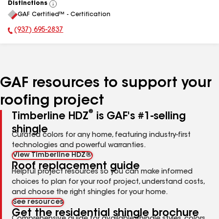
Distinctions
View
GAF Certified™ - Certification
All
(937) 695-2837
Phone Number:
GAF resources to support your
roofing project
®
Timberline HDZ
is GAF's #1-selling
shingle
Curated colors for any home, featuring industry-first
technologies and powerful warranties.
View Timberline HDZ®
Roof replacement guide
Helpful project resources so you can make informed
choices to plan for your roof project, understand costs,
and choose the right shingles for your home.
See resources
Get the residential shingle brochure