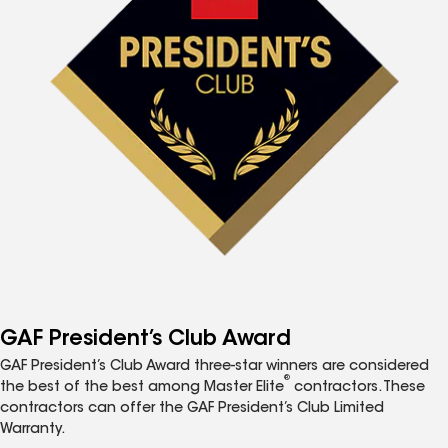
GAF President’s Club Award
GAF President’s Club Award three-star winners are considered
®
the best of the best among Master Elite
contractors. These
contractors can offer the GAF President’s Club Limited
Warranty.