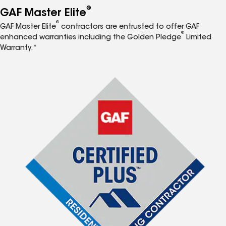
®
GAF Master Elite
®
GAF Master Elite
contractors are entrusted to offer GAF
®
enhanced warranties including the Golden Pledge
Limited
Warranty.*