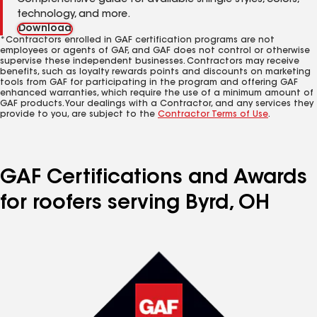
Comprehensive guide for available shingle styles, colors,
technology, and more.
Download
*Contractors enrolled in GAF certification programs are not
employees or agents of GAF, and GAF does not control or otherwise
supervise these independent businesses. Contractors may receive
benefits, such as loyalty rewards points and discounts on marketing
tools from GAF for participating in the program and offering GAF
enhanced warranties, which require the use of a minimum amount of
GAF products. Your dealings with a Contractor, and any services they
provide to you, are subject to the
Contractor Terms of Use
.
GAF Certifications and Awards
for roofers serving Byrd, OH