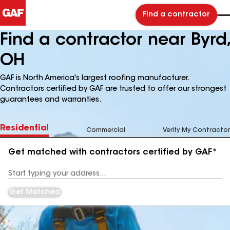
Find a contractor
Find a contractor near Byrd,
OH
GAF is North America's largest roofing manufacturer.
Contractors certified by GAF are trusted to offer our strongest
guarantees and warranties.
Residential
Commercial
Verify My Contractor
Get matched with contractors certified by GAF*
Enter
your
Address
Get Matched