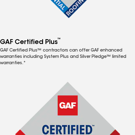
™
GAF Certified Plus
GAF Certified Plus™ contractors can offer GAF enhanced
warranties including System Plus and Silver Pledge™ limited
warranties.*