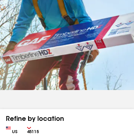
Refine by location
Country
Zip