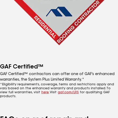
GAF Certified™
GAF Certified™ contractors can offer one of GAF’s enhanced
warranties, the System Plus Limited Warranty.*
*Eligibility requirements, coverage, terms and restrictions apply and
vary based on the enhanced warranty and products installed. To
view full warranties, visit
here
. Visit
gaf.com/LRS
for qualifying GAF
products.