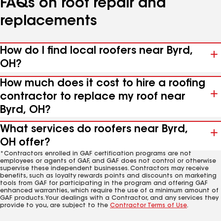
FAQs on roof repair and
replacements
How do I find local roofers near Byrd,
OH?
How much does it cost to hire a roofing
contractor to replace my roof near
Byrd, OH?
What services do roofers near Byrd,
OH offer?
*Contractors enrolled in GAF certification programs are not
employees or agents of GAF, and GAF does not control or otherwise
supervise these independent businesses. Contractors may receive
benefits, such as loyalty rewards points and discounts on marketing
tools from GAF for participating in the program and offering GAF
enhanced warranties, which require the use of a minimum amount of
GAF products. Your dealings with a Contractor, and any services they
provide to you, are subject to the
Contractor Terms of Use
.