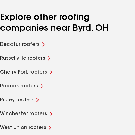
Explore other roofing
companies near Byrd, OH
Decatur roofers
Russellville roofers
Cherry Fork roofers
Redoak roofers
Ripley roofers
Winchester roofers
West Union roofers