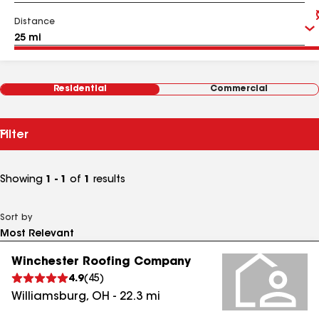
Distance
Residential
Commercial
Filter
Showing
1 - 1
of
1
results
Sort by
Winchester Roofing Company
4.9
(
45
)
Williamsburg
,
OH
-
22.3
mi