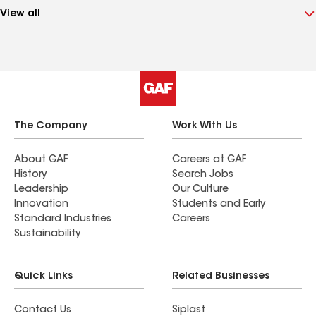
View all
The Company
Work With Us
About GAF
Careers at GAF
History
Search Jobs
Leadership
Our Culture
Innovation
Students and Early
Standard Industries
Careers
Sustainability
Quick Links
Related Businesses
Contact Us
Siplast