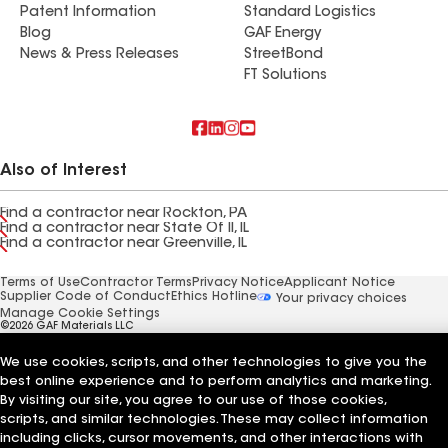
Patent Information
Standard Logistics
Blog
GAF Energy
News & Press Releases
StreetBond
FT Solutions
Also of Interest
Find a contractor near Rockton, PA
Find a contractor near State Of Il, IL
Find a contractor near Greenville, IL
Terms of Use
Contractor Terms
Privacy Notice
Applicant Notice
Supplier Code of Conduct
Ethics Hotline
Your privacy choices
Manage Cookie Settings
©2026 GAF Materials LLC
We use cookies, scripts, and other technologies to give you the
best online experience and to perform analytics and marketing.
By visiting our site, you agree to our use of those cookies,
scripts, and similar technologies. These may collect information
including clicks, cursor movements, and other interactions with