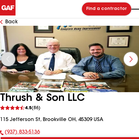
Find a contractor
Back
Thrush & Son LLC
See
4.5
(86)
reviews
115 Jefferson St, Brookville OH, 45309 USA
(937) 833-5136
Phone