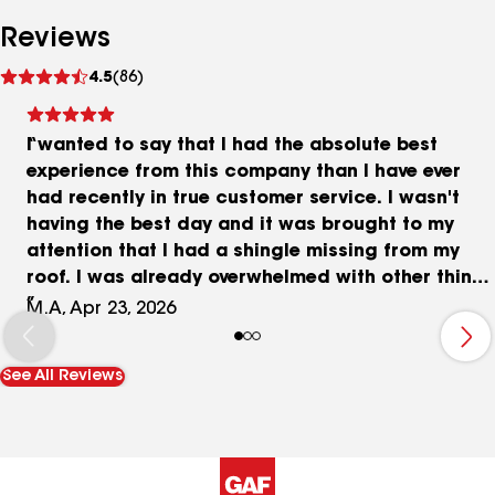
Reviews
See
4.5
(86)
reviews
I wanted to say that I had the absolute best
experience from this company than I have ever
had recently in true customer service. I wasn't
having the best day and it was brought to my
attention that I had a shingle missing from my
roof. I was already overwhelmed with other things
going on but when I called Thrush & Son the
M.A, Apr 23, 2026
owner was very kind, attentive and professional.
He was able to send help the same day ! . I was
See All Reviews
highly impressed and will forever be grateful
����. Thank you so much !