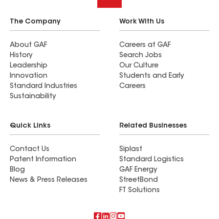
The Company
Work With Us
About GAF
Careers at GAF
History
Search Jobs
Leadership
Our Culture
Innovation
Students and Early
Standard Industries
Careers
Sustainability
Quick Links
Related Businesses
Contact Us
Siplast
Patent Information
Standard Logistics
Blog
GAF Energy
News & Press Releases
StreetBond
FT Solutions