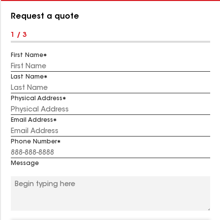
Number:
Request a quote
1 / 3
First Name
Last Name
Physical Address
Email Address
Phone Number
Message