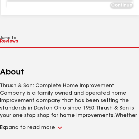
Continue
Jump to
About
Thrush & Son: Complete Home Improvement
Company is a family owned and operated home
improvement company that has been setting the
standards in Dayton Ohio since 1960. Thrush & Son is
your one stop shop for home improvements. Whether
it be for Roofing, Siding, Windows, Doors and More;
Expand to read more
Thrush & Son has your home improvement needs
covered. Please remember, before hiring any