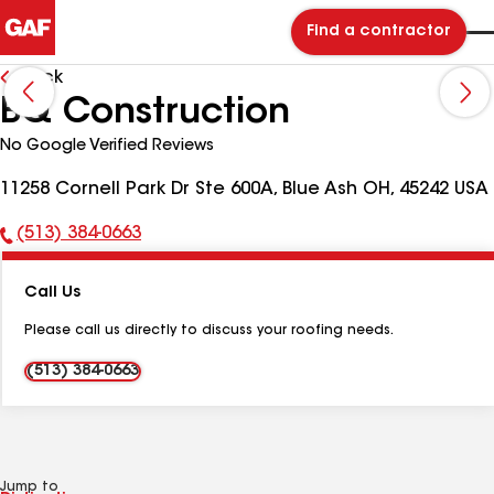
Find a contractor
Back
BQ Construction
No Google Verified Reviews
11258 Cornell Park Dr Ste 600A, Blue Ash OH, 45242 USA
(513) 384-0663
Phone
Number:
Call Us
Please call us directly to discuss your roofing needs.
(513) 384-0663
Jump to