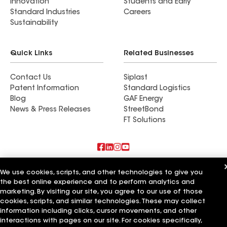
Innovation
Students and Early
Standard Industries
Careers
Sustainability
Quick Links
Related Businesses
Contact Us
Siplast
Patent Information
Standard Logistics
Blog
GAF Energy
News & Press Releases
StreetBond
FT Solutions
Also of Interest
We use cookies, scripts, and other technologies to give you
the best online experience and to perform analytics and
Shine Construction Inc
marketing. By visiting our site, you agree to our use of those
Upper Level Construction Inc
cookies, scripts, and similar technologies. These may collect
GreenCal Construction Inc
information including clicks, cursor movements, and other
interactions with pages on our site. For cookies specifically,
Terms of Use
Contractor Terms
Privacy Notice
Applicant Notice