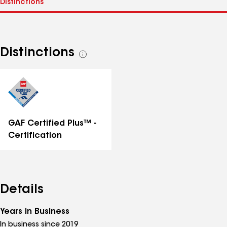
Distinctions
See
all
distinctions
GAF Certified Plus™ -
Certification
Details
Years in Business
In business since 2019