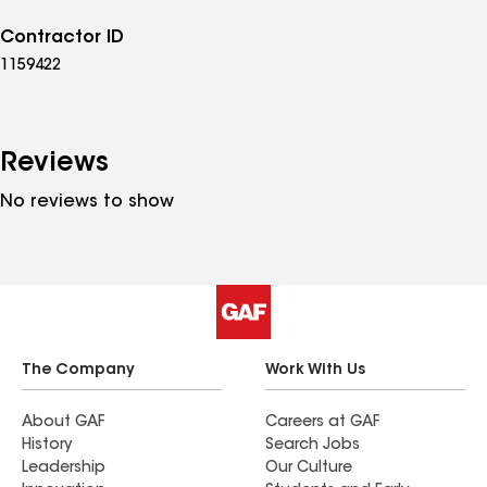
Contractor ID
1159422
Reviews
No reviews to show
The Company
Work With Us
About GAF
Careers at GAF
History
Search Jobs
Leadership
Our Culture