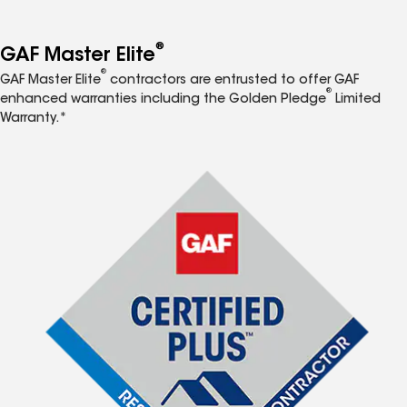
®
GAF Master Elite
®
GAF Master Elite
contractors are entrusted to offer GAF
®
enhanced warranties including the Golden Pledge
Limited
Warranty.*