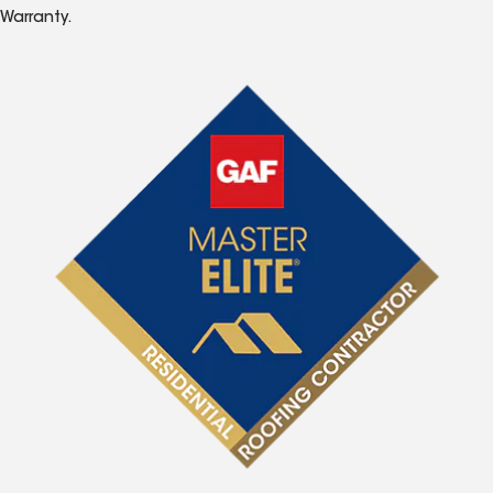
Warranty.