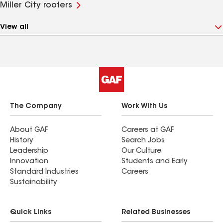
Miller City roofers
View all
The Company
Work With Us
About GAF
Careers at GAF
History
Search Jobs
Leadership
Our Culture
Innovation
Students and Early
Standard Industries
Careers
Sustainability
Quick Links
Related Businesses