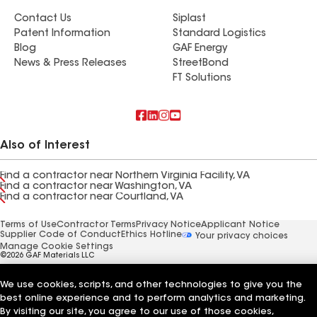
Contact Us
Siplast
Patent Information
Standard Logistics
Blog
GAF Energy
News & Press Releases
StreetBond
FT Solutions
Also of Interest
Find a contractor near Northern Virginia Facility, VA
Find a contractor near Washington, VA
Find a contractor near Courtland, VA
Terms of Use
Contractor Terms
Privacy Notice
Applicant Notice
Supplier Code of Conduct
Ethics Hotline
Your privacy choices
Manage Cookie Settings
©2026 GAF Materials LLC
We use cookies, scripts, and other technologies to give you the
best online experience and to perform analytics and marketing.
By visiting our site, you agree to our use of those cookies,