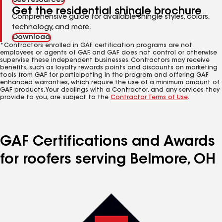
See resources
Get the residential shingle brochure
Comprehensive guide for available shingle styles, colors,
technology, and more.
Download
*Contractors enrolled in GAF certification programs are not
employees or agents of GAF, and GAF does not control or otherwise
supervise these independent businesses. Contractors may receive
benefits, such as loyalty rewards points and discounts on marketing
tools from GAF for participating in the program and offering GAF
enhanced warranties, which require the use of a minimum amount of
GAF products. Your dealings with a Contractor, and any services they
provide to you, are subject to the
Contractor Terms of Use
.
GAF Certifications and Awards
for roofers serving Belmore, OH