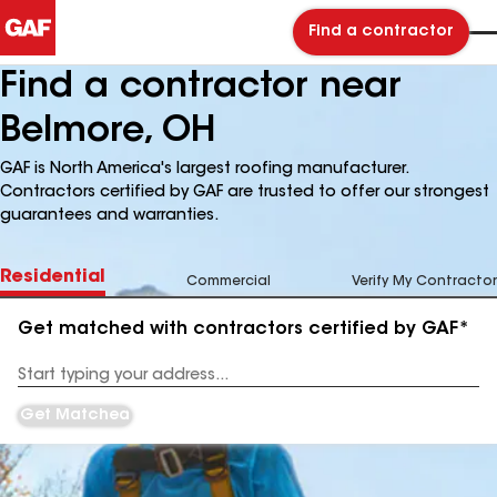
Find a contractor
Find a contractor near
Belmore, OH
GAF is North America's largest roofing manufacturer.
Contractors certified by GAF are trusted to offer our strongest
guarantees and warranties.
Residential
Commercial
Verify My Contractor
Get matched with contractors certified by GAF*
Enter
your
Address
Get Matched