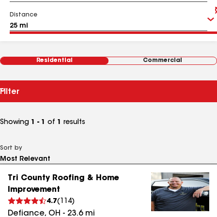
Distance
Residential
Commercial
Filter
Showing
1 - 1
of
1
results
Sort by
Tri County Roofing & Home
Improvement
4.7
(
114
)
Defiance
,
OH
-
23.6
mi