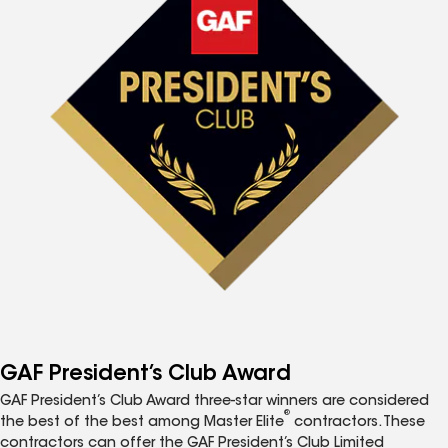
GAF President’s Club Award
GAF President’s Club Award three-star winners are considered
®
the best of the best among Master Elite
contractors. These
contractors can offer the GAF President’s Club Limited