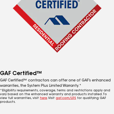
GAF Certified™
GAF Certified™ contractors can offer one of GAF’s enhanced
warranties, the System Plus Limited Warranty.*
*Eligibility requirements, coverage, terms and restrictions apply and
vary based on the enhanced warranty and products installed. To
view full warranties, visit
here
. Visit
gaf.com/LRS
for qualifying GAF
products.