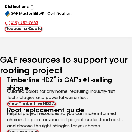
Distinctions
View
GAF Master Elite® - Certification
All
(419) 782-7663
Phone Number:
Request a Quote
GAF resources to support your
roofing project
®
Timberline HDZ
is GAF's #1-selling
shingle
Curated colors for any home, featuring industry-first
technologies and powerful warranties.
View Timberline HDZ®
Roof replacement guide
Helpful project resources so you can make informed
choices to plan for your roof project, understand costs,
and choose the right shingles for your home.