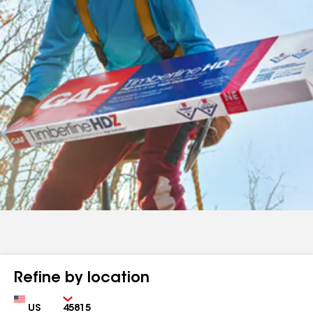
Refine by location
Country
Zip