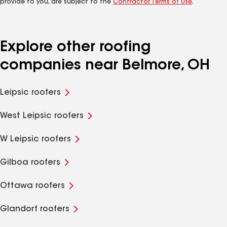
provide to you, are subject to the
Contractor Terms of Use
.
Explore other roofing
companies near Belmore, OH
Leipsic roofers
West Leipsic roofers
W Leipsic roofers
Gilboa roofers
Ottawa roofers
Glandorf roofers