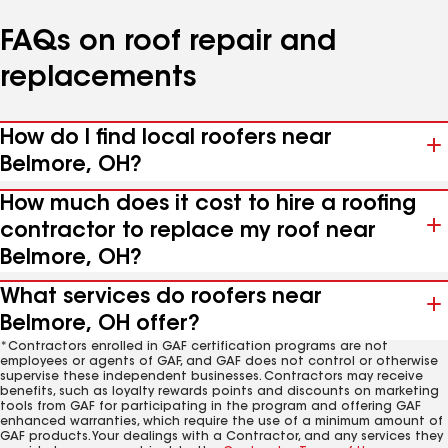
FAQs on roof repair and
replacements
How do I find local roofers near
Belmore, OH?
How much does it cost to hire a roofing
contractor to replace my roof near
Belmore, OH?
What services do roofers near
Belmore, OH offer?
*Contractors enrolled in GAF certification programs are not
employees or agents of GAF, and GAF does not control or otherwise
supervise these independent businesses. Contractors may receive
benefits, such as loyalty rewards points and discounts on marketing
tools from GAF for participating in the program and offering GAF
enhanced warranties, which require the use of a minimum amount of
GAF products. Your dealings with a Contractor, and any services they