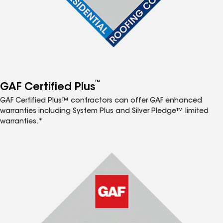
™
GAF Certified Plus
GAF Certified Plus™ contractors can offer GAF enhanced
warranties including System Plus and Silver Pledge™ limited
warranties.*