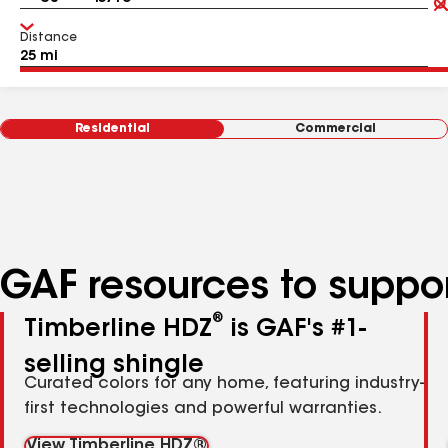
Distance
Residential
Commercial
GAF resources to suppor
®
Timberline HDZ
is GAF's #1-
selling shingle
Curated colors for any home, featuring industry-
first technologies and powerful warranties.
View Timberline HDZ®