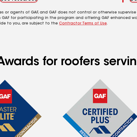
es or agents of GAF, and GAF does not control or otherwise supervise
m GAF for participating in the program and offering GAF enhanced wa
ide to you, are subject to the
Contractor Terms of Use
.
wards for roofers servin