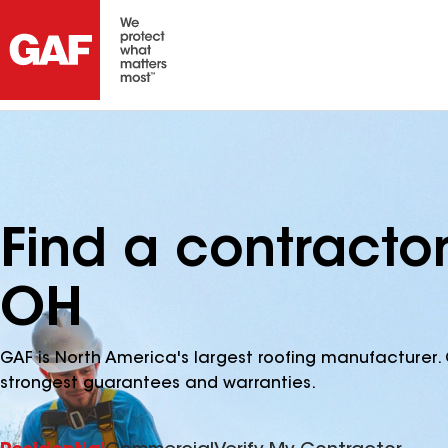
Find a contractor 
OH
GAF is North America's largest roofing manufacturer. 
strongest guarantees and warranties.