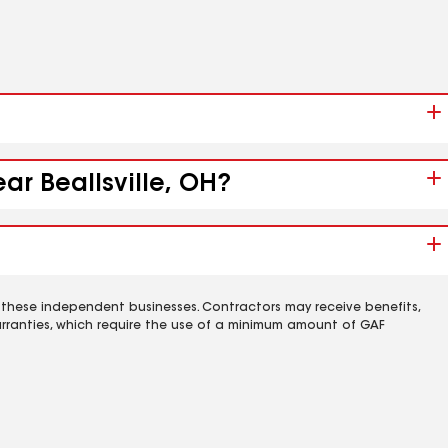
ar Beallsville, OH?
 these independent businesses. Contractors may receive benefits,
rranties, which require the use of a minimum amount of GAF