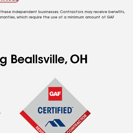
 these independent businesses. Contractors may receive benefits,
rranties, which require the use of a minimum amount of GAF
g Beallsville, OH