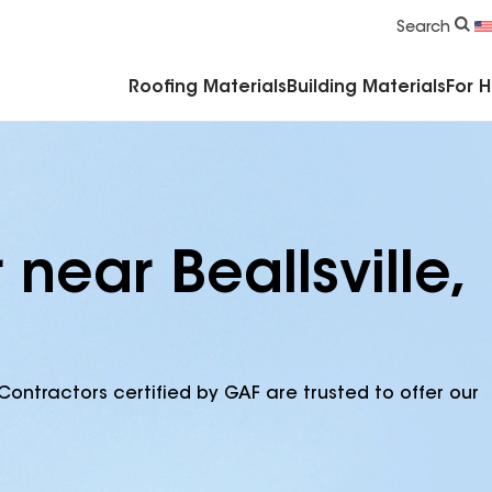
Commercial Accessories & Components
Search
Roofing Materials
Building Materials
For 
near Beallsville,
Contractors certified by GAF are trusted to offer our