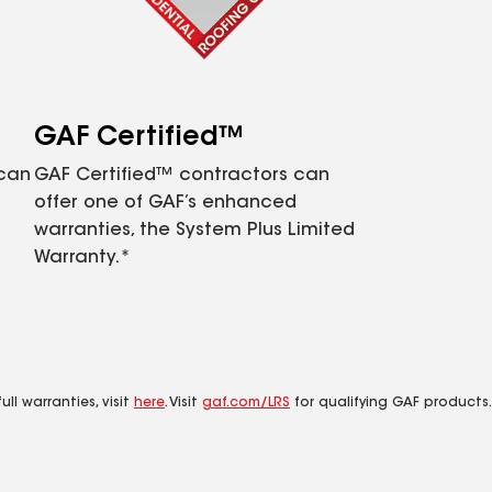
GAF Certified™
 can
GAF Certified™ contractors can
offer one of GAF’s enhanced
warranties, the System Plus Limited
Warranty.*
ll warranties, visit
here
. Visit
gaf.com/LRS
for qualifying GAF products.