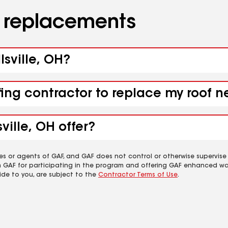
d replacements
lsville, OH?
ing contractor to replace my roof ne
ville, OH offer?
es or agents of GAF, and GAF does not control or otherwise supervise
m GAF for participating in the program and offering GAF enhanced wa
ide to you, are subject to the
Contractor Terms of Use
.