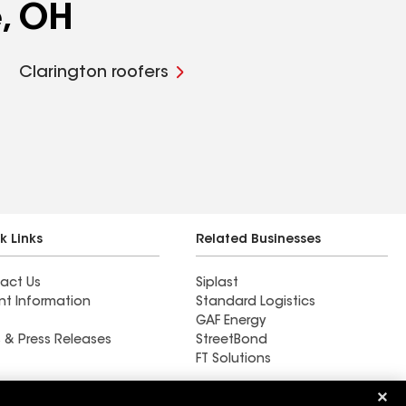
e, OH
Clarington roofers
k Links
Related Businesses
act Us
Siplast
nt Information
Standard Logistics
GAF Energy
 & Press Releases
StreetBond
FT Solutions