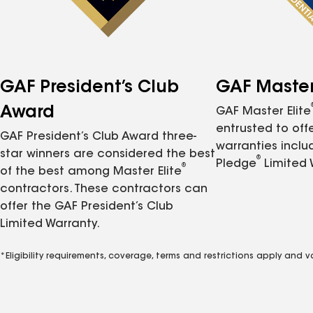
GAF President’s Club
GAF Master 
Award
GAF Master Elite
entrusted to of
GAF President’s Club Award three-
warranties inclu
star winners are considered the best
®
Pledge
Limited 
®
of the best among Master Elite
contractors. These contractors can
offer the GAF President’s Club
Limited Warranty.
*Eligibility requirements, coverage, terms and restrictions apply and 