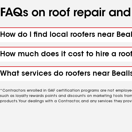
FAQs on roof repair an
How do I find local roofers near Beal
How much does it cost to hire a roof
What services do roofers near Bealls
*Contractors enrolled in GAF certification programs are not employe
such as loyalty rewards points and discounts on marketing tools fro
products. Your dealings with a Contractor, and any services they prov