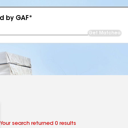
ed by GAF*
Get Matched
Your search returned 0 results