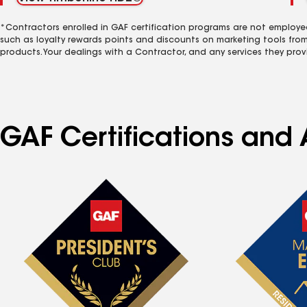
*Contractors enrolled in GAF certification programs are not employe
such as loyalty rewards points and discounts on marketing tools fro
products. Your dealings with a Contractor, and any services they prov
GAF Certifications and A