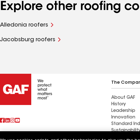
Explore other roofing c
Alledonia roofers
Jacobsburg roofers
The Compa
About GAF
History
Leadership
Innovation
Standard Ind
Sustainabilit