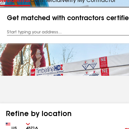
Residential
Commercial
Verify My Contractor
Get matched with contractors certifi
Enter
your
Address
Refine by location
Country
Zip