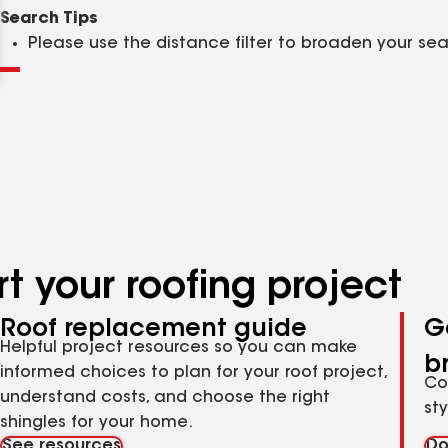
Clear
Submit
Search Tips
Please use the distance filter to broaden your se
t your roofing project
Roof replacement guide
G
Helpful project resources so you can make
b
informed choices to plan for your roof project,
Co
understand costs, and choose the right
st
shingles for your home.
See resources
Do