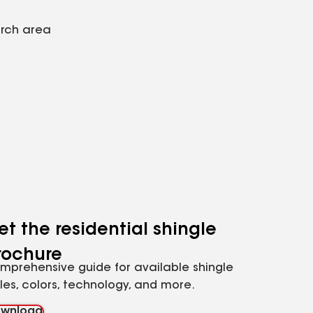
arch area
et the residential shingle
rochure
mprehensive guide for available shingle
yles, colors, technology, and more.
wnload