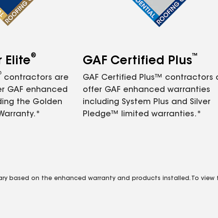
®
™
Elite
GAF Certified Plus
®
contractors are
GAF Certified Plus™ contractors
fer GAF enhanced
offer GAF enhanced warranties
ding the Golden
including System Plus and Silver
Warranty.*
Pledge™ limited warranties.*
vary based on the enhanced warranty and products installed. To view fu