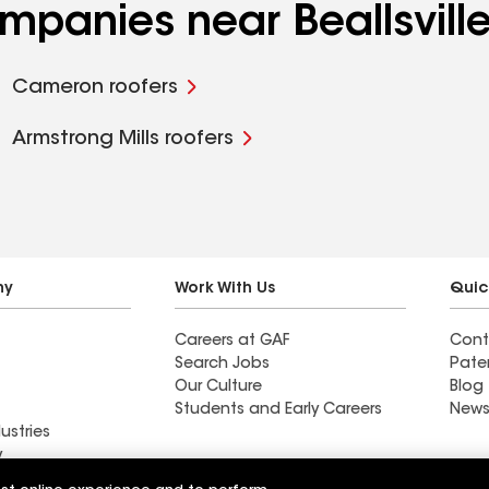
ompanies near Beallsvill
Cameron roofers
Armstrong Mills roofers
ny
Work With Us
Quic
Careers at GAF
Cont
Search Jobs
Pate
Our Culture
Blog
Students and Early Careers
News
ustries
y