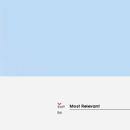
Sort
by