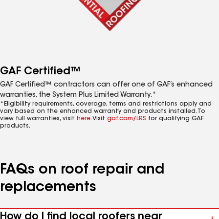
GAF Certified™
GAF Certified™ contractors can offer one of GAF’s enhanced
warranties, the System Plus Limited Warranty.*
*Eligibility requirements, coverage, terms and restrictions apply and
vary based on the enhanced warranty and products installed. To
view full warranties, visit
here
. Visit
gaf.com/LRS
for qualifying GAF
products.
FAQs on roof repair and
replacements
How do I find local roofers near