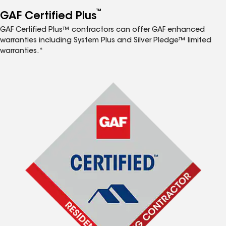
™
GAF Certified Plus
GAF Certified Plus™ contractors can offer GAF enhanced
warranties including System Plus and Silver Pledge™ limited
warranties.*