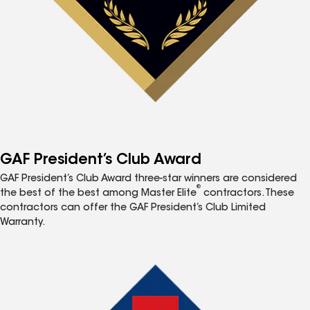
GAF President’s Club Award
GAF President’s Club Award three-star winners are considered
®
the best of the best among Master Elite
contractors. These
contractors can offer the GAF President’s Club Limited
Warranty.