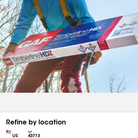
Refine by location
Country
Zip