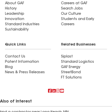
About GAF
Careers at GAF
History
Search Jobs
Leadership
Our Culture
Innovation
Students and Early
Standard Industries
Careers
Sustainability
Quick Links
Related Businesses
Contact Us
Siplast
Patent Information
Standard Logistics
Blog
GAF Energy
News & Press Releases
StreetBond
FT Solutions
Also of Interest