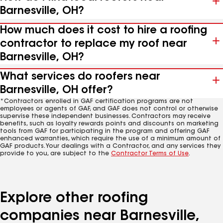
Barnesville, OH?
How much does it cost to hire a roofing
contractor to replace my roof near
Barnesville, OH?
What services do roofers near
Barnesville, OH offer?
*Contractors enrolled in GAF certification programs are not
employees or agents of GAF, and GAF does not control or otherwise
supervise these independent businesses. Contractors may receive
benefits, such as loyalty rewards points and discounts on marketing
tools from GAF for participating in the program and offering GAF
enhanced warranties, which require the use of a minimum amount of
GAF products. Your dealings with a Contractor, and any services they
provide to you, are subject to the
Contractor Terms of Use
.
Explore other roofing
companies near Barnesville,