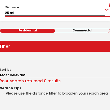
Distance
Residential
Commercial
Filter
Sort by
Your search returned 0 results
Search Tips
Please use the distance filter to broaden your search area