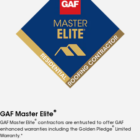
®
GAF Master Elite
®
GAF Master Elite
contractors are entrusted to offer GAF
®
enhanced warranties including the Golden Pledge
Limited
Warranty.*