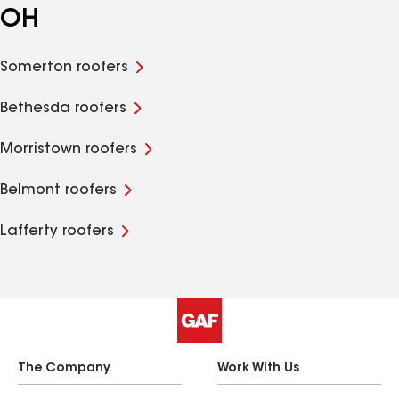
OH
Somerton roofers
Bethesda roofers
Morristown roofers
Belmont roofers
Lafferty roofers
The Company
Work With Us