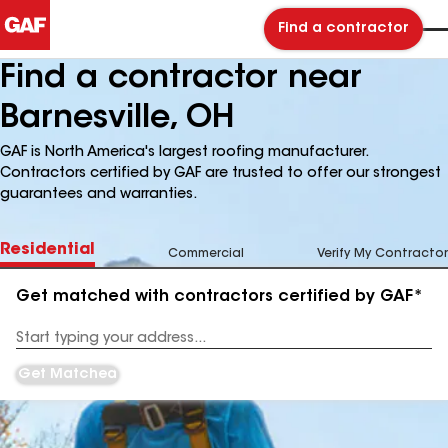
Find a contractor
Find a contractor near
Barnesville, OH
GAF is North America's largest roofing manufacturer.
Contractors certified by GAF are trusted to offer our strongest
guarantees and warranties.
Residential
Commercial
Verify My Contractor
Get matched with contractors certified by GAF*
Enter
your
Address
Get Matched