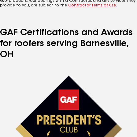
GAF products. Your dealings with a Contractor, and any services they
provide to you, are subject to the
Contractor Terms of Use
.
GAF Certifications and Awards
for roofers serving Barnesville,
OH