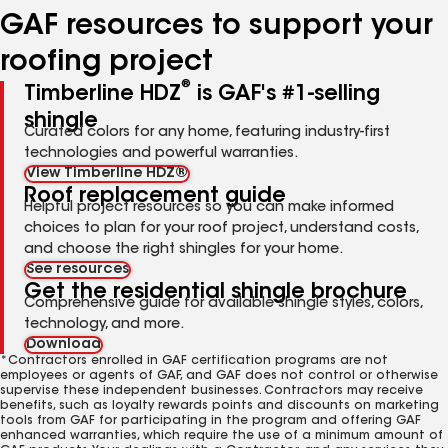
GAF resources to support your
roofing project
®
Timberline HDZ
is GAF's #1-selling
shingle
Curated colors for any home, featuring industry-first
technologies and powerful warranties.
View Timberline HDZ®
Roof replacement guide
Helpful project resources so you can make informed
choices to plan for your roof project, understand costs,
and choose the right shingles for your home.
See resources
Get the residential shingle brochure
Comprehensive guide for available shingle styles, colors,
technology, and more.
Download
*Contractors enrolled in GAF certification programs are not
employees or agents of GAF, and GAF does not control or otherwise
supervise these independent businesses. Contractors may receive
benefits, such as loyalty rewards points and discounts on marketing
tools from GAF for participating in the program and offering GAF
enhanced warranties, which require the use of a minimum amount of