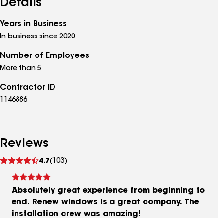
Details
Years in Business
In business since 2020
Number of Employees
More than 5
Contractor ID
1146886
Reviews
See
4.7
(103)
reviews
Absolutely great experience from beginning to
end. Renew windows is a great company. The
installation crew was amazing!