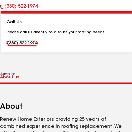
(330) 522-1974
Phone
Number:
Call Us
Please call us directly to discuss your roofing needs.
(330) 522-1974
Jump to
About
Renew Home Exteriors providing 25 years of
combined experience in roofing replacement. We