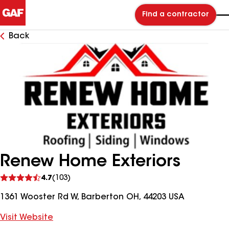
Find a contractor
Back
Renew Home Exteriors
See
4.7
(103)
reviews
1361 Wooster Rd W, Barberton OH, 44203 USA
Visit Website