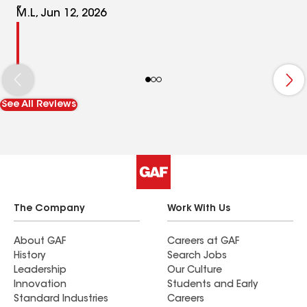
M.L, Jun 12, 2026
See All Reviews
The Company
Work With Us
About GAF
Careers at GAF
History
Search Jobs
Leadership
Our Culture
Innovation
Students and Early
Standard Industries
Careers