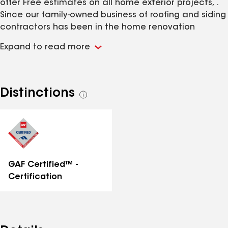
offer Free estimates on all home exterior projects, .
Since our family-owned business of roofing and siding
contractors has been in the home renovation
industry for years, we do a significant volume of work
Expand to read more
in the area, so we can keep a large amount of
building materials in stock.
Distinctions
See
all
distinctions
GAF Certified™ -
Certification