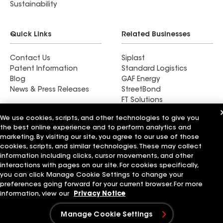
Sustainability
Quick Links
Related Businesses
Contact Us
Siplast
Patent Information
Standard Logistics
Blog
GAF Energy
News & Press Releases
StreetBond
FT Solutions
We use cookies, scripts, and other technologies to give you
the best online experience and to perform analytics and
marketing. By visiting our site, you agree to our use of those
cookies, scripts, and similar technologies. These may collect
information including clicks, cursor movements, and other
Terms of Use
Contractor Terms
Privacy Notice
Applicant Notice
Supplier Code of Conduct
Ethics Hotline
interactions with pages on our site. For cookies specifically,
Your privacy choices
Manage Cookie Settings
you can click Manage Cookie Settings to change your
©2026 GAF Materials LLC
preferences going forward for your current browser. For more
information, view our
Privacy Notice
Manage Cookie Settings