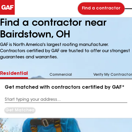
Find a contractor
Find a contractor near
Bairdstown, OH
GAF is North America's largest roofing manufacturer.
Contractors certified by GAF are trusted to offer our strongest
guarantees and warranties.
Residential
Commercial
Verify My Contractor
Get matched with contractors certified by GAF*
Enter
your
Address
Get Matched