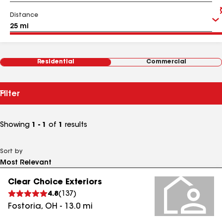
Distance
Residential
Commercial
Filter
Showing
1 - 1
of
1
results
Sort by
Clear Choice Exteriors
4.8
(
137
)
Fostoria
,
OH
-
13.0
mi