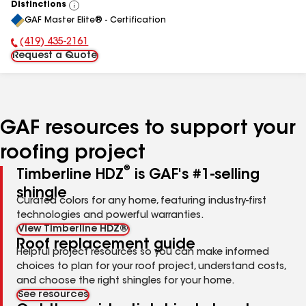
Distinctions
View
GAF Master Elite® - Certification
All
(419) 435-2161
Phone Number:
Request a Quote
GAF resources to support your
roofing project
®
Timberline HDZ
is GAF's #1-selling
shingle
Curated colors for any home, featuring industry-first
technologies and powerful warranties.
View Timberline HDZ®
Roof replacement guide
Helpful project resources so you can make informed
choices to plan for your roof project, understand costs,
and choose the right shingles for your home.
See resources