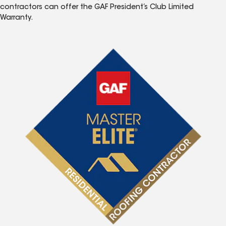
contractors can offer the GAF President’s Club Limited
Warranty.