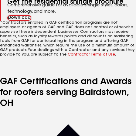
Get the residential shingle brochure
Comprehensive guide for available shingle styles, colors,
technology, and more.
Download
*Contractors enrolled in GAF certification programs are not
employees or agents of GAF, and GAF does not control or otherwise
supervise these independent businesses. Contractors may receive
benefits, such as loyalty rewards points and discounts on marketing
tools from GAF for participating in the program and offering GAF
enhanced warranties, which require the use of a minimum amount of
GAF products. Your dealings with a Contractor, and any services they
provide to you, are subject to the
Contractor Terms of Use
.
GAF Certifications and Awards
for roofers serving Bairdstown,
OH