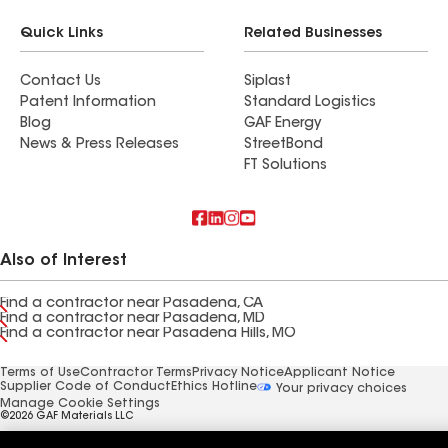
Quick Links
Related Businesses
Contact Us
Siplast
Patent Information
Standard Logistics
Blog
GAF Energy
News & Press Releases
StreetBond
FT Solutions
Also of Interest
Find a contractor near Pasadena, CA
Find a contractor near Pasadena, MD
Find a contractor near Pasadena Hills, MO
Terms of Use
Contractor Terms
Privacy Notice
Applicant Notice
Supplier Code of Conduct
Ethics Hotline
Your privacy choices
Manage Cookie Settings
©2026 GAF Materials LLC