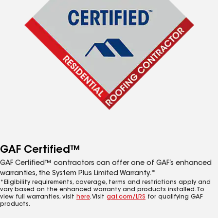
GAF Certified™
GAF Certified™ contractors can offer one of GAF’s enhanced
warranties, the System Plus Limited Warranty.*
*Eligibility requirements, coverage, terms and restrictions apply and
vary based on the enhanced warranty and products installed. To
view full warranties, visit
here
. Visit
gaf.com/LRS
for qualifying GAF
products.