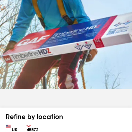
Refine by location
Country
Zip