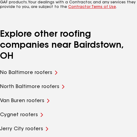
GAF products. Your dealings with a Contractor, and any services they
provide to you, are subject to the
Contractor Terms of Use
.
Explore other roofing
companies near Bairdstown,
OH
No Baltimore roofers
North Baltimore roofers
Van Buren roofers
Cygnet roofers
Jerry City roofers