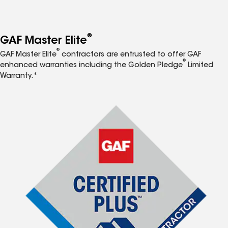
®
GAF Master Elite
®
GAF Master Elite
contractors are entrusted to offer GAF
®
enhanced warranties including the Golden Pledge
Limited
Warranty.*