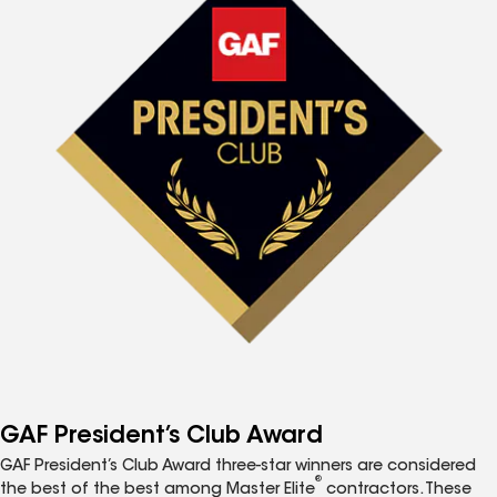
GAF President’s Club Award
GAF President’s Club Award three-star winners are considered
®
the best of the best among Master Elite
contractors. These