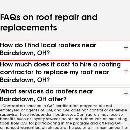
FAQs on roof repair and
replacements
How do I find local roofers near
Bairdstown, OH?
How much does it cost to hire a roofing
contractor to replace my roof near
Bairdstown, OH?
What services do roofers near
Bairdstown, OH offer?
*Contractors enrolled in GAF certification programs are not
employees or agents of GAF, and GAF does not control or otherwise
supervise these independent businesses. Contractors may receive
benefits, such as loyalty rewards points and discounts on marketing
tools from GAF for participating in the program and offering GAF
enhanced warranties, which require the use of a minimum amount of