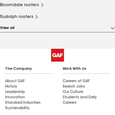
Bloomdale roofers
Rudolph roofers
View all
The Company
Work With Us
About GAF
Careers at GAF
History
Search Jobs
Leadership
Our Culture
Innovation
Students and Early
Standard Industries
Careers
Sustainability