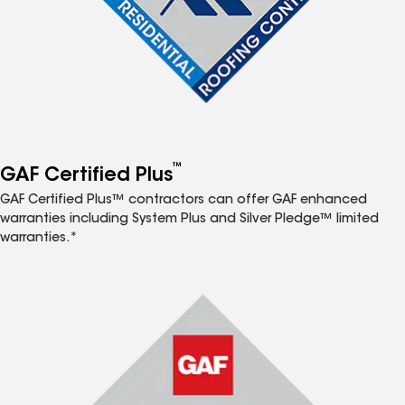
™
GAF Certified Plus
GAF Certified Plus™ contractors can offer GAF enhanced
warranties including System Plus and Silver Pledge™ limited
warranties.*