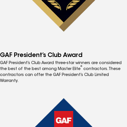
GAF President’s Club Award
GAF President’s Club Award three-star winners are considered
®
the best of the best among Master Elite
contractors. These
contractors can offer the GAF President’s Club Limited
Warranty.