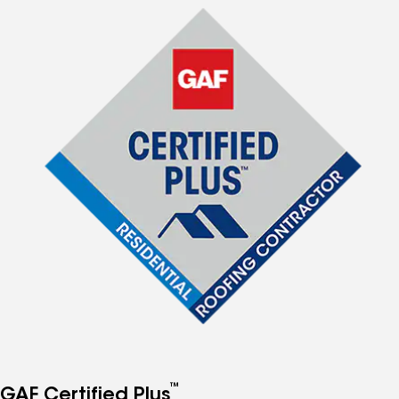
™
GAF Certified Plus