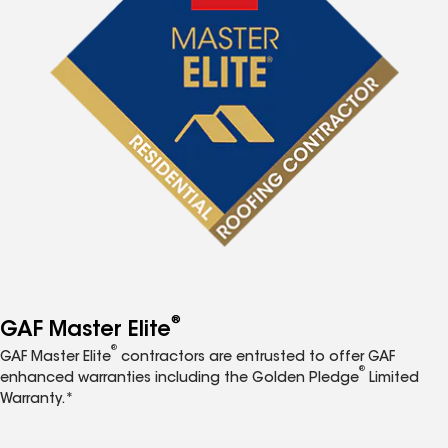
®
GAF Master Elite
®
GAF Master Elite
contractors are entrusted to offer GAF
®
enhanced warranties including the Golden Pledge
Limited
Warranty.*