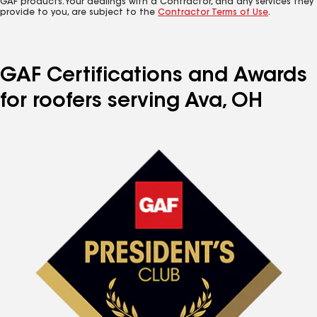
GAF products. Your dealings with a Contractor, and any services they
provide to you, are subject to the
Contractor Terms of Use
.
GAF Certifications and Awards
for roofers serving Ava, OH