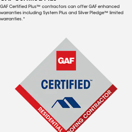
GAF Certified Plus™ contractors can offer GAF enhanced
warranties including System Plus and Silver Pledge™ limited
warranties.*