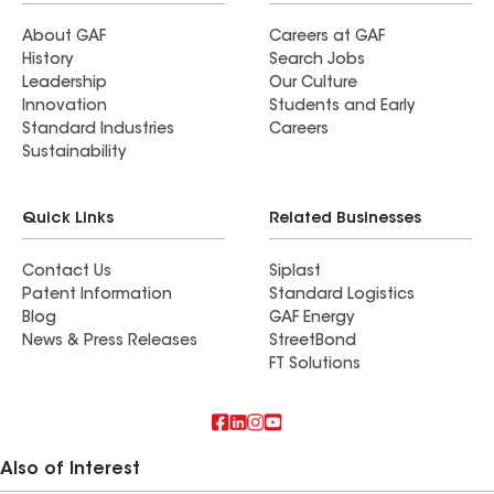
About GAF
Careers at GAF
History
Search Jobs
Leadership
Our Culture
Innovation
Students and Early
Standard Industries
Careers
Sustainability
Quick Links
Related Businesses
Contact Us
Siplast
Patent Information
Standard Logistics
Blog
GAF Energy
News & Press Releases
StreetBond
FT Solutions
Also of Interest