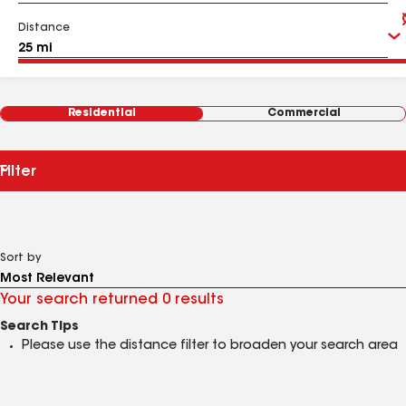
Distance
Residential
Commercial
Filter
Sort by
Your search returned 0 results
Search Tips
Please use the distance filter to broaden your search area