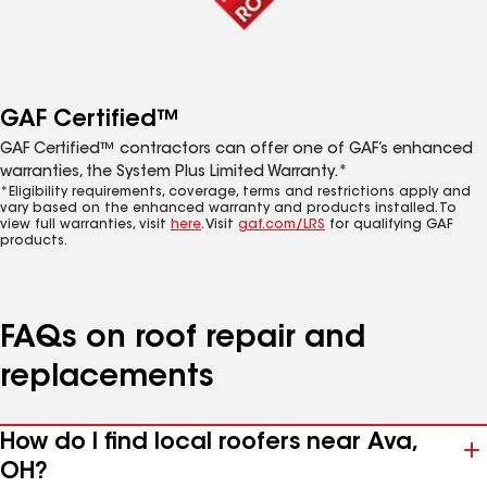
GAF Certified™
GAF Certified™ contractors can offer one of GAF’s enhanced
warranties, the System Plus Limited Warranty.*
*Eligibility requirements, coverage, terms and restrictions apply and
vary based on the enhanced warranty and products installed. To
view full warranties, visit
here
. Visit
gaf.com/LRS
for qualifying GAF
products.
FAQs on roof repair and
replacements
How do I find local roofers near Ava,
OH?