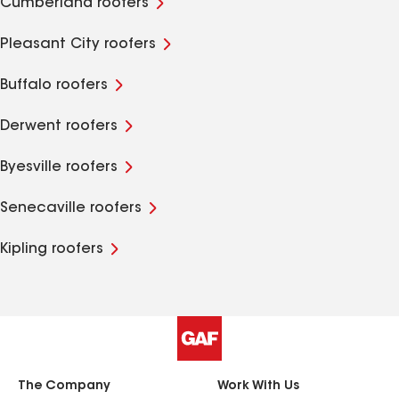
Cumberland roofers
Pleasant City roofers
Buffalo roofers
Derwent roofers
Byesville roofers
Senecaville roofers
Kipling roofers
The Company
Work With Us