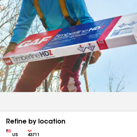
Refine by location
Country
Zip