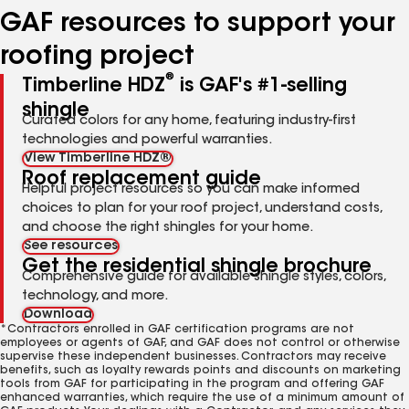
GAF resources to support your
roofing project
®
Timberline HDZ
is GAF's #1-selling
shingle
Curated colors for any home, featuring industry-first
technologies and powerful warranties.
View Timberline HDZ®
Roof replacement guide
Helpful project resources so you can make informed
choices to plan for your roof project, understand costs,
and choose the right shingles for your home.
See resources
Get the residential shingle brochure
Comprehensive guide for available shingle styles, colors,
technology, and more.
Download
*Contractors enrolled in GAF certification programs are not
employees or agents of GAF, and GAF does not control or otherwise
supervise these independent businesses. Contractors may receive
benefits, such as loyalty rewards points and discounts on marketing
tools from GAF for participating in the program and offering GAF
enhanced warranties, which require the use of a minimum amount of