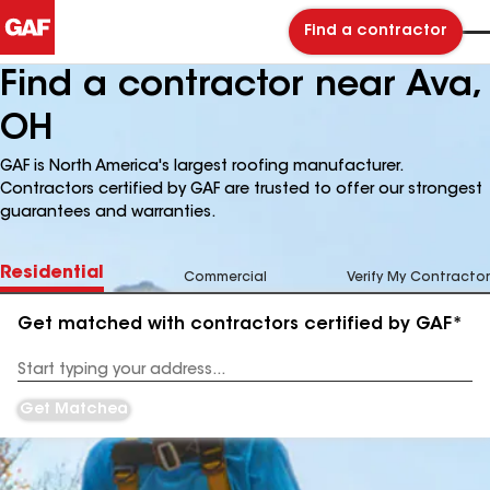
Find a contractor
Find a contractor near Ava,
OH
GAF is North America's largest roofing manufacturer.
Contractors certified by GAF are trusted to offer our strongest
guarantees and warranties.
Residential
Commercial
Verify My Contractor
Get matched with contractors certified by GAF*
Enter
your
Address
Get Matched