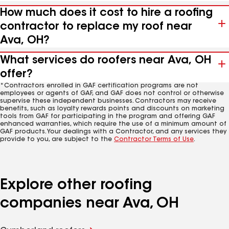
How much does it cost to hire a roofing
contractor to replace my roof near
Ava, OH?
What services do roofers near Ava, OH
offer?
*Contractors enrolled in GAF certification programs are not
employees or agents of GAF, and GAF does not control or otherwise
supervise these independent businesses. Contractors may receive
benefits, such as loyalty rewards points and discounts on marketing
tools from GAF for participating in the program and offering GAF
enhanced warranties, which require the use of a minimum amount of
GAF products. Your dealings with a Contractor, and any services they
provide to you, are subject to the
Contractor Terms of Use
.
Explore other roofing
companies near Ava, OH