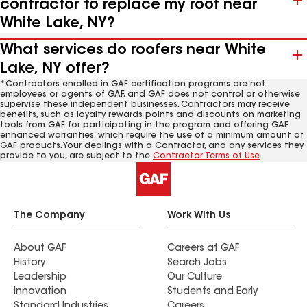
contractor to replace my roof near
White Lake, NY?
What services do roofers near White
Lake, NY offer?
*Contractors enrolled in GAF certification programs are not
employees or agents of GAF, and GAF does not control or otherwise
supervise these independent businesses. Contractors may receive
benefits, such as loyalty rewards points and discounts on marketing
tools from GAF for participating in the program and offering GAF
enhanced warranties, which require the use of a minimum amount of
GAF products. Your dealings with a Contractor, and any services they
provide to you, are subject to the
Contractor Terms of Use
.
The Company
Work With Us
About GAF
Careers at GAF
History
Search Jobs
Leadership
Our Culture
Innovation
Students and Early
Standard Industries
Careers