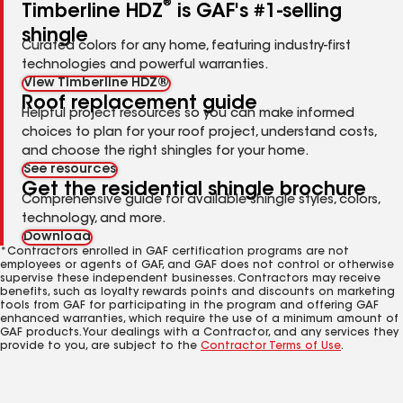
®
Timberline HDZ
is GAF's #1-selling
shingle
Curated colors for any home, featuring industry-first
technologies and powerful warranties.
View Timberline HDZ®
Roof replacement guide
Helpful project resources so you can make informed
choices to plan for your roof project, understand costs,
and choose the right shingles for your home.
See resources
Get the residential shingle brochure
Comprehensive guide for available shingle styles, colors,
technology, and more.
Download
*Contractors enrolled in GAF certification programs are not
employees or agents of GAF, and GAF does not control or otherwise
supervise these independent businesses. Contractors may receive
benefits, such as loyalty rewards points and discounts on marketing
tools from GAF for participating in the program and offering GAF
enhanced warranties, which require the use of a minimum amount of
GAF products. Your dealings with a Contractor, and any services they
provide to you, are subject to the
Contractor Terms of Use
.