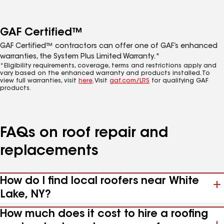
GAF Certified™
GAF Certified™ contractors can offer one of GAF’s enhanced
warranties, the System Plus Limited Warranty.*
*Eligibility requirements, coverage, terms and restrictions apply and
vary based on the enhanced warranty and products installed. To
view full warranties, visit
here
. Visit
gaf.com/LRS
for qualifying GAF
products.
FAQs on roof repair and
replacements
How do I find local roofers near White
Lake, NY?
How much does it cost to hire a roofing