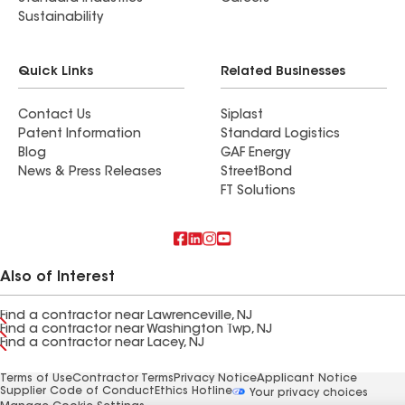
Sustainability
Quick Links
Related Businesses
Contact Us
Siplast
Patent Information
Standard Logistics
Blog
GAF Energy
News & Press Releases
StreetBond
FT Solutions
Also of Interest
Find a contractor near Lawrenceville, NJ
Find a contractor near Washington Twp, NJ
Find a contractor near Lacey, NJ
Terms of Use
Contractor Terms
Privacy Notice
Applicant Notice
Supplier Code of Conduct
Ethics Hotline
Your privacy choices