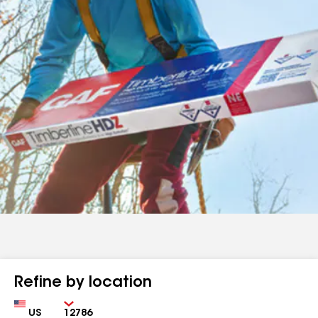
Refine by location
Country
Zip