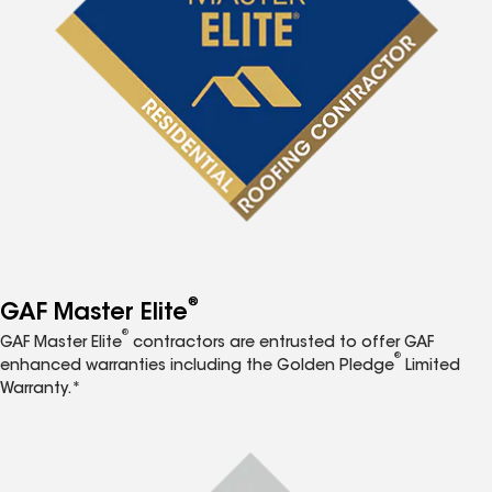
®
GAF Master Elite
®
GAF Master Elite
contractors are entrusted to offer GAF
®
enhanced warranties including the Golden Pledge
Limited
Warranty.*