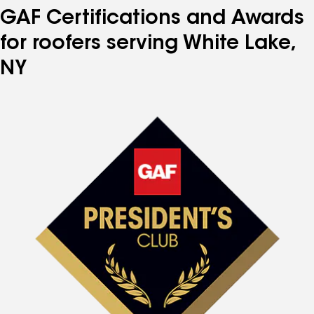
GAF Certifications and Awards
for roofers serving White Lake,
NY