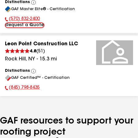
Distinctions
View
GAF Master Elite® - Certification
All
(570) 832-2400
Phone Number:
Request a Quote
Leon Point Construction LLC
4.8
(
51
)
Rock Hill
,
NY
-
15.3
mi
Distinctions
View
GAF Certified™ - Certification
All
(845) 798-8435
Phone Number:
GAF resources to support your
roofing project