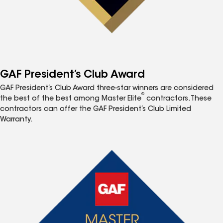
GAF President’s Club Award
GAF President’s Club Award three-star winners are considered
®
the best of the best among Master Elite
contractors. These
contractors can offer the GAF President’s Club Limited
Warranty.