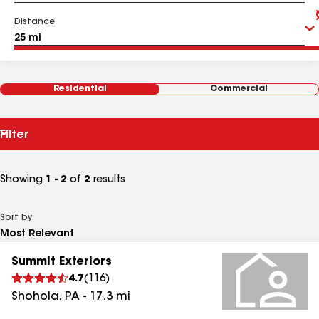
Distance
Residential
Commercial
Filter
Showing
1 - 2
of
2
results
Sort by
Summit Exteriors
4.7
(
116
)
Shohola
,
PA
-
17.3
mi