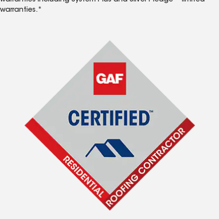
warranties including System Plus and Silver Pledge™ limited
warranties.*