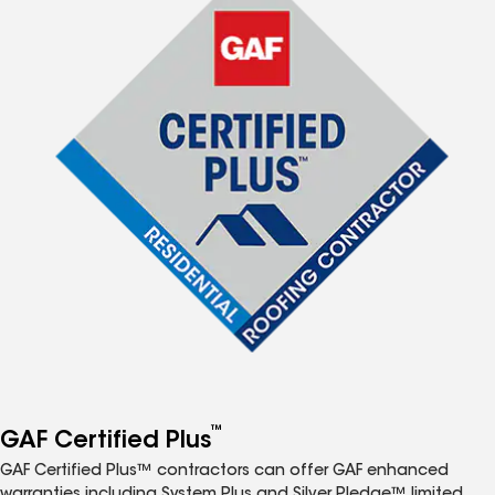
™
GAF Certified Plus
GAF Certified Plus™ contractors can offer GAF enhanced