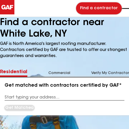
Find a contractor
Find a contractor near
White Lake, NY
GAF is North America's largest roofing manufacturer.
Contractors certified by GAF are trusted to offer our strongest
guarantees and warranties.
Residential
Commercial
Verify My Contractor
Get matched with contractors certified by GAF*
Enter
your
Address
Get Matched