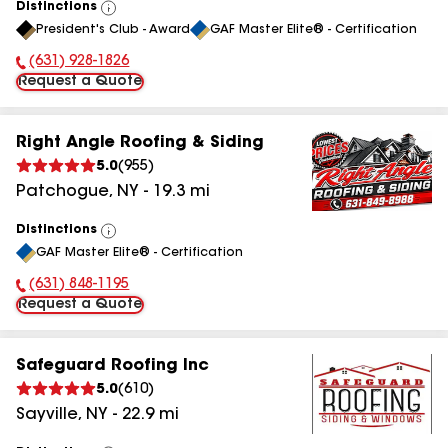
Distinctions
View
President's Club - Award
GAF Master Elite® - Certification
All
(631) 928-1826
Phone Number:
Request a Quote
Right Angle Roofing & Siding
5.0
(
955
)
Patchogue
,
NY
-
19.3
mi
Distinctions
View
GAF Master Elite® - Certification
All
(631) 848-1195
Phone Number:
Request a Quote
Safeguard Roofing Inc
5.0
(
610
)
Sayville
,
NY
-
22.9
mi