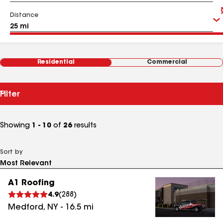
Distance
Residential
Commercial
Filter
Showing
1 - 10
of
26
results
Sort by
A1 Roofing
4.9
(
288
)
Medford
,
NY
-
16.5
mi