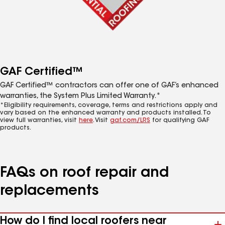
GAF Certified™
GAF Certified™ contractors can offer one of GAF’s enhanced
warranties, the System Plus Limited Warranty.*
*Eligibility requirements, coverage, terms and restrictions apply and
vary based on the enhanced warranty and products installed. To
view full warranties, visit
here
. Visit
gaf.com/LRS
for qualifying GAF
products.
FAQs on roof repair and
replacements
How do I find local roofers near