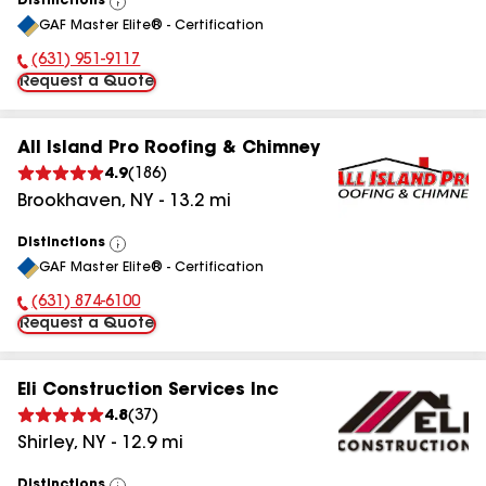
Distinctions
View
GAF Master Elite® - Certification
All
(631) 951-9117
Phone Number:
Request a Quote
All Island Pro Roofing & Chimney
4.9
(
186
)
Brookhaven
,
NY
-
13.2
mi
Distinctions
View
GAF Master Elite® - Certification
All
(631) 874-6100
Phone Number:
Request a Quote
Eli Construction Services Inc
4.8
(
37
)
Shirley
,
NY
-
12.9
mi
Distinctions