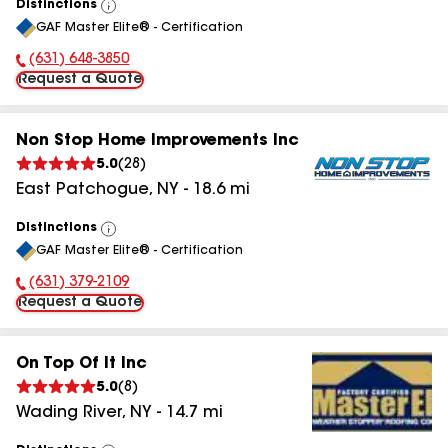
Distinctions
View
GAF Master Elite® - Certification
All
(631) 648-3850
Phone Number:
Request a Quote
Non Stop Home Improvements Inc
5.0
(
28
)
East Patchogue
,
NY
-
18.6
mi
Distinctions
View
GAF Master Elite® - Certification
All
(631) 379-2109
Phone Number:
Request a Quote
On Top Of It Inc
5.0
(
8
)
Wading River
,
NY
-
14.7
mi