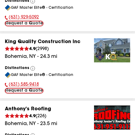
Distinctions
View
GAF Master Elite® - Certification
All
(631) 929-5092
Phone Number:
Request a Quote
King Quality Construction Inc
4.9
(
2998
)
Bohemia
,
NY
-
24.3
mi
Distinctions
View
GAF Master Elite® - Certification
All
(631) 585-9418
Phone Number:
Request a Quote
Anthony's Roofing
4.9
(
226
)
Bohemia
,
NY
-
23.5
mi