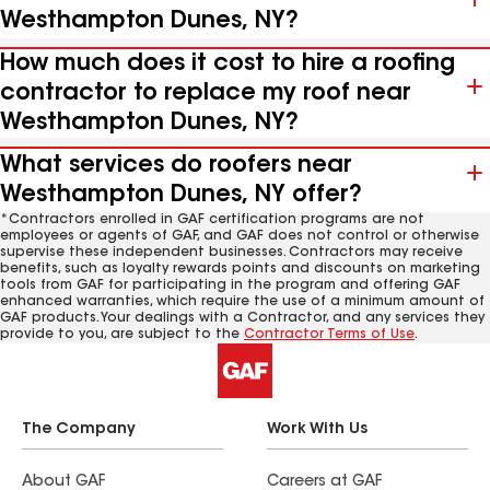
Westhampton Dunes, NY?
How much does it cost to hire a roofing
contractor to replace my roof near
Westhampton Dunes, NY?
What services do roofers near
Westhampton Dunes, NY offer?
*Contractors enrolled in GAF certification programs are not
employees or agents of GAF, and GAF does not control or otherwise
supervise these independent businesses. Contractors may receive
benefits, such as loyalty rewards points and discounts on marketing
tools from GAF for participating in the program and offering GAF
enhanced warranties, which require the use of a minimum amount of
GAF products. Your dealings with a Contractor, and any services they
provide to you, are subject to the
Contractor Terms of Use
.
The Company
Work With Us
About GAF
Careers at GAF