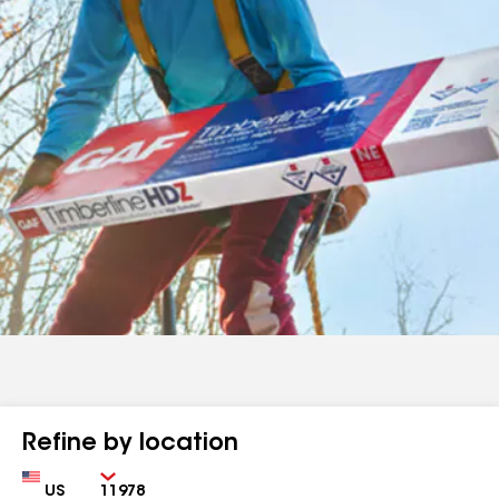
Refine by location
Country
Zip