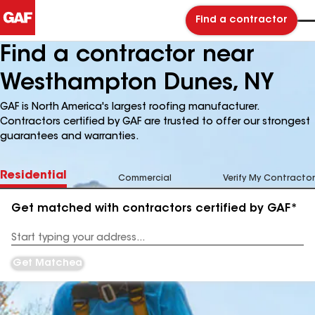
Find a contractor
Find a contractor near
Westhampton Dunes, NY
GAF is North America's largest roofing manufacturer.
Contractors certified by GAF are trusted to offer our strongest
guarantees and warranties.
Residential
Commercial
Verify My Contractor
Get matched with contractors certified by GAF*
Enter
your
Address
Get Matched