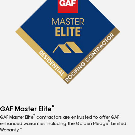
®
GAF Master Elite
®
GAF Master Elite
contractors are entrusted to offer GAF
®
enhanced warranties including the Golden Pledge
Limited
Warranty.*