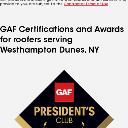
GAF products. Your dealings with a Contractor, and any services they
provide to you, are subject to the
Contractor Terms of Use
.
GAF Certifications and Awards
for roofers serving
Westhampton Dunes, NY