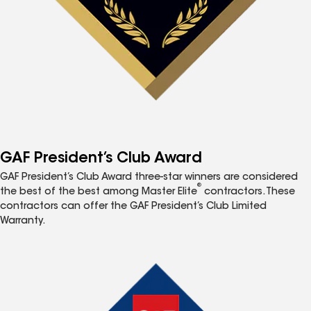
GAF President’s Club Award
GAF President’s Club Award three-star winners are considered
®
the best of the best among Master Elite
contractors. These
contractors can offer the GAF President’s Club Limited
Warranty.