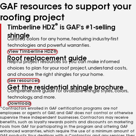
GAF resources to support your
roofing project
®
Timberline HDZ
is GAF's #1-selling
shingle
Curated colors for any home, featuring industry-first
technologies and powerful warranties.
View Timberline HDZ®
Roof replacement guide
Helpful project resources so you can make informed
choices to plan for your roof project, understand costs,
and choose the right shingles for your home.
See resources
Get the residential shingle brochure
Comprehensive guide for available shingle styles, colors,
technology, and more.
Download
*Contractors enrolled in GAF certification programs are not
employees or agents of GAF, and GAF does not control or otherwise
supervise these independent businesses. Contractors may receive
benefits, such as loyalty rewards points and discounts on marketing
tools from GAF for participating in the program and offering GAF
enhanced warranties, which require the use of a minimum amount of