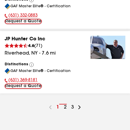
View
GAF Master Elite® - Certification
All
(631) 332-0883
Phone Number:
Request a Quote
JP Hunter Co Inc
4.6
(
71
)
Riverhead
,
NY
-
7.6
mi
Distinctions
View
GAF Master Elite® - Certification
All
(631) 369-8181
Phone Number:
Request a Quote
Go
1
Go
2
Go
3
to
to
to
page
page
page
number
number
number