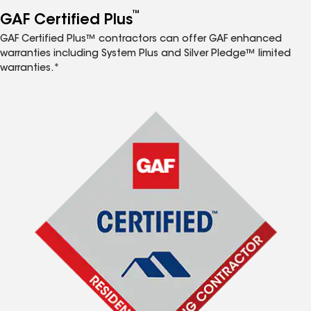
™
GAF Certified Plus
GAF Certified Plus™ contractors can offer GAF enhanced
warranties including System Plus and Silver Pledge™ limited
warranties.*