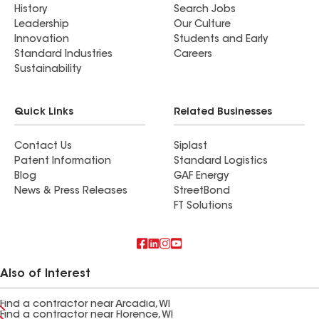
History
Search Jobs
Leadership
Our Culture
Innovation
Students and Early
Standard Industries
Careers
Sustainability
Quick Links
Related Businesses
Contact Us
Siplast
Patent Information
Standard Logistics
Blog
GAF Energy
News & Press Releases
StreetBond
FT Solutions
Also of Interest
Find a contractor near Arcadia, WI
Find a contractor near Florence, WI