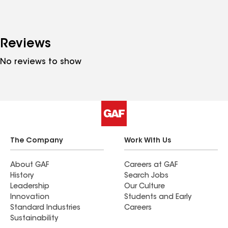
Reviews
No reviews to show
The Company
Work With Us
About GAF
Careers at GAF
History
Search Jobs
Leadership
Our Culture
Innovation
Students and Early
Standard Industries
Careers
Sustainability