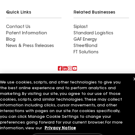
Quick Links
Related Businesses
Contact Us
Siplast
Patent Information
Standard Logistics
Blog
GAF Energy
News & Press Releases
StreetBond
FT Solutions
Also of Interest
We use cookies, scripts, and other technologies to give you
the best online experience and to perform analytics and
marketing. By visiting our site, you agree to our use of those
Commercial Roofing Systems and Solutions
Wall Coatings
cookies, scripts, and similar technologies. These may collect
Ductwork
information including clicks, cursor movements, and other
interactions with pages on our site. For cookies specifically,
Terms of Use
Contractor Terms
Privacy Notice
Applicant Notice
you can click Manage Cookie Settings to change your
Supplier Code of Conduct
Ethics Hotline
Your privacy choices
preferences going forward for your current browser. For more
Manage Cookie Settings
information, view our
Privacy Notice
©2026 GAF Materials LLC