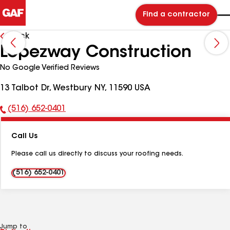
Find a contractor
Back
Lopezway Construction
No Google Verified Reviews
13 Talbot Dr, Westbury NY, 11590 USA
(516) 652-0401
Phone
Number:
Call Us
Please call us directly to discuss your roofing needs.
(516) 652-0401
Jump to