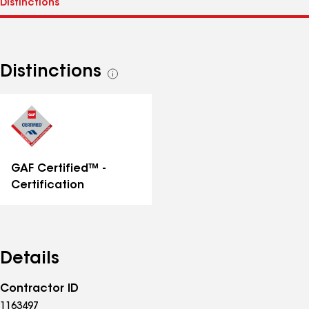
Distinctions
See
all
distinctions
GAF Certified™ -
Certification
Details
Contractor ID
1163497