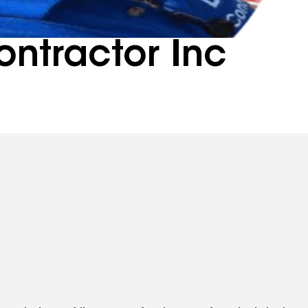
ntractor Inc