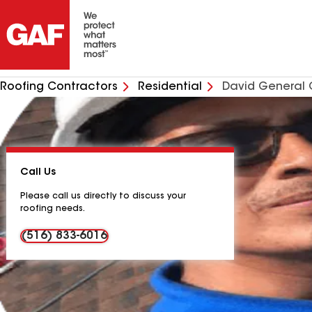
Roofing Contractors
Residential
David General 
Call Us
Please call us directly to discuss your
roofing needs.
(516) 833-6016