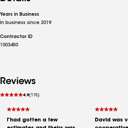
Years in Business
In business since 2019
Contractor ID
1003450
Reviews
See
4.9
(115)
reviews
I had gotten a few
David was ve