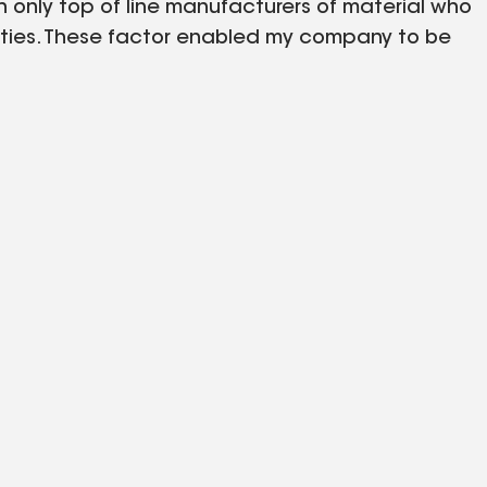
only top of line manufacturers of material who
nties. These factor enabled my company to be