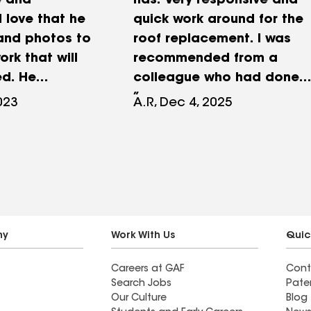
e and
has. Very responsive and
I love that he
quick work around for the
and photos to
roof replacement. I was
ork that will
recommended from a
d. He
colleague who had done
l my questions
his and many of his
023
A.R, Dec 4, 2025
s timely;
friends’ roof replacement
d a great
with David and all have
with the whole
same professional and
ob was well
satisfying jobs!!
mely as David
highly
d David for
ny
Work With Us
Quic
Careers at GAF
Cont
Search Jobs
Pate
Our Culture
Blog