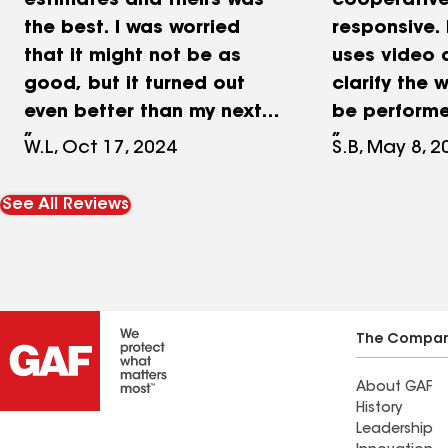
estimates and theirs was
cooperativ
the best. I was worried
responsive. 
that it might not be as
uses video 
good, but it turned out
clarify the w
even better than my next
be performe
door neighbor’s roof. They
answered al
W.L, Oct 17, 2024
S.B, May 8, 2
even climbed up to the
and concern
roof to take a look at the
overall I ha
See All Reviews
workmanship and said it
experience 
was done very well. One of
crew. The j
my other neighbor had his
done and ti
done by David also
promised. I 
because of the friendly
recommende
The Compa
staff and David the owner
future work.
About GAF
was there to supervise the
History
work not just to show up
Leadership