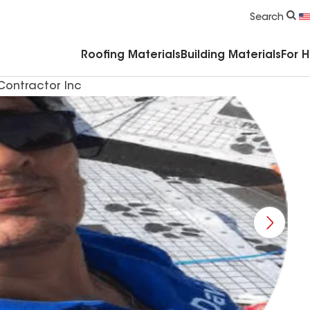
Commercial Accessories & Components
Search
Roofing Materials
Building Materials
For 
Contractor Inc