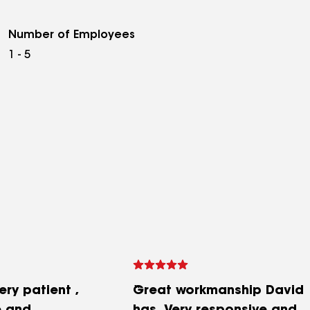
Number of Employees
1 - 5
ry patient ,
Great workmanship David