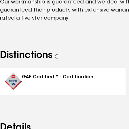
Our workmanship is guaranteed and we deal with 
guaranteed their products with extensive warra
rated a five star company
Distinctions
See
all
distinctions
GAF Certified™ - Certification
Details