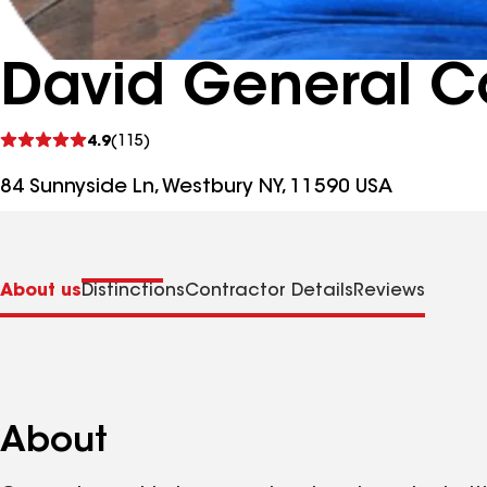
David General Co
See
4.9
(115)
reviews
84 Sunnyside Ln, Westbury NY, 11590 USA
About us
Distinctions
Contractor Details
Reviews
About