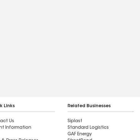
k Links
Related Businesses
act Us
Siplast
nt Information
Standard Logistics
GAF Energy