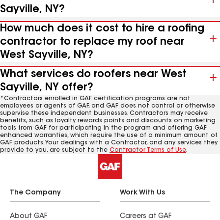
Sayville, NY?
How much does it cost to hire a roofing
contractor to replace my roof near
West Sayville, NY?
What services do roofers near West
Sayville, NY offer?
*Contractors enrolled in GAF certification programs are not
employees or agents of GAF, and GAF does not control or otherwise
supervise these independent businesses. Contractors may receive
benefits, such as loyalty rewards points and discounts on marketing
tools from GAF for participating in the program and offering GAF
enhanced warranties, which require the use of a minimum amount of
GAF products. Your dealings with a Contractor, and any services they
provide to you, are subject to the
Contractor Terms of Use
.
The Company
Work With Us
About GAF
Careers at GAF