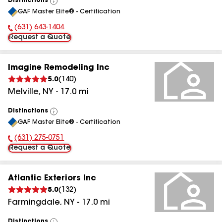
Distinctions
View
GAF Master Elite® - Certification
All
(631) 643-1404
Phone Number:
Request a Quote
Imagine Remodeling Inc
5.0
(
140
)
Melville
,
NY
-
17.0
mi
Distinctions
View
GAF Master Elite® - Certification
All
(631) 275-0751
Phone Number:
Request a Quote
Atlantic Exteriors Inc
5.0
(
132
)
Farmingdale
,
NY
-
17.0
mi
Distinctions