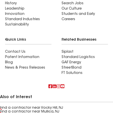
History
Search Jobs
Leadership
Our Culture
Innovation
Students and Early
Standard Industries
Careers
Sustainability
Quick Links
Related Businesses
Contact Us
Siplast
Patent Information
Standard Logistics
Blog
GAF Energy
News & Press Releases
StreetBond
FT Solutions
Also of Interest
Find a contractor near Rocky Hill, NJ
Find a contractor near Mullica, NJ