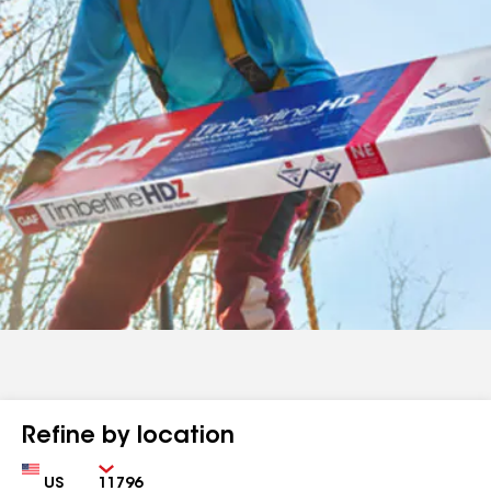
Refine by location
Country
Zip