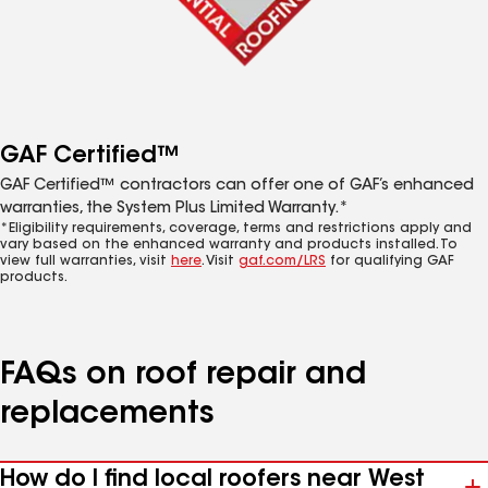
GAF Certified™
GAF Certified™ contractors can offer one of GAF’s enhanced
warranties, the System Plus Limited Warranty.*
*Eligibility requirements, coverage, terms and restrictions apply and
vary based on the enhanced warranty and products installed. To
view full warranties, visit
here
. Visit
gaf.com/LRS
for qualifying GAF
products.
FAQs on roof repair and
replacements
How do I find local roofers near West