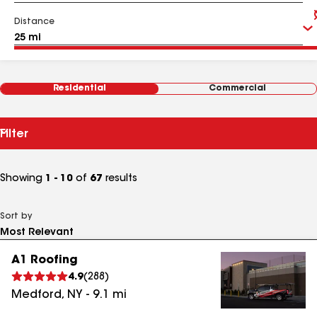
Distance
Residential
Commercial
Filter
Showing
1 - 10
of
67
results
Sort by
A1 Roofing
4.9
(
288
)
Medford
,
NY
-
9.1
mi