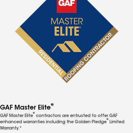
®
GAF Master Elite
®
GAF Master Elite
contractors are entrusted to offer GAF
®
enhanced warranties including the Golden Pledge
Limited
Warranty.*