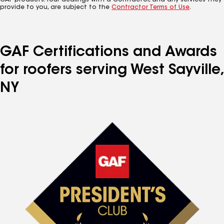
GAF products. Your dealings with a Contractor, and any services they
provide to you, are subject to the
Contractor Terms of Use
.
GAF Certifications and Awards
for roofers serving West Sayville,
NY