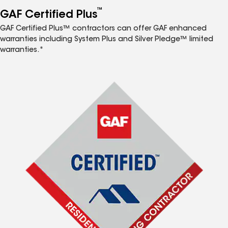
™
GAF Certified Plus
GAF Certified Plus™ contractors can offer GAF enhanced
warranties including System Plus and Silver Pledge™ limited
warranties.*