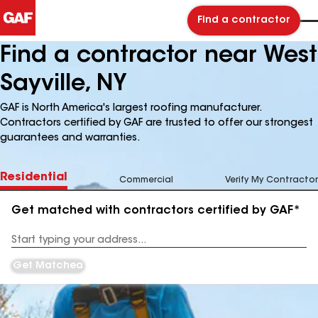
Find a contractor
Find a contractor near West
Sayville, NY
GAF is North America's largest roofing manufacturer.
Contractors certified by GAF are trusted to offer our strongest
guarantees and warranties.
Residential
Commercial
Verify My Contractor
Get matched with contractors certified by GAF*
Enter
your
Address
Get Matched