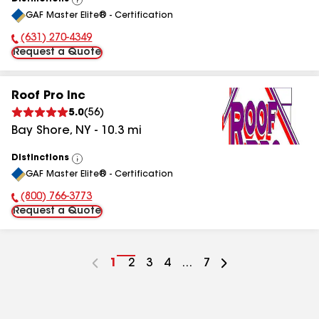
View
GAF Master Elite® - Certification
All
(631) 270-4349
Phone Number:
Request a Quote
Roof Pro Inc
5.0
(
56
)
Bay Shore
,
NY
-
10.3
mi
Distinctions
View
GAF Master Elite® - Certification
All
(800) 766-3773
Phone Number:
Request a Quote
Go
1
Go
2
Go
3
Go
4
...
Go
7
to
to
to
to
to
page
page
page
page
page
number
number
number
number
number