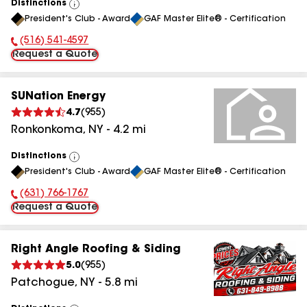
Distinctions
View
President's Club - Award
GAF Master Elite® - Certification
All
(516) 541-4597
Phone Number:
Request a Quote
SUNation Energy
4.7
(
955
)
Ronkonkoma
,
NY
-
4.2
mi
Distinctions
View
President's Club - Award
GAF Master Elite® - Certification
All
(631) 766-1767
Phone Number:
Request a Quote
Right Angle Roofing & Siding
5.0
(
955
)
Patchogue
,
NY
-
5.8
mi