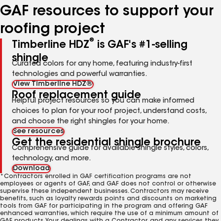
GAF resources to support your
roofing project
®
Timberline HDZ
is GAF's #1-selling
shingle
Curated colors for any home, featuring industry-first
technologies and powerful warranties.
View Timberline HDZ®
Roof replacement guide
Helpful project resources so you can make informed
choices to plan for your roof project, understand costs,
and choose the right shingles for your home.
See resources
Get the residential shingle brochure
Comprehensive guide for available shingle styles, colors,
technology, and more.
Download
*Contractors enrolled in GAF certification programs are not
employees or agents of GAF, and GAF does not control or otherwise
supervise these independent businesses. Contractors may receive
benefits, such as loyalty rewards points and discounts on marketing
tools from GAF for participating in the program and offering GAF
enhanced warranties, which require the use of a minimum amount of