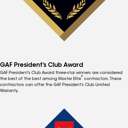
GAF President’s Club Award
GAF President’s Club Award three-star winners are considered
®
the best of the best among Master Elite
contractors. These
contractors can offer the GAF President’s Club Limited
Warranty.