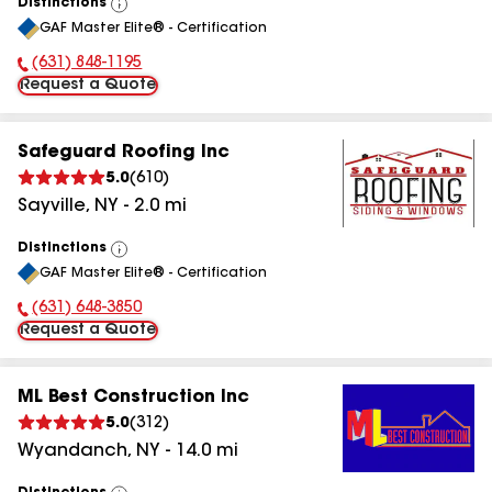
Distinctions
View
GAF Master Elite® - Certification
All
(631) 848-1195
Phone Number:
Request a Quote
Safeguard Roofing Inc
5.0
(
610
)
Sayville
,
NY
-
2.0
mi
Distinctions
View
GAF Master Elite® - Certification
All
(631) 648-3850
Phone Number:
Request a Quote
ML Best Construction Inc
5.0
(
312
)
Wyandanch
,
NY
-
14.0
mi