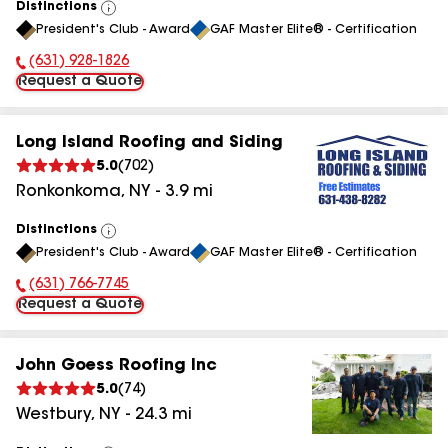
Distinctions
View
President's Club - Award
GAF Master Elite® - Certification
All
(631) 928-1826
Phone Number:
Request a Quote
Long Island Roofing and Siding
5.0
(
702
)
Ronkonkoma
,
NY
-
3.9
mi
Distinctions
View
President's Club - Award
GAF Master Elite® - Certification
All
(631) 766-7745
Phone Number:
Request a Quote
John Goess Roofing Inc
5.0
(
74
)
Westbury
,
NY
-
24.3
mi