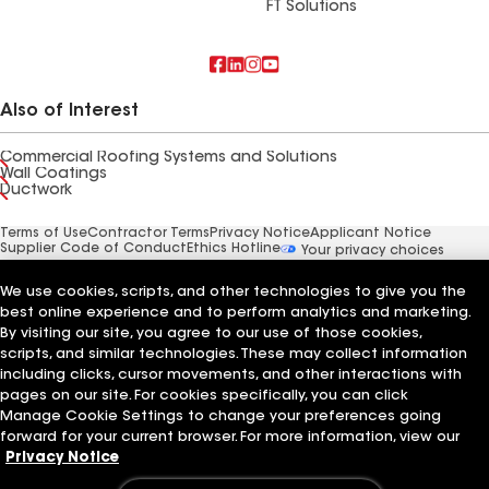
FT Solutions
Also of Interest
Commercial Roofing Systems and Solutions
Wall Coatings
Ductwork
Terms of Use
Contractor Terms
Privacy Notice
Applicant Notice
Supplier Code of Conduct
Ethics Hotline
Your privacy choices
Manage Cookie Settings
©2026 GAF Materials LLC
We use cookies, scripts, and other technologies to give you the
best online experience and to perform analytics and marketing.
By visiting our site, you agree to our use of those cookies,
scripts, and similar technologies. These may collect information
including clicks, cursor movements, and other interactions with
pages on our site. For cookies specifically, you can click
Manage Cookie Settings to change your preferences going
forward for your current browser. For more information, view our
Privacy Notice