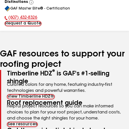
Distinctions
View
GAF Master Elite® - Certification
All
(607) 432-8326
Phone Number:
Request a Quote
GAF resources to support your
roofing project
®
Timberline HDZ
is GAF's #1-selling
shingle
Curated colors for any home, featuring industry-first
technologies and powerful warranties.
View Timberline HDZ®
Roof replacement guide
Helpful project resources so you can make informed
choices to plan for your roof project, understand costs,
and choose the right shingles for your home.
See resources