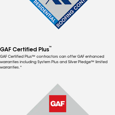
™
GAF Certified Plus
GAF Certified Plus™ contractors can offer GAF enhanced
warranties including System Plus and Silver Pledge™ limited
warranties.*