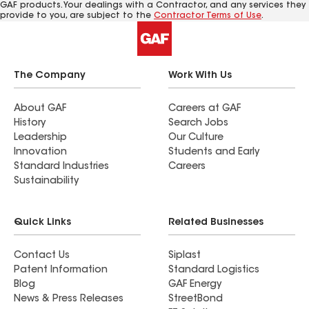
GAF products. Your dealings with a Contractor, and any services they
provide to you, are subject to the
Contractor Terms of Use
.
The Company
Work With Us
About GAF
Careers at GAF
History
Search Jobs
Leadership
Our Culture
Innovation
Students and Early
Standard Industries
Careers
Sustainability
Quick Links
Related Businesses
Contact Us
Siplast
Patent Information
Standard Logistics
Blog
GAF Energy
News & Press Releases
StreetBond