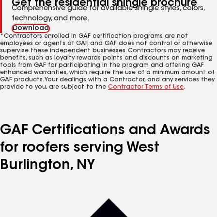
Get the residential shingle brochure
Comprehensive guide for available shingle styles, colors,
technology, and more.
Download
*Contractors enrolled in GAF certification programs are not
employees or agents of GAF, and GAF does not control or otherwise
supervise these independent businesses. Contractors may receive
benefits, such as loyalty rewards points and discounts on marketing
tools from GAF for participating in the program and offering GAF
enhanced warranties, which require the use of a minimum amount of
GAF products. Your dealings with a Contractor, and any services they
provide to you, are subject to the
Contractor Terms of Use
.
GAF Certifications and Awards
for roofers serving West
Burlington, NY