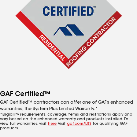
GAF Certified™
GAF Certified™ contractors can offer one of GAF’s enhanced
warranties, the System Plus Limited Warranty.*
*Eligibility requirements, coverage, terms and restrictions apply and
vary based on the enhanced warranty and products installed. To
view full warranties, visit
here
. Visit
gaf.com/LRS
for qualifying GAF
products.