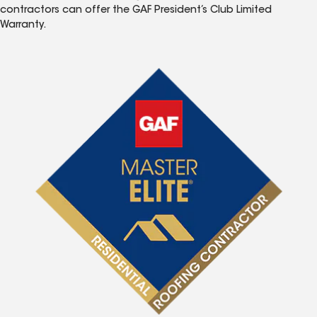
contractors can offer the GAF President’s Club Limited
Warranty.