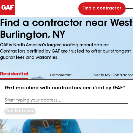
Find a contractor
Find a contractor near West
Burlington, NY
GAF is North America's largest roofing manufacturer.
Contractors certified by GAF are trusted to offer our strongest
guarantees and warranties.
Residential
Commercial
Verify My Contractor
Get matched with contractors certified by GAF*
Enter
your
Address
Get Matched