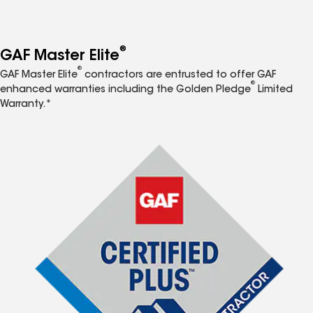
®
GAF Master Elite
®
GAF Master Elite
contractors are entrusted to offer GAF
®
enhanced warranties including the Golden Pledge
Limited
Warranty.*