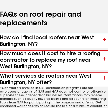
FAQs on roof repair and
replacements
How do I find local roofers near West
Burlington, NY?
How much does it cost to hire a roofing
contractor to replace my roof near
West Burlington, NY?
What services do roofers near West
Burlington, NY offer?
*Contractors enrolled in GAF certification programs are not
employees or agents of GAF, and GAF does not control or otherwise
supervise these independent businesses. Contractors may receive
benefits, such as loyalty rewards points and discounts on marketing
tools from GAF for participating in the program and offering GAF
enhanced warranties, which require the use of a minimum amount of