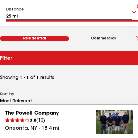
Distance
Residential
Commercial
Filter
Showing
1 - 1
of
1
results
Sort by
The Powell Company
3.8
(
10
)
Oneonta
,
NY
-
18.4
mi