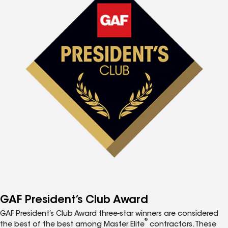
GAF President’s Club Award
GAF President’s Club Award three-star winners are considered
®
the best of the best among Master Elite
contractors. These