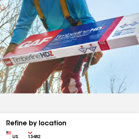
Refine by location
Country
Zip