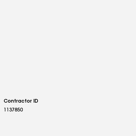
Contractor ID
1137850