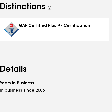
Distinctions
See
all
distinctions
GAF Certified Plus™ - Certification
Details
Years in Business
In business since 2006