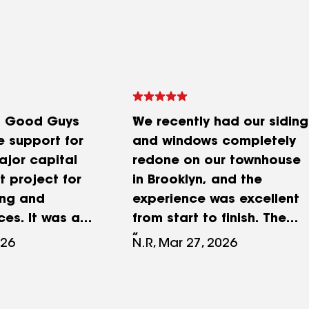
t Good Guys
We recently had our siding
e support for
and windows completely
ajor capital
redone on our townhouse
 project for
in Brooklyn, and the
ing and
experience was excellent
es. It was a
from start to finish. The
aking and
quality of the
026
N.R, Mar 27, 2026
as relentless
workmanship really stands
us on time and
out—everything looks
 We had a
clean, solid, and