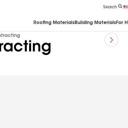
Commercial Accessories & Components
Search
Roofing Materials
Building Materials
For 
tracting
racting