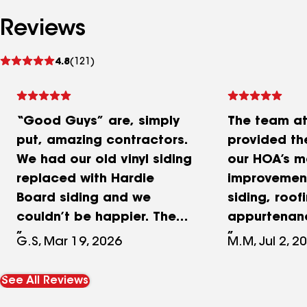
Reviews
See
4.8
(121)
reviews
“Good Guys” are, simply
The team a
put, amazing contractors.
provided th
We had our old vinyl siding
our HOA’s m
replaced with Hardie
improvement
Board siding and we
siding, roof
couldn’t be happier. These
appurtenanc
guys are experts at siding
huge undert
G.S, Mar 19, 2026
M.M, Jul 2, 2
and know what they’re
their team w
doing. We also had our
in keeping 
See All Reviews
porch demolished and a
on budget.