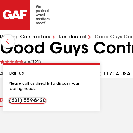
Roofing Contractors
Residential
Good Guys Con
Good Guys Cont
See
4.8
(121)
reviews
441 Broadway Ste D, West Babylon NY, 11704 USA
Call Us
Please call us directly to discuss your
roofing needs.
Distinctions
Contractor Details
Reviews
(631) 559-6420