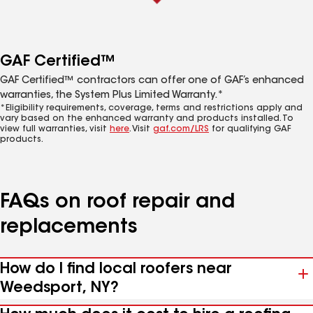
GAF Certified™
GAF Certified™ contractors can offer one of GAF’s enhanced
warranties, the System Plus Limited Warranty.*
*Eligibility requirements, coverage, terms and restrictions apply and
vary based on the enhanced warranty and products installed. To
view full warranties, visit
here
. Visit
gaf.com/LRS
for qualifying GAF
products.
FAQs on roof repair and
replacements
How do I find local roofers near
Weedsport, NY?