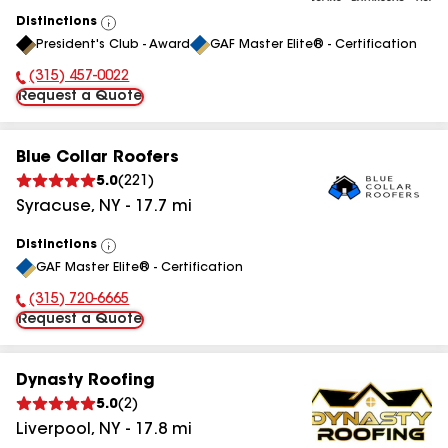
Distinctions
View
President's Club - Award
GAF Master Elite® - Certification
All
(315) 457-0022
Phone Number:
Request a Quote
Blue Collar Roofers
5.0
(
221
)
Syracuse
,
NY
-
17.7
mi
Distinctions
View
GAF Master Elite® - Certification
All
(315) 720-6665
Phone Number:
Request a Quote
Dynasty Roofing
5.0
(
2
)
Liverpool
,
NY
-
17.8
mi