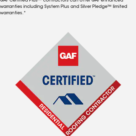
GAF Certified Plus™ contractors can offer GAF enhanced
warranties including System Plus and Silver Pledge™ limited
warranties.*