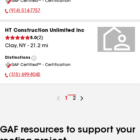
GAF Certified™ - Certification
All
(914) 514-7757
Phone Number:
HT Construction Unlimited Inc
5.0
(
2
)
Clay
,
NY
-
21.2
mi
Distinctions
View
GAF Certified™ - Certification
All
(315) 699-8045
Phone Number:
Go
1
Go
2
to
to
page
page
number
number
GAF resources to support your