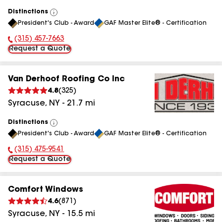
Distinctions
View
President's Club - Award
GAF Master Elite® - Certification
All
(315) 457-7663
Phone Number:
Request a Quote
Van Derhoof Roofing Co Inc
4.8
(
325
)
Syracuse
,
NY
-
21.7
mi
Distinctions
View
President's Club - Award
GAF Master Elite® - Certification
All
(315) 475-9541
Phone Number:
Request a Quote
Comfort Windows
4.6
(
871
)
Syracuse
,
NY
-
15.5
mi