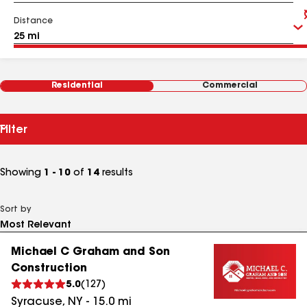
Distance
Residential
Commercial
Filter
Showing
1 - 10
of
14
results
Sort by
Michael C Graham and Son
Construction
5.0
(
127
)
Syracuse
,
NY
-
15.0
mi