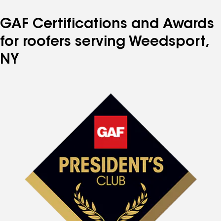
GAF Certifications and Awards
for roofers serving Weedsport,
NY