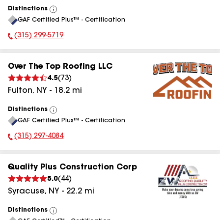
Distinctions
View
GAF Certified Plus™ - Certification
All
(315) 299-5719
Phone Number:
Over The Top Roofing LLC
4.5
(
73
)
Fulton
,
NY
-
18.2
mi
Distinctions
View
GAF Certified Plus™ - Certification
All
(315) 297-4084
Phone Number:
Quality Plus Construction Corp
5.0
(
44
)
Syracuse
,
NY
-
22.2
mi
Distinctions
View