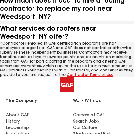
How much does it cost to hire a roofing
contractor to replace my roof near
Weedsport, NY?
What services do roofers near
Weedsport, NY offer?
*Contractors enrolled in GAF certification programs are not
employees or agents of GAF, and GAF does not control or otherwise
supervise these independent businesses. Contractors may receive
benefits, such as loyalty rewards points and discounts on marketing
tools from GAF for participating in the program and offering GAF
enhanced warranties, which require the use of a minimum amount of
GAF products. Your dealings with a Contractor, and any services they
provide to you, are subject to the
Contractor Terms of Use
.
The Company
Work With Us
About GAF
Careers at GAF
History
Search Jobs
Leadership
Our Culture