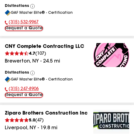
Distinctions
View
GAF Master Elite® - Certification
All
(315) 532-9967
Phone Number:
Request a Quote
CNY Complete Contracting LLC
4.7
(
107
)
Brewerton
,
NY
-
24.5
mi
Distinctions
View
GAF Master Elite® - Certification
All
(315) 247-8906
Phone Number:
Request a Quote
Ziparo Brothers Construction Inc
5.0
(
47
)
Liverpool
,
NY
-
19.8
mi