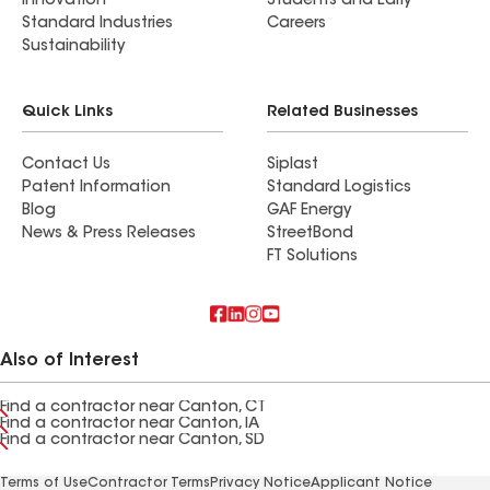
Innovation
Students and Early
Standard Industries
Careers
Sustainability
Quick Links
Related Businesses
Contact Us
Siplast
Patent Information
Standard Logistics
Blog
GAF Energy
News & Press Releases
StreetBond
FT Solutions
Also of Interest
Find a contractor near Canton, CT
Find a contractor near Canton, IA
Find a contractor near Canton, SD
Terms of Use
Contractor Terms
Privacy Notice
Applicant Notice