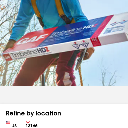
Refine by location
Country
Zip