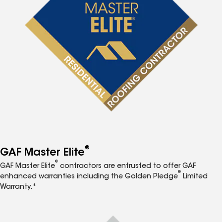
®
GAF Master Elite
®
GAF Master Elite
contractors are entrusted to offer GAF
®
enhanced warranties including the Golden Pledge
Limited
Warranty.*