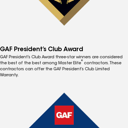
GAF President’s Club Award
GAF President’s Club Award three-star winners are considered
®
the best of the best among Master Elite
contractors. These
contractors can offer the GAF President’s Club Limited
Warranty.