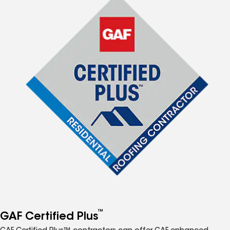
™
GAF Certified Plus