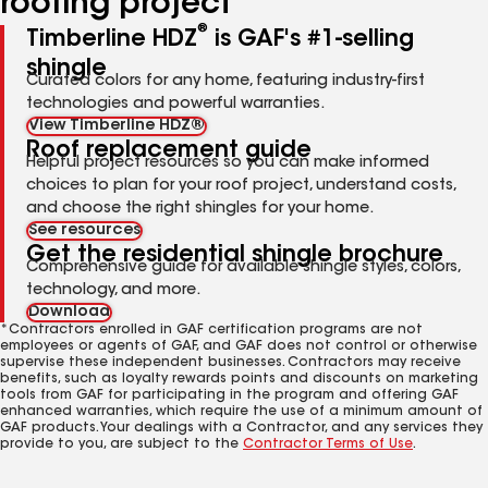
roofing project
®
Timberline HDZ
is GAF's #1-selling
shingle
Curated colors for any home, featuring industry-first
technologies and powerful warranties.
View Timberline HDZ®
Roof replacement guide
Helpful project resources so you can make informed
choices to plan for your roof project, understand costs,
and choose the right shingles for your home.
See resources
Get the residential shingle brochure
Comprehensive guide for available shingle styles, colors,
technology, and more.
Download
*Contractors enrolled in GAF certification programs are not
employees or agents of GAF, and GAF does not control or otherwise
supervise these independent businesses. Contractors may receive
benefits, such as loyalty rewards points and discounts on marketing
tools from GAF for participating in the program and offering GAF
enhanced warranties, which require the use of a minimum amount of
GAF products. Your dealings with a Contractor, and any services they
provide to you, are subject to the
Contractor Terms of Use
.