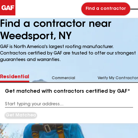
Find a contractor
Find a contractor near
Weedsport, NY
GAF is North America's largest roofing manufacturer.
Contractors certified by GAF are trusted to offer our strongest
guarantees and warranties.
Residential
Commercial
Verify My Contractor
Get matched with contractors certified by GAF*
Enter
your
Address
Get Matched