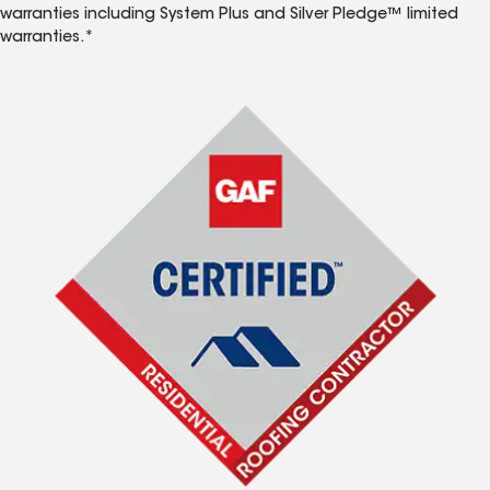
warranties including System Plus and Silver Pledge™ limited
warranties.*