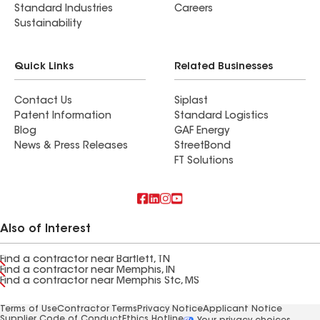
Standard Industries
Careers
Sustainability
Quick Links
Related Businesses
Contact Us
Siplast
Patent Information
Standard Logistics
Blog
GAF Energy
News & Press Releases
StreetBond
FT Solutions
Also of Interest
Find a contractor near Bartlett, TN
Find a contractor near Memphis, IN
Find a contractor near Memphis Stc, MS
Terms of Use
Contractor Terms
Privacy Notice
Applicant Notice
Supplier Code of Conduct
Ethics Hotline