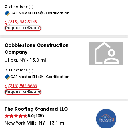
Distinctions
View
GAF Master Elite® - Certification
All
(315) 982-5148
Phone Number:
Request a Quote
Cobblestone Construction
Company
Utica
,
NY
-
15.0
mi
Distinctions
View
GAF Master Elite® - Certification
All
(315) 982-5635
Phone Number:
Request a Quote
The Roofing Standard LLC
5.0
(
105
)
New York Mills
,
NY
-
13.1
mi