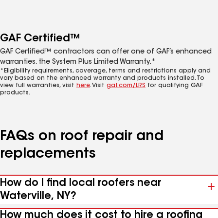
GAF Certified™
GAF Certified™ contractors can offer one of GAF’s enhanced
warranties, the System Plus Limited Warranty.*
*Eligibility requirements, coverage, terms and restrictions apply and
vary based on the enhanced warranty and products installed. To
view full warranties, visit
here
. Visit
gaf.com/LRS
for qualifying GAF
products.
FAQs on roof repair and
replacements
How do I find local roofers near
Waterville, NY?
How much does it cost to hire a roofing