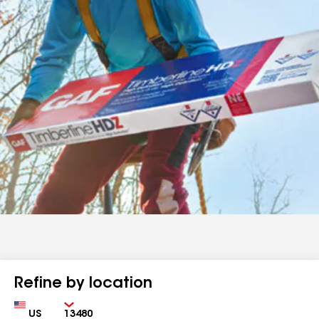
Refine by location
Country
Zip