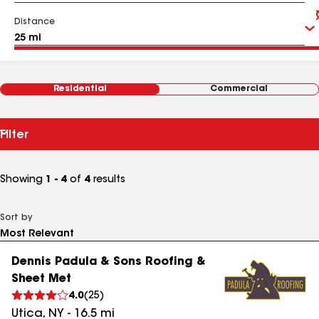
Distance
Residential
Commercial
Filter
Showing
1 - 4
of
4
results
Sort by
Dennis Padula & Sons Roofing &
Sheet Met
4.0
(
25
)
Utica
,
NY
-
16.5
mi