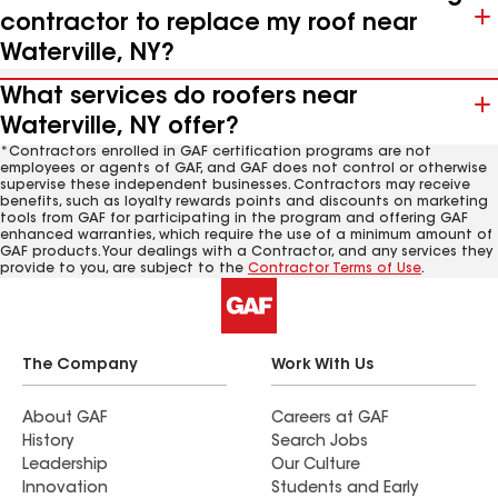
contractor to replace my roof near
Waterville, NY?
What services do roofers near
Waterville, NY offer?
*Contractors enrolled in GAF certification programs are not
employees or agents of GAF, and GAF does not control or otherwise
supervise these independent businesses. Contractors may receive
benefits, such as loyalty rewards points and discounts on marketing
tools from GAF for participating in the program and offering GAF
enhanced warranties, which require the use of a minimum amount of
GAF products. Your dealings with a Contractor, and any services they
provide to you, are subject to the
Contractor Terms of Use
.
The Company
Work With Us
About GAF
Careers at GAF
History
Search Jobs
Leadership
Our Culture
Innovation
Students and Early