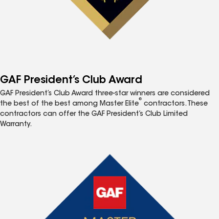
GAF President’s Club Award
GAF President’s Club Award three-star winners are considered
®
the best of the best among Master Elite
contractors. These
contractors can offer the GAF President’s Club Limited
Warranty.