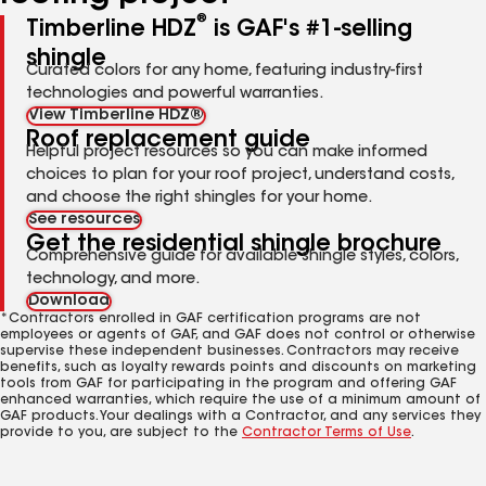
®
Timberline HDZ
is GAF's #1-selling
shingle
Curated colors for any home, featuring industry-first
technologies and powerful warranties.
View Timberline HDZ®
Roof replacement guide
Helpful project resources so you can make informed
choices to plan for your roof project, understand costs,
and choose the right shingles for your home.
See resources
Get the residential shingle brochure
Comprehensive guide for available shingle styles, colors,
technology, and more.
Download
*Contractors enrolled in GAF certification programs are not
employees or agents of GAF, and GAF does not control or otherwise
supervise these independent businesses. Contractors may receive
benefits, such as loyalty rewards points and discounts on marketing
tools from GAF for participating in the program and offering GAF
enhanced warranties, which require the use of a minimum amount of
GAF products. Your dealings with a Contractor, and any services they
provide to you, are subject to the
Contractor Terms of Use
.