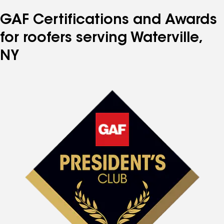
GAF Certifications and Awards
for roofers serving Waterville,
NY