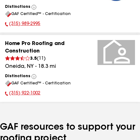
Distinctions
View
GAF Certified™ - Certification
All
(315) 989-2995
Phone Number:
Home Pro Roofing and
Construction
3.5
(
11
)
Oneida
,
NY
-
18.3
mi
Distinctions
View
GAF Certified™ - Certification
All
(315) 922-1002
Phone Number:
GAF resources to support your
roofing project