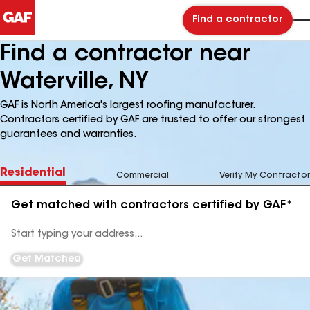
Find a contractor
Find a contractor near
Waterville, NY
GAF is North America's largest roofing manufacturer.
Contractors certified by GAF are trusted to offer our strongest
guarantees and warranties.
Residential
Commercial
Verify My Contractor
Get matched with contractors certified by GAF*
Enter
your
Address
Get Matched