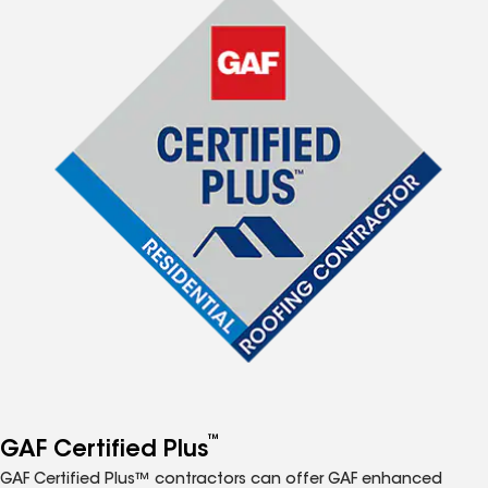
™
GAF Certified Plus
GAF Certified Plus™ contractors can offer GAF enhanced