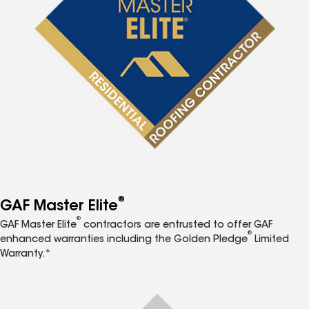
®
GAF Master Elite
®
GAF Master Elite
contractors are entrusted to offer GAF
®
enhanced warranties including the Golden Pledge
Limited
Warranty.*