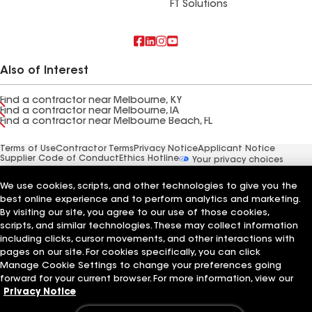
FT Solutions
Also of Interest
Find a contractor near Melbourne, KY
Find a contractor near Melbourne, IA
Find a contractor near Melbourne Beach, FL
Terms of Use
Contractor Terms
Privacy Notice
Applicant Notice
Supplier Code of Conduct
Ethics Hotline
Your privacy choices
Manage Cookie Settings
©2026 GAF Materials LLC
We use cookies, scripts, and other technologies to give you the
best online experience and to perform analytics and marketing.
By visiting our site, you agree to our use of those cookies,
scripts, and similar technologies. These may collect information
including clicks, cursor movements, and other interactions with
pages on our site. For cookies specifically, you can click
Manage Cookie Settings to change your preferences going
forward for your current browser. For more information, view our
Privacy Notice