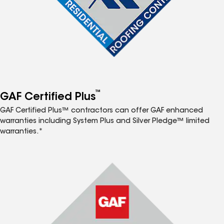
™
GAF Certified Plus
GAF Certified Plus™ contractors can offer GAF enhanced
warranties including System Plus and Silver Pledge™ limited
warranties.*