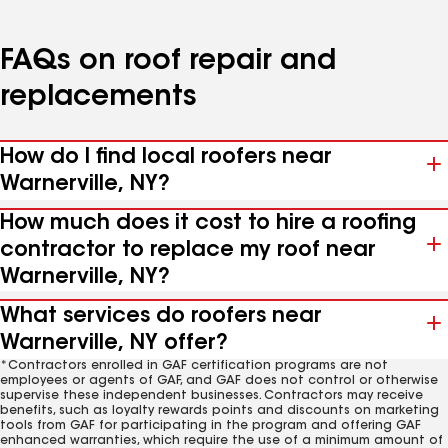
FAQs on roof repair and
replacements
How do I find local roofers near
Warnerville, NY?
How much does it cost to hire a roofing
contractor to replace my roof near
Warnerville, NY?
What services do roofers near
Warnerville, NY offer?
*Contractors enrolled in GAF certification programs are not
employees or agents of GAF, and GAF does not control or otherwise
supervise these independent businesses. Contractors may receive
benefits, such as loyalty rewards points and discounts on marketing
tools from GAF for participating in the program and offering GAF
enhanced warranties, which require the use of a minimum amount of