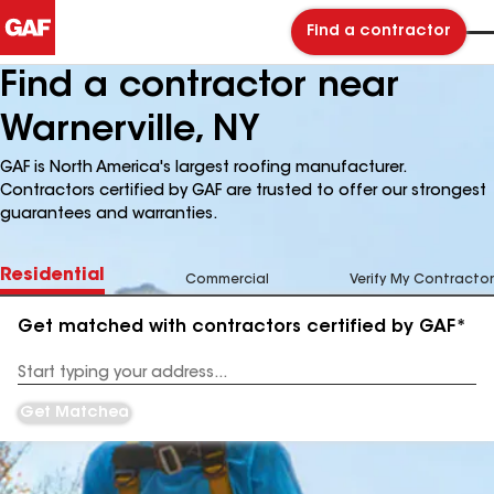
Find a contractor
Find a contractor near
Warnerville, NY
GAF is North America's largest roofing manufacturer.
Contractors certified by GAF are trusted to offer our strongest
guarantees and warranties.
Residential
Commercial
Verify My Contractor
Get matched with contractors certified by GAF*
Enter
your
Address
Get Matched