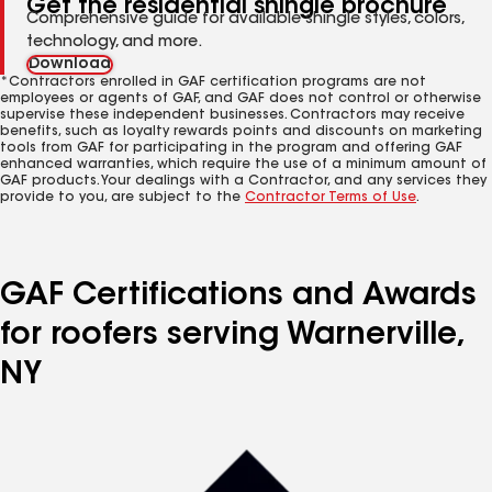
Get the residential shingle brochure
Comprehensive guide for available shingle styles, colors,
technology, and more.
Download
*Contractors enrolled in GAF certification programs are not
employees or agents of GAF, and GAF does not control or otherwise
supervise these independent businesses. Contractors may receive
benefits, such as loyalty rewards points and discounts on marketing
tools from GAF for participating in the program and offering GAF
enhanced warranties, which require the use of a minimum amount of
GAF products. Your dealings with a Contractor, and any services they
provide to you, are subject to the
Contractor Terms of Use
.
GAF Certifications and Awards
for roofers serving Warnerville,
NY