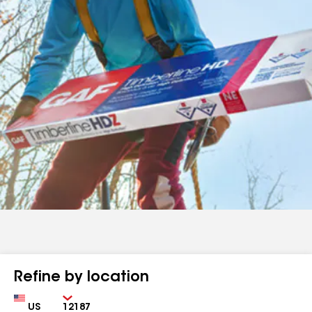
Refine by location
Country
Zip