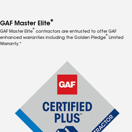
®
GAF Master Elite
®
GAF Master Elite
contractors are entrusted to offer GAF
®
enhanced warranties including the Golden Pledge
Limited
Warranty.*