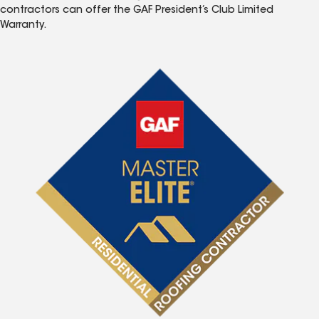
contractors can offer the GAF President’s Club Limited
Warranty.