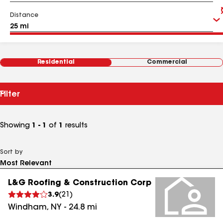
Distance
Residential
Commercial
Filter
Showing
1 - 1
of
1
results
Sort by
L&G Roofing & Construction Corp
3.9
(
21
)
Windham
,
NY
-
24.8
mi