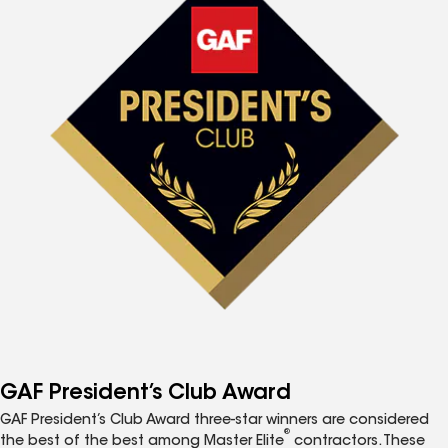
GAF President’s Club Award
GAF President’s Club Award three-star winners are considered
®
the best of the best among Master Elite
contractors. These