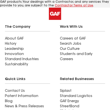
GAF products. Your dealings with a Contractor, and any services they
provide to you, are subject to the
Contractor Terms of Use
.
The Company
Work With Us
About GAF
Careers at GAF
History
Search Jobs
Leadership
Our Culture
Innovation
Students and Early
Standard Industries
Careers
Sustainability
Quick Links
Related Businesses
Contact Us
Siplast
Patent Information
Standard Logistics
Blog
GAF Energy
News & Press Releases
StreetBond