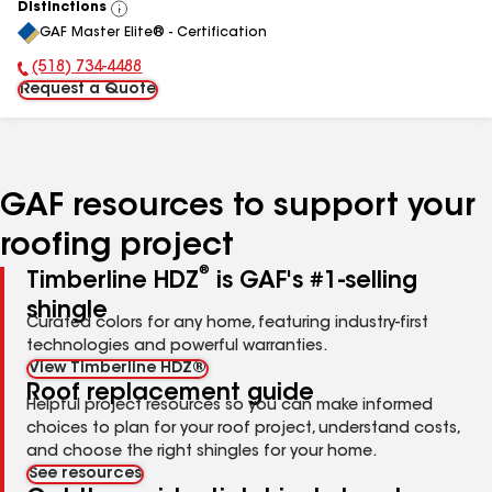
Distinctions
View
GAF Master Elite® - Certification
All
(518) 734-4488
Phone Number:
Request a Quote
GAF resources to support your
roofing project
®
Timberline HDZ
is GAF's #1-selling
shingle
Curated colors for any home, featuring industry-first
technologies and powerful warranties.
View Timberline HDZ®
Roof replacement guide
Helpful project resources so you can make informed
choices to plan for your roof project, understand costs,
and choose the right shingles for your home.
See resources