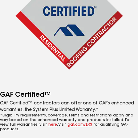
GAF Certified™
GAF Certified™ contractors can offer one of GAF’s enhanced
warranties, the System Plus Limited Warranty.*
*Eligibility requirements, coverage, terms and restrictions apply and
vary based on the enhanced warranty and products installed. To
view full warranties, visit
here
. Visit
gaf.com/LRS
for qualifying GAF
products.