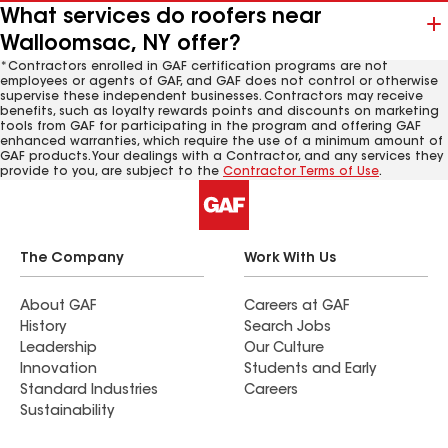
What services do roofers near
Walloomsac, NY offer?
*Contractors enrolled in GAF certification programs are not
employees or agents of GAF, and GAF does not control or otherwise
supervise these independent businesses. Contractors may receive
benefits, such as loyalty rewards points and discounts on marketing
tools from GAF for participating in the program and offering GAF
enhanced warranties, which require the use of a minimum amount of
GAF products. Your dealings with a Contractor, and any services they
provide to you, are subject to the
Contractor Terms of Use
.
The Company
Work With Us
About GAF
Careers at GAF
History
Search Jobs
Leadership
Our Culture
Innovation
Students and Early
Standard Industries
Careers
Sustainability