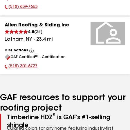
(518) 639-7663
Phone Number:
Allen Roofing & Siding Inc
4.8
(
38
)
Latham
,
NY
-
23.4
mi
Distinctions
View
GAF Certified™ - Certification
All
(518) 301-6727
Phone Number:
GAF resources to support your
roofing project
®
Timberline HDZ
is GAF's #1-selling
shingle
Curated colors for any home, featuring industry-first