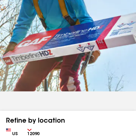
Refine by location
Country
Zip