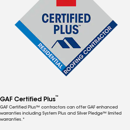
™
GAF Certified Plus
GAF Certified Plus™ contractors can offer GAF enhanced
warranties including System Plus and Silver Pledge™ limited
warranties.*