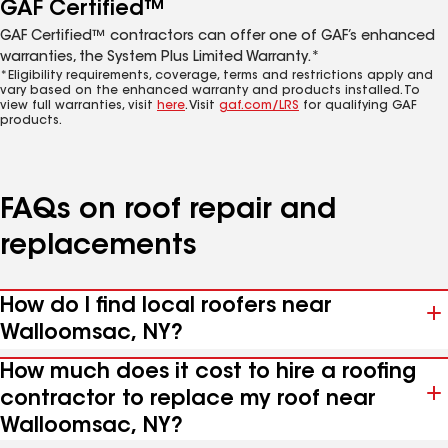
GAF Certified™
GAF Certified™ contractors can offer one of GAF’s enhanced
warranties, the System Plus Limited Warranty.*
*Eligibility requirements, coverage, terms and restrictions apply and
vary based on the enhanced warranty and products installed. To
view full warranties, visit
here
. Visit
gaf.com/LRS
for qualifying GAF
products.
FAQs on roof repair and
replacements
How do I find local roofers near
Walloomsac, NY?
How much does it cost to hire a roofing
contractor to replace my roof near
Walloomsac, NY?