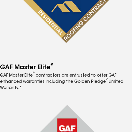
®
GAF Master Elite
®
GAF Master Elite
contractors are entrusted to offer GAF
®
enhanced warranties including the Golden Pledge
Limited
Warranty.*