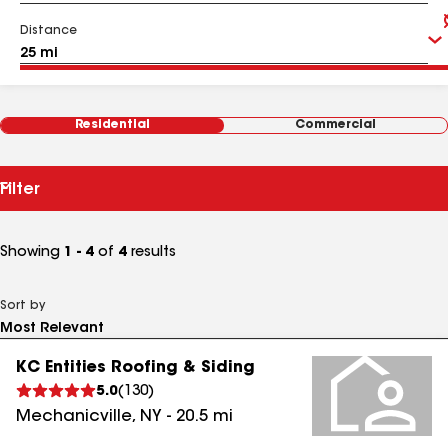
Distance
Residential
Commercial
Filter
Showing
1 - 4
of
4
results
Sort by
KC Entities Roofing & Siding
5.0
(
130
)
Mechanicville
,
NY
-
20.5
mi