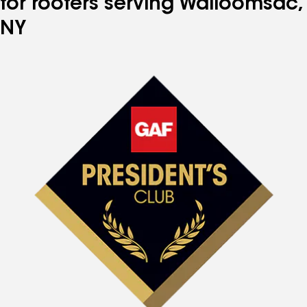
for roofers serving Walloomsac,
NY