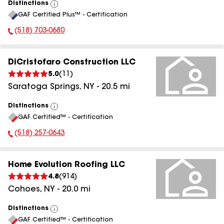
Distinctions
View
GAF Certified Plus™ - Certification
All
(518) 703-0680
Phone Number:
DiCristofaro Construction LLC
5.0
(
11
)
Saratoga Springs
,
NY
-
20.5
mi
Distinctions
View
GAF Certified™ - Certification
All
(518) 257-0643
Phone Number:
Home Evolution Roofing LLC
4.8
(
914
)
Cohoes
,
NY
-
20.0
mi
Distinctions
View
GAF Certified™ - Certification
All