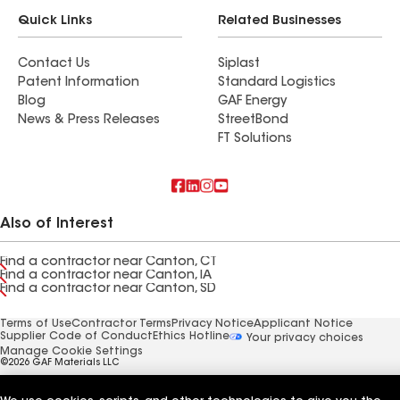
Quick Links
Related Businesses
Contact Us
Siplast
Patent Information
Standard Logistics
Blog
GAF Energy
News & Press Releases
StreetBond
FT Solutions
Also of Interest
Find a contractor near Canton, CT
Find a contractor near Canton, IA
Find a contractor near Canton, SD
Terms of Use
Contractor Terms
Privacy Notice
Applicant Notice
Supplier Code of Conduct
Ethics Hotline
Your privacy choices
Manage Cookie Settings
©2026 GAF Materials LLC