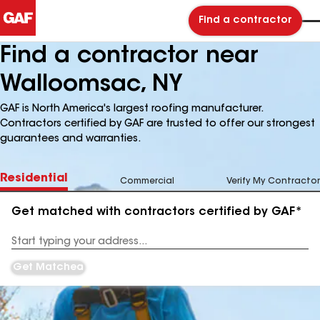
Find a contractor
Find a contractor near
Walloomsac, NY
GAF is North America's largest roofing manufacturer.
Contractors certified by GAF are trusted to offer our strongest
guarantees and warranties.
Residential
Commercial
Verify My Contractor
Get matched with contractors certified by GAF*
Enter
your
Address
Get Matched