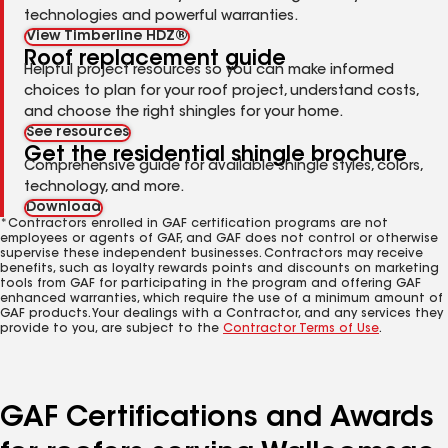
technologies and powerful warranties.
View Timberline HDZ®
Roof replacement guide
Helpful project resources so you can make informed
choices to plan for your roof project, understand costs,
and choose the right shingles for your home.
See resources
Get the residential shingle brochure
Comprehensive guide for available shingle styles, colors,
technology, and more.
Download
*Contractors enrolled in GAF certification programs are not
employees or agents of GAF, and GAF does not control or otherwise
supervise these independent businesses. Contractors may receive
benefits, such as loyalty rewards points and discounts on marketing
tools from GAF for participating in the program and offering GAF
enhanced warranties, which require the use of a minimum amount of
GAF products. Your dealings with a Contractor, and any services they
provide to you, are subject to the
Contractor Terms of Use
.
GAF Certifications and Awards