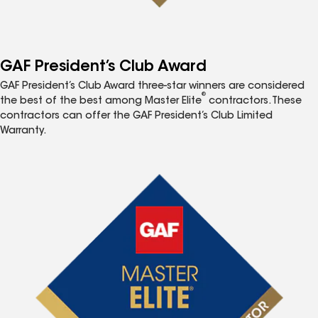
GAF President’s Club Award
GAF President’s Club Award three-star winners are considered
®
the best of the best among Master Elite
contractors. These
contractors can offer the GAF President’s Club Limited
Warranty.