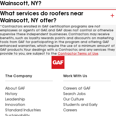
Wainscott, NY?
What services do roofers near
Wainscott, NY offer?
*Contractors enrolled in GAF certification programs are not
employees or agents of GAF, and GAF does not control or otherwise
supervise these independent businesses. Contractors may receive
benefits, such as loyalty rewards points and discounts on marketing
tools from GAF for participating in the program and offering GAF
enhanced warranties, which require the use of a minimum amount of
GAF products. Your dealings with a Contractor, and any services they
provide to you, are subject to the
Contractor Terms of Use
.
The Company
Work With Us
About GAF
Careers at GAF
History
Search Jobs
Leadership
Our Culture
Innovation
Students and Early
Standard Industries
Careers