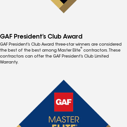
GAF President’s Club Award
GAF President’s Club Award three-star winners are considered
®
the best of the best among Master Elite
contractors. These
contractors can offer the GAF President’s Club Limited
Warranty.