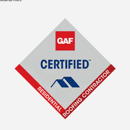
warranties.*