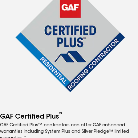
™
GAF Certified Plus
GAF Certified Plus™ contractors can offer GAF enhanced
warranties including System Plus and Silver Pledge™ limited