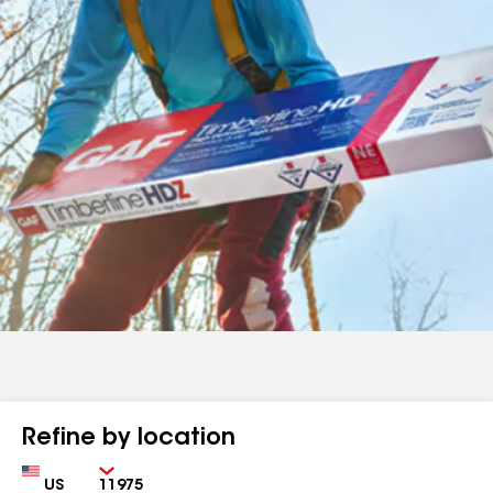
Refine by location
Country
Zip