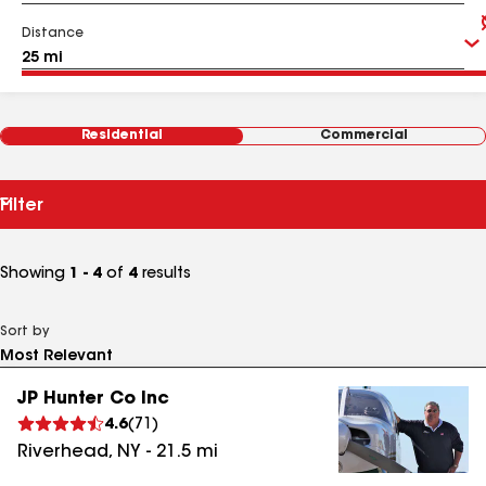
Distance
Residential
Commercial
Filter
Showing
1 - 4
of
4
results
Sort by
JP Hunter Co Inc
4.6
(
71
)
Riverhead
,
NY
-
21.5
mi