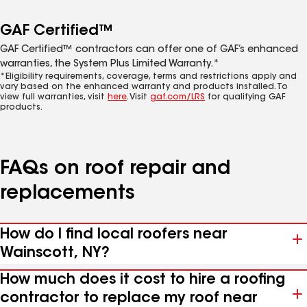
GAF Certified™
GAF Certified™ contractors can offer one of GAF’s enhanced
warranties, the System Plus Limited Warranty.*
*Eligibility requirements, coverage, terms and restrictions apply and
vary based on the enhanced warranty and products installed. To
view full warranties, visit
here
. Visit
gaf.com/LRS
for qualifying GAF
products.
FAQs on roof repair and
replacements
How do I find local roofers near
Wainscott, NY?
How much does it cost to hire a roofing
contractor to replace my roof near