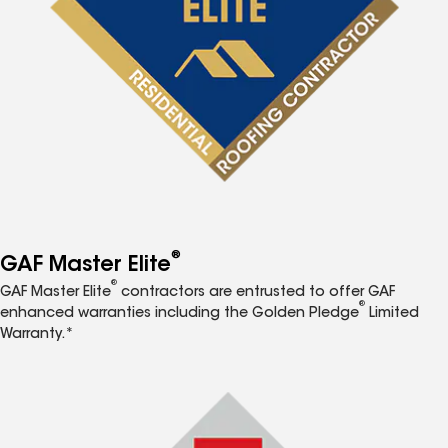
®
GAF Master Elite
®
GAF Master Elite
contractors are entrusted to offer GAF
®
enhanced warranties including the Golden Pledge
Limited
Warranty.*