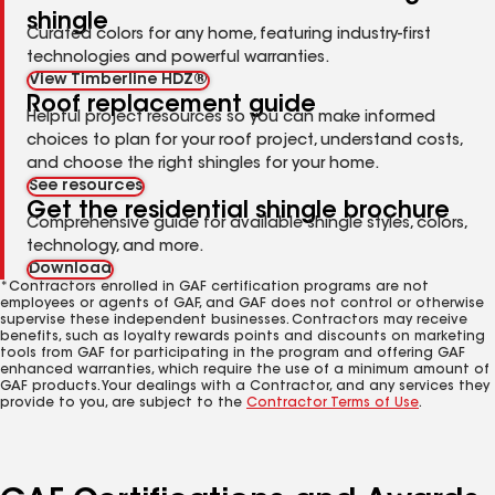
shingle
Curated colors for any home, featuring industry-first
technologies and powerful warranties.
View Timberline HDZ®
Roof replacement guide
Helpful project resources so you can make informed
choices to plan for your roof project, understand costs,
and choose the right shingles for your home.
See resources
Get the residential shingle brochure
Comprehensive guide for available shingle styles, colors,
technology, and more.
Download
*Contractors enrolled in GAF certification programs are not
employees or agents of GAF, and GAF does not control or otherwise
supervise these independent businesses. Contractors may receive
benefits, such as loyalty rewards points and discounts on marketing
tools from GAF for participating in the program and offering GAF
enhanced warranties, which require the use of a minimum amount of
GAF products. Your dealings with a Contractor, and any services they
provide to you, are subject to the
Contractor Terms of Use
.