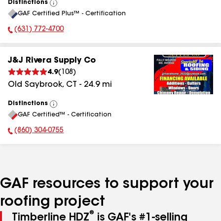
Distinctions
View
GAF Certified Plus™ - Certification
All
(631) 772-4700
Phone Number:
J&J Rivera Supply Co
4.9
(
108
)
Old Saybrook
,
CT
-
24.9
mi
Distinctions
View
GAF Certified™ - Certification
All
(860) 304-0755
Phone Number:
GAF resources to support your
roofing project
®
Timberline HDZ
is GAF's #1-selling