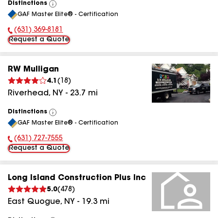
Distinctions
View
GAF Master Elite® - Certification
All
(631) 369-8181
Phone Number:
Request a Quote
RW Mulligan
4.1
(
18
)
Riverhead
,
NY
-
23.7
mi
Distinctions
View
GAF Master Elite® - Certification
All
(631) 727-7555
Phone Number:
Request a Quote
Long Island Construction Plus Inc
5.0
(
478
)
East Quogue
,
NY
-
19.3
mi