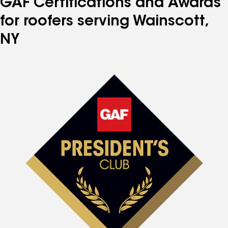
GAF Certifications and Awards
for roofers serving Wainscott,
NY