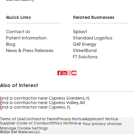
Sustainability
Quick Links
Related Businesses
Contact Us
Siplast
Patent Information
Standard Logistics
Blog
GAF Energy
News & Press Releases
StreetBond
FT Solutions
Also of Interest
Find a contractor near Cypress Gardens, FL
Find a contractor near Cypress Valley, AR
Find a contractor near Cypress, FL
Terms of Use
Contractor Terms
Privacy Notice
Applicant Notice
Supplier Code of Conduct
Ethics Hotline
Your privacy choices
Manage Cookie Settings
©2026 GAF Materials LLC