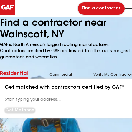
Find a contractor
Find a contractor near
Wainscott, NY
GAF is North America's largest roofing manufacturer.
Contractors certified by GAF are trusted to offer our strongest
guarantees and warranties.
Residential
Commercial
Verify My Contractor
Get matched with contractors certified by GAF*
Enter
your
Address
Get Matched