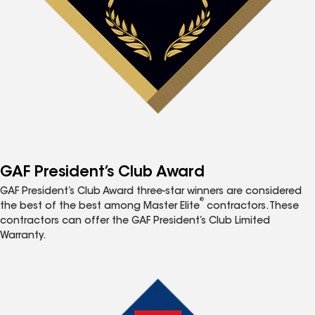
GAF President’s Club Award
GAF President’s Club Award three-star winners are considered
®
the best of the best among Master Elite
contractors. These
contractors can offer the GAF President’s Club Limited
Warranty.