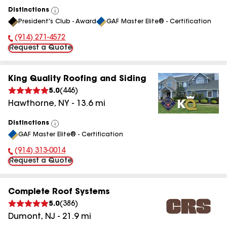
Distinctions
View
President's Club - Award
GAF Master Elite® - Certification
All
(914) 271-4572
Phone Number:
Request a Quote
King Quality Roofing and Siding
5.0
(
446
)
Hawthorne
,
NY
-
13.6
mi
Distinctions
View
GAF Master Elite® - Certification
All
(914) 313-0014
Phone Number:
Request a Quote
Complete Roof Systems
5.0
(
386
)
Dumont
,
NJ
-
21.9
mi