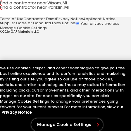
Find a contractor near Wixom, MI
Find a contractor near Franklin, MI
Terms of Use
Contractor Terms
Privacy Notice
Applicant Notice
Supplier Code of Conduct
Ethics Hotline
Your privacy choices
Manage Cookie Settings
©2026 GAF Materials LLC
We use cookies, scripts, and other technologies to give you the
best online experience and to perform analytics and marketing.
By visiting our site, you agree to our use of those cookies,
scripts, and similar technologies. These may collect information
including clicks, cursor movements, and other interactions with
pages on our site. For cookies specifically, you can click
Manage Cookie Settings to change your preferences going
forward for your current browser. For more information, view our
Privacy Notice
Manage Cookie Settings