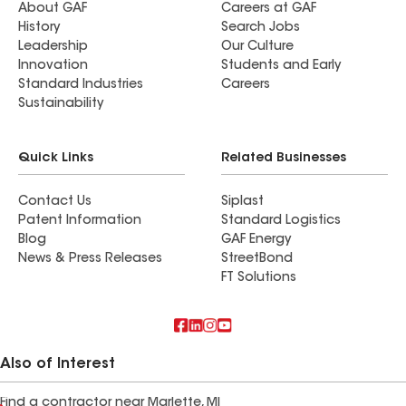
About GAF
Careers at GAF
History
Search Jobs
Leadership
Our Culture
Innovation
Students and Early
Standard Industries
Careers
Sustainability
Quick Links
Related Businesses
Contact Us
Siplast
Patent Information
Standard Logistics
Blog
GAF Energy
News & Press Releases
StreetBond
FT Solutions
Also of Interest
Find a contractor near Marlette, MI