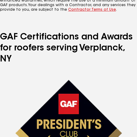
enhanced warranties, which require the use of a minimum amount of
GAF products. Your dealings with a Contractor, and any services they
provide to you, are subject to the
Contractor Terms of Use
.
GAF Certifications and Awards
for roofers serving Verplanck,
NY