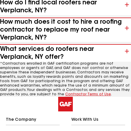
How do I find local roofers near
Verplanck, NY?
How much does it cost to hire a roofing
contractor to replace my roof near
Verplanck, NY?
What services do roofers near
Verplanck, NY offer?
*Contractors enrolled in GAF certification programs are not
employees or agents of GAF, and GAF does not control or otherwise
supervise these independent businesses. Contractors may receive
benefits, such as loyalty rewards points and discounts on marketing
tools from GAF for participating in the program and offering GAF
enhanced warranties, which require the use of a minimum amount of
GAF products. Your dealings with a Contractor, and any services they
provide to you, are subject to the
Contractor Terms of Use
.
The Company
Work With Us