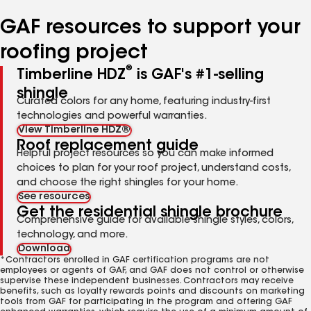
number
number
number
number
number
GAF resources to support your
roofing project
®
Timberline HDZ
is GAF's #1-selling
shingle
Curated colors for any home, featuring industry-first
technologies and powerful warranties.
View Timberline HDZ®
Roof replacement guide
Helpful project resources so you can make informed
choices to plan for your roof project, understand costs,
and choose the right shingles for your home.
See resources
Get the residential shingle brochure
Comprehensive guide for available shingle styles, colors,
technology, and more.
Download
*Contractors enrolled in GAF certification programs are not
employees or agents of GAF, and GAF does not control or otherwise
supervise these independent businesses. Contractors may receive
benefits, such as loyalty rewards points and discounts on marketing
tools from GAF for participating in the program and offering GAF