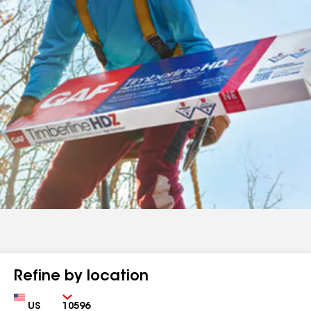
Refine by location
Country
Zip