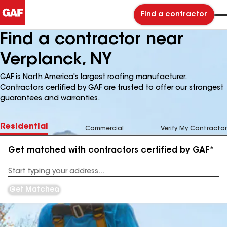
Find a contractor
Find a contractor near
Verplanck, NY
GAF is North America's largest roofing manufacturer.
Contractors certified by GAF are trusted to offer our strongest
guarantees and warranties.
Residential
Commercial
Verify My Contractor
Get matched with contractors certified by GAF*
Enter
your
Address
Get Matched