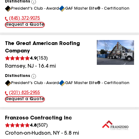
Distinctions
View
President's Club - Award
GAF Master Elite® - Certification
All
(845) 372-9075
Phone Number:
Request a Quote
The Great American Roofing
Company
4.9
(
153
)
Ramsey
,
NJ
-
16.4
mi
Distinctions
View
President's Club - Award
GAF Master Elite® - Certification
All
(201) 825-2955
Phone Number:
Request a Quote
Franzoso Contracting Inc
4.8
(
507
)
Croton-on-Hudson
,
NY
-
5.8
mi