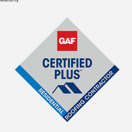
Warranty.*