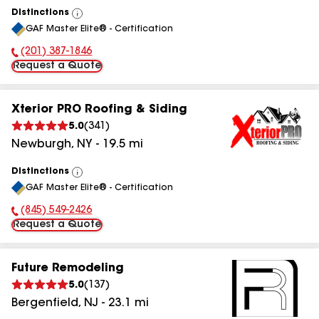
Distinctions
View
GAF Master Elite® - Certification
All
(201) 387-1846
Phone Number:
Request a Quote
Xterior PRO Roofing & Siding
5.0
(
341
)
Newburgh
,
NY
-
19.5
mi
Distinctions
View
GAF Master Elite® - Certification
All
(845) 549-2426
Phone Number:
Request a Quote
Future Remodeling
5.0
(
137
)
Bergenfield
,
NJ
-
23.1
mi