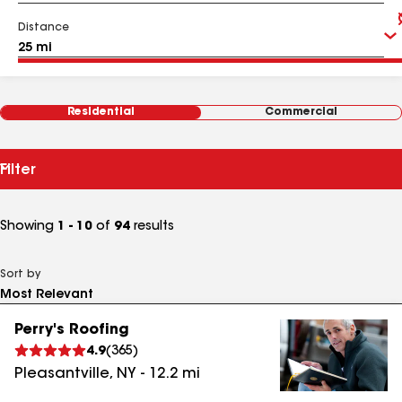
Distance
Residential
Commercial
Filter
Showing
1 - 10
of
94
results
Sort by
Perry's Roofing
4.9
(
365
)
Pleasantville
,
NY
-
12.2
mi