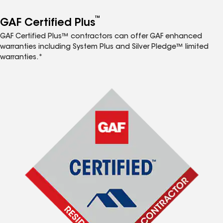
™
GAF Certified Plus
GAF Certified Plus™ contractors can offer GAF enhanced
warranties including System Plus and Silver Pledge™ limited
warranties.*