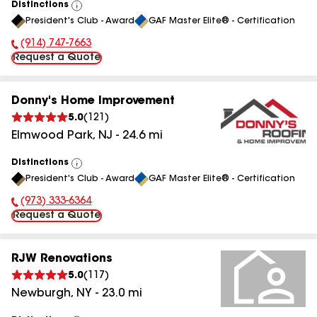
Distinctions
View
President's Club - Award
GAF Master Elite® - Certification
All
(914) 747-7663
Phone Number:
Request a Quote
Donny's Home Improvement
5.0
(
121
)
Elmwood Park
,
NJ
-
24.6
mi
Distinctions
View
President's Club - Award
GAF Master Elite® - Certification
All
(973) 333-6364
Phone Number:
Request a Quote
RJW Renovations
5.0
(
117
)
Newburgh
,
NY
-
23.0
mi