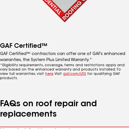
GAF Certified™
GAF Certified™ contractors can offer one of GAF’s enhanced
warranties, the System Plus Limited Warranty.*
*Eligibility requirements, coverage, terms and restrictions apply and
vary based on the enhanced warranty and products installed. To
view full warranties, visit
here
. Visit
gaf.com/LRS
for qualifying GAF
products.
FAQs on roof repair and
replacements