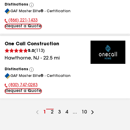
Distinctions
View
GAF Master Elite® - Certification
All
(866) 221-1433
Phone Number:
Request a Quote
One Call Construction
5.0
(
113
)
Hawthorne
,
NJ
-
22.5
mi
Distinctions
View
GAF Master Elite® - Certification
All
(800) 747-0283
Phone Number:
Request a Quote
Go
1
Go
2
Go
3
Go
4
...
Go
10
to
to
to
to
to
page
page
page
page
page