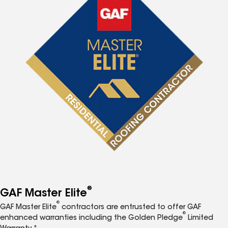
®
GAF Master Elite
®
GAF Master Elite
contractors are entrusted to offer GAF
®
enhanced warranties including the Golden Pledge
Limited