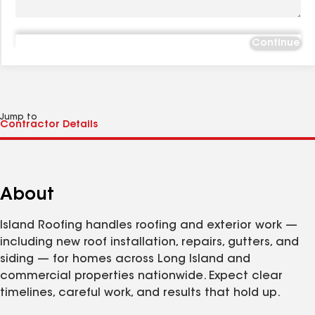
Continue
Jump to
About
Island Roofing handles roofing and exterior work —
including new roof installation, repairs, gutters, and
siding — for homes across Long Island and
commercial properties nationwide. Expect clear
timelines, careful work, and results that hold up.