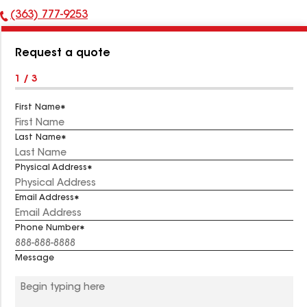
(363) 777-9253
Phone
Number:
Request a quote
1 / 3
First Name
Last Name
Physical Address
Email Address
Phone Number
Message