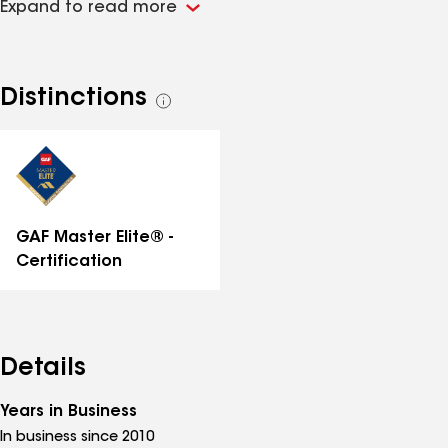
Expand to read more
Distinctions
See
all
distinctions
GAF Master Elite® -
Certification
Details
Years in Business
In business since 2010