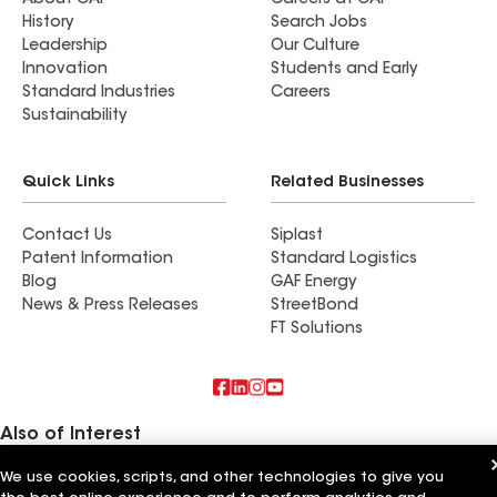
About GAF
Careers at GAF
History
Search Jobs
Leadership
Our Culture
Innovation
Students and Early
Standard Industries
Careers
Sustainability
Quick Links
Related Businesses
Contact Us
Siplast
Patent Information
Standard Logistics
Blog
GAF Energy
News & Press Releases
StreetBond
FT Solutions
Also of Interest
We use cookies, scripts, and other technologies to give you
Commercial Roofing Systems and Solutions