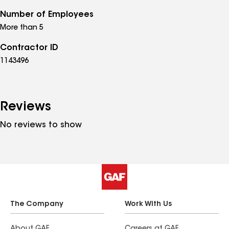
Number of Employees
More than 5
Contractor ID
1143496
Reviews
No reviews to show
The Company
Work With Us