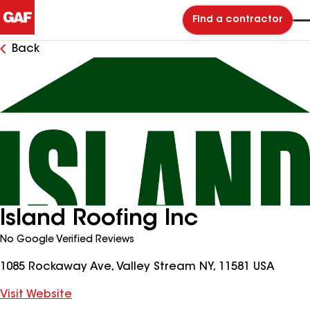
Find a contractor
Back
Island Roofing Inc
No Google Verified Reviews
1085 Rockaway Ave, Valley Stream NY, 11581 USA
Visit Website