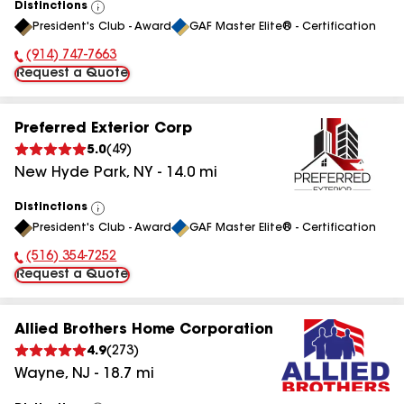
Distinctions
View
President's Club - Award
GAF Master Elite® - Certification
All
(914) 747-7663
Phone Number:
Request a Quote
Preferred Exterior Corp
5.0
(
49
)
New Hyde Park
,
NY
-
14.0
mi
Distinctions
View
President's Club - Award
GAF Master Elite® - Certification
All
(516) 354-7252
Phone Number:
Request a Quote
Allied Brothers Home Corporation
4.9
(
273
)
Wayne
,
NJ
-
18.7
mi