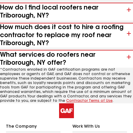
How do I find local roofers near
Triborough, NY?
How much does it cost to hire a roofing
contractor to replace my roof near
Triborough, NY?
What services do roofers near
Triborough, NY offer?
*Contractors enrolled in GAF certification programs are not
employees or agents of GAF, and GAF does not control or otherwise
supervise these independent businesses. Contractors may receive
benefits, such as loyalty rewards points and discounts on marketing
tools from GAF for participating in the program and offering GAF
enhanced warranties, which require the use of a minimum amount of
GAF products. Your dealings with a Contractor, and any services they
provide to you, are subject to the
Contractor Terms of Use
.
The Company
Work With Us