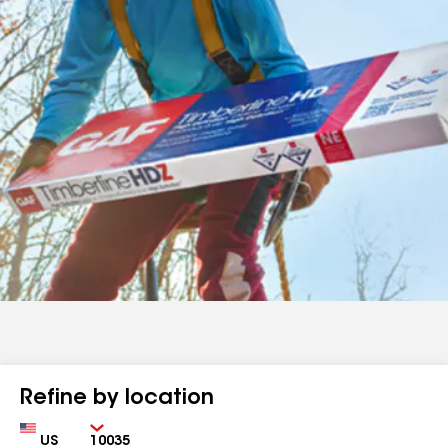
Refine by location
Country
Zip