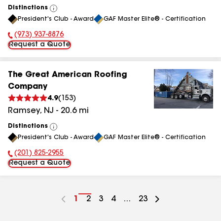
Distinctions
View
President's Club - Award
GAF Master Elite® - Certification
All
(973) 937-8876
Phone Number:
Request a Quote
The Great American Roofing
Company
4.9
(
153
)
Ramsey
,
NJ
-
20.6
mi
Distinctions
View
President's Club - Award
GAF Master Elite® - Certification
All
(201) 825-2955
Phone Number:
Request a Quote
Go
1
Go
2
Go
3
Go
4
...
Go
23
to
to
to
to
to