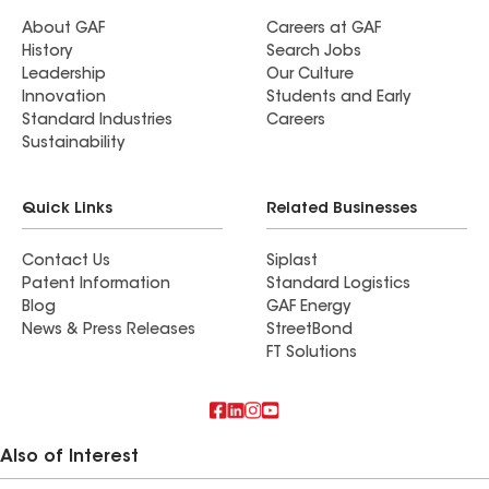
About GAF
Careers at GAF
History
Search Jobs
Leadership
Our Culture
Innovation
Students and Early
Standard Industries
Careers
Sustainability
Quick Links
Related Businesses
Contact Us
Siplast
Patent Information
Standard Logistics
Blog
GAF Energy
News & Press Releases
StreetBond
FT Solutions
Also of Interest