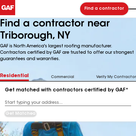
Find a contractor
Find a contractor near
Triborough, NY
GAF is North America's largest roofing manufacturer.
Contractors certified by GAF are trusted to offer our strongest
guarantees and warranties.
Residential
Commercial
Verify My Contractor
Get matched with contractors certified by GAF*
Enter
your
Address
Get Matched