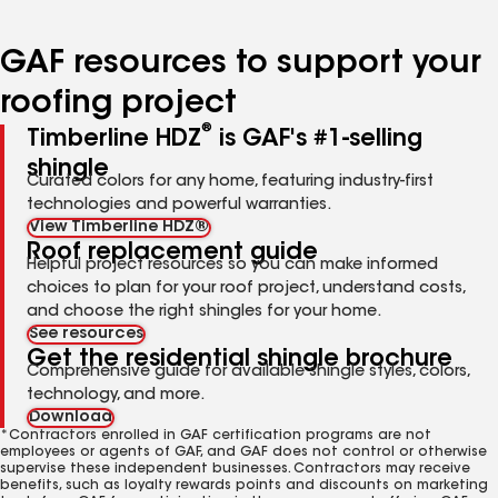
page
page
page
page
page
number
number
number
number
number
GAF resources to support your
roofing project
®
Timberline HDZ
is GAF's #1-selling
shingle
Curated colors for any home, featuring industry-first
technologies and powerful warranties.
View Timberline HDZ®
Roof replacement guide
Helpful project resources so you can make informed
choices to plan for your roof project, understand costs,
and choose the right shingles for your home.
See resources
Get the residential shingle brochure
Comprehensive guide for available shingle styles, colors,
technology, and more.
Download
*Contractors enrolled in GAF certification programs are not
employees or agents of GAF, and GAF does not control or otherwise
supervise these independent businesses. Contractors may receive
benefits, such as loyalty rewards points and discounts on marketing