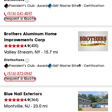
Distinctions
View
President's Club - Award
GAF Master Elite® - Certification
All
(516) 541-4597
Phone Number:
Request a Quote
Brothers Aluminum Home
Improvements Corp
4.9
(
400
)
Valley Stream
,
NY
-
15.7
mi
Distinctions
View
President's Club - Award
GAF Master Elite® - Certification
All
(516) 872-0947
Phone Number:
Request a Quote
Blue Nail Exteriors
4.9
(
364
)
Montville
,
NJ
-
23.0
mi