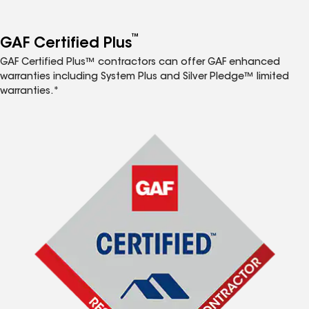
™
GAF Certified Plus
GAF Certified Plus™ contractors can offer GAF enhanced
warranties including System Plus and Silver Pledge™ limited
warranties.*