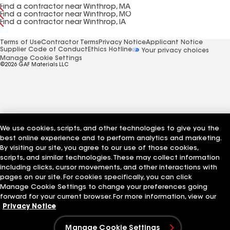
Find a contractor near Winthrop, MA
Find a contractor near Winthrop, MO
Find a contractor near Winthrop, IA
Terms of Use
Contractor Terms
Privacy Notice
Applicant Notice
Supplier Code of Conduct
Ethics Hotline
Your privacy choices
Manage Cookie Settings
©2026 GAF Materials LLC
We use cookies, scripts, and other technologies to give you the
best online experience and to perform analytics and marketing.
By visiting our site, you agree to our use of those cookies,
scripts, and similar technologies. These may collect information
including clicks, cursor movements, and other interactions with
pages on our site. For cookies specifically, you can click
Manage Cookie Settings to change your preferences going
forward for your current browser. For more information, view our
Privacy Notice
Manage Cookie Settings