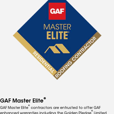
®
GAF Master Elite
®
GAF Master Elite
contractors are entrusted to offer GAF
®
enhanced warranties including the Golden Pledge
Limited