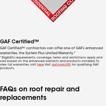
GAF Certified™
GAF Certified™ contractors can offer one of GAF’s enhanced
warranties, the System Plus Limited Warranty.*
*Eligibility requirements, coverage, terms and restrictions apply and
vary based on the enhanced warranty and products installed. To
view full warranties, visit
here
. Visit
gaf.com/LRS
for qualifying GAF
products.
FAQs on roof repair and
replacements