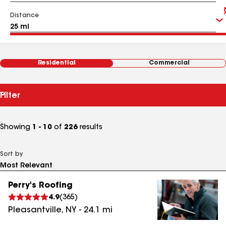
Distance
Residential
Commercial
Filter
Showing
1 - 10
of
226
results
Sort by
Perry's Roofing
4.9
(
365
)
Pleasantville
,
NY
-
24.1
mi