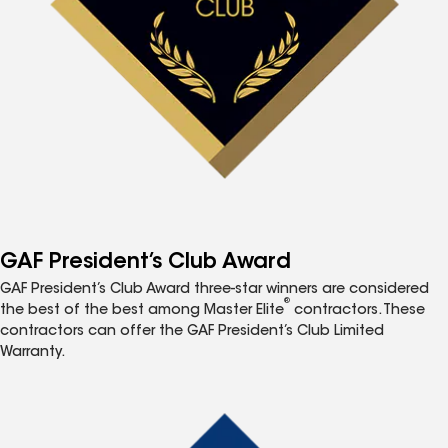
GAF President’s Club Award
GAF President’s Club Award three-star winners are considered
®
the best of the best among Master Elite
contractors. These
contractors can offer the GAF President’s Club Limited
Warranty.