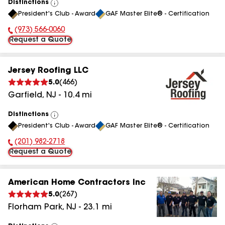
Distinctions
View
President's Club - Award
GAF Master Elite® - Certification
All
(973) 566-0060
Phone Number:
Request a Quote
Jersey Roofing LLC
5.0
(
466
)
Garfield
,
NJ
-
10.4
mi
Distinctions
View
President's Club - Award
GAF Master Elite® - Certification
All
(201) 982-2718
Phone Number:
Request a Quote
American Home Contractors Inc
5.0
(
267
)
Florham Park
,
NJ
-
23.1
mi