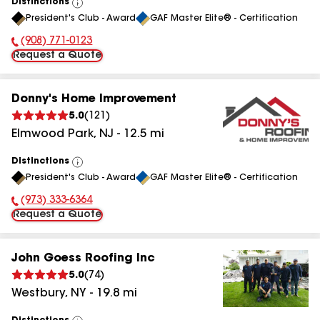
Distinctions
View
President's Club - Award
GAF Master Elite® - Certification
All
(908) 771-0123
Phone Number:
Request a Quote
Donny's Home Improvement
5.0
(
121
)
Elmwood Park
,
NJ
-
12.5
mi
Distinctions
View
President's Club - Award
GAF Master Elite® - Certification
All
(973) 333-6364
Phone Number:
Request a Quote
John Goess Roofing Inc
5.0
(
74
)
Westbury
,
NY
-
19.8
mi