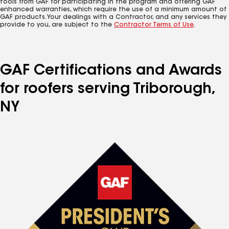
tools from GAF for participating in the program and offering GAF
enhanced warranties, which require the use of a minimum amount of
GAF products. Your dealings with a Contractor, and any services they
provide to you, are subject to the
Contractor Terms of Use
.
GAF Certifications and Awards
for roofers serving Triborough,
NY