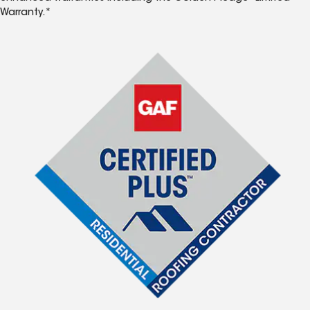
Warranty.*