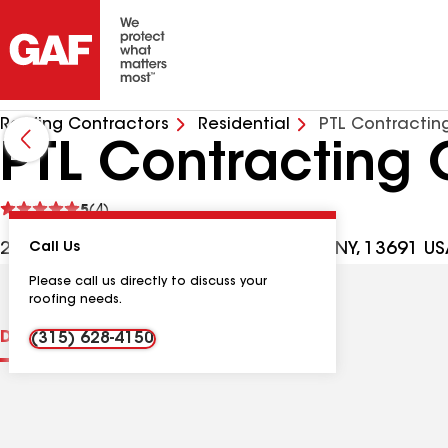
Roofing Contractors
Residential
PTL Contractin
PTL Contracting 
See
5
(4)
reviews
27840 County Rte 193 Ste 1, Theresa NY, 13691 U
Call Us
Please call us directly to discuss your
roofing needs.
Distinctions
Contractor Details
Reviews
(315) 628-4150