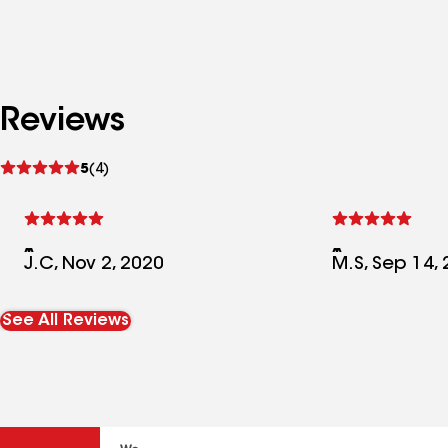
Reviews
See
5
(4)
reviews
J.C, Nov 2, 2020
M.S, Sep 14,
See All Reviews