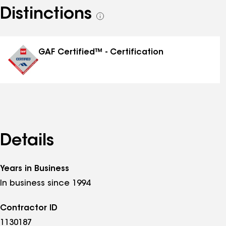
Distinctions
See
all
distinctions
GAF Certified™ - Certification
Details
Years in Business
In business since 1994
Contractor ID
1130187