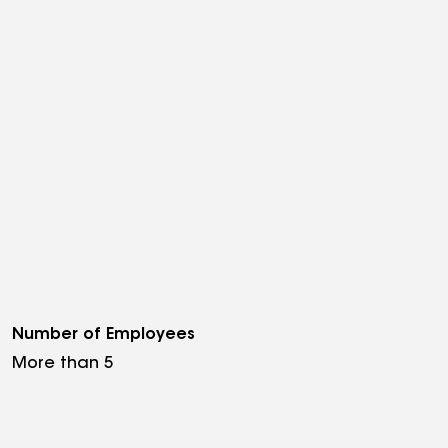
Number of Employees
More than 5