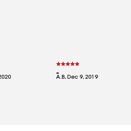
 2020
A.B, Dec 9, 2019