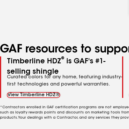
GAF resources to suppor
®
Timberline HDZ
is GAF's #1-
selling shingle
Curated colors for any home, featuring industry-
first technologies and powerful warranties.
View Timberline HDZ®
*Contractors enrolled in GAF certification programs are not employe
such as loyalty rewards points and discounts on marketing tools fro
products. Your dealings with a Contractor, and any services they prov