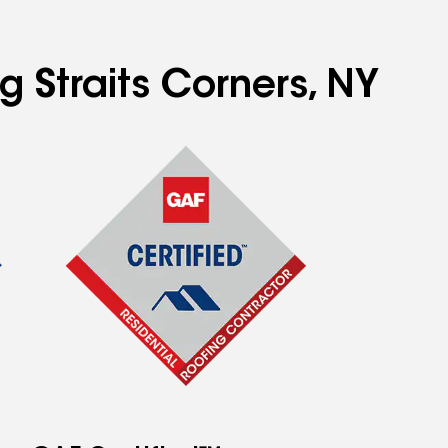
g Straits Corners, NY