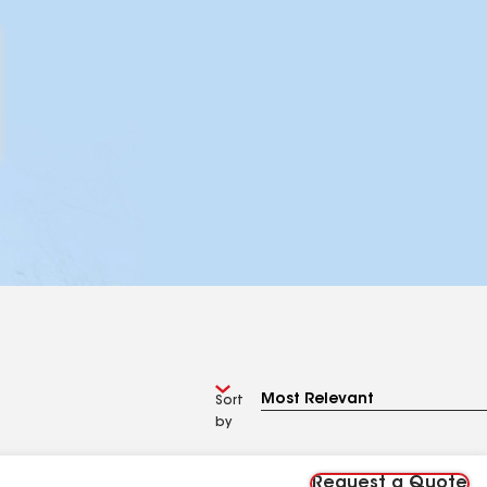
Sort
by
Request a Quote