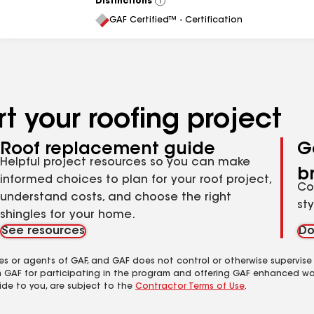
Distinctions
View
All
GAF Certified™ - Certification
t your roofing project
Roof replacement guide
G
Helpful project resources so you can make
b
informed choices to plan for your roof project,
Co
understand costs, and choose the right
st
shingles for your home.
See resources
Do
es or agents of GAF, and GAF does not control or otherwise supervise
m GAF for participating in the program and offering GAF enhanced wa
ide to you, are subject to the
Contractor Terms of Use
.