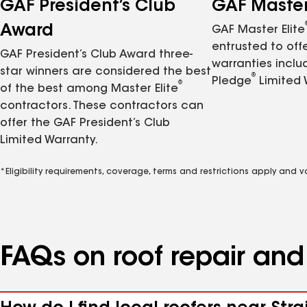
GAF President’s Club
GAF Master 
Award
GAF Master Elite
entrusted to of
GAF President’s Club Award three-
warranties inclu
star winners are considered the best
®
Pledge
Limited 
®
of the best among Master Elite
contractors. These contractors can
offer the GAF President’s Club
Limited Warranty.
*Eligibility requirements, coverage, terms and restrictions apply and 
FAQs on roof repair an