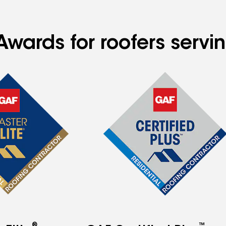
wards for roofers servin
®
™