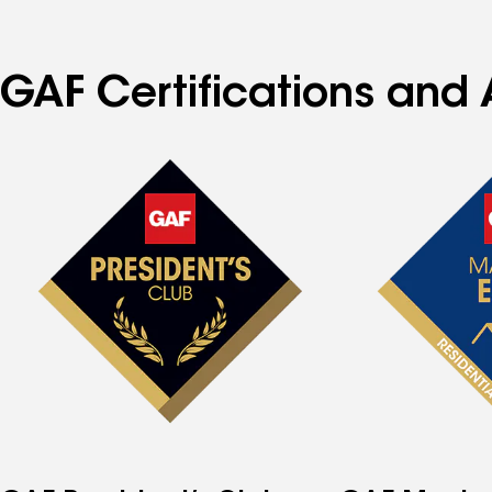
GAF Certifications and A