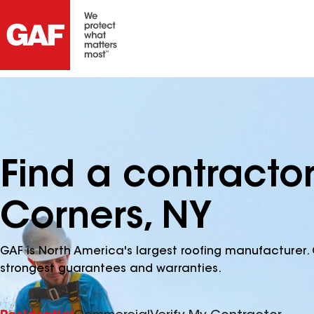
Find a contractor
Corners, NY
GAF is North America's largest roofing manufacturer. 
strongest guarantees and warranties.