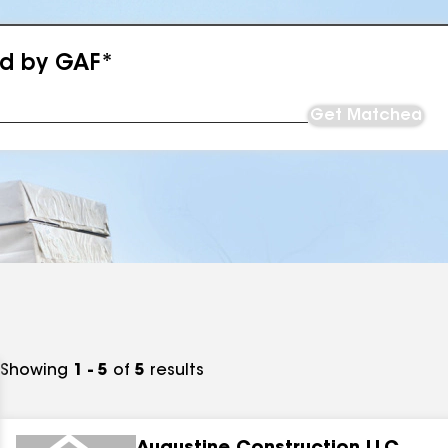
ed by GAF*
Get Matched
Showing
1 - 5
of
5
results