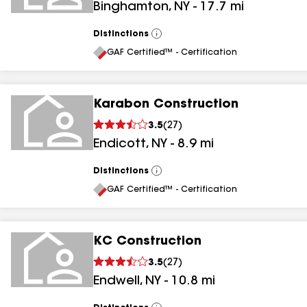
Binghamton
,
NY
-
17.7
mi
Distinctions
View
All
GAF Certified™ - Certification
Karabon Construction
3.5
(
27
)
Endicott
,
NY
-
8.9
mi
Distinctions
View
All
GAF Certified™ - Certification
KC Construction
3.5
(
27
)
Endwell
,
NY
-
10.8
mi