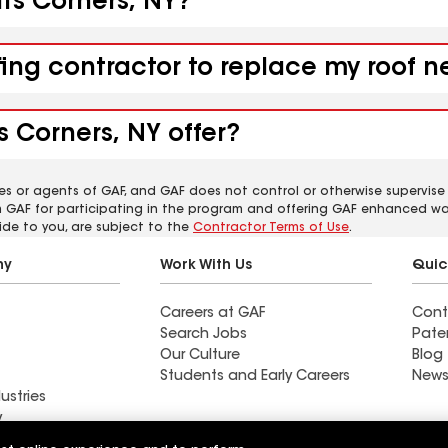
its Corners, NY?
ing contractor to replace my roof ne
s Corners, NY offer?
es or agents of GAF, and GAF does not control or otherwise supervise
m GAF for participating in the program and offering GAF enhanced wa
ide to you, are subject to the
Contractor Terms of Use
.
ny
Work With Us
Quic
Careers at GAF
Cont
Search Jobs
Pate
Our Culture
Blog
Students and Early Careers
News
ustries
y