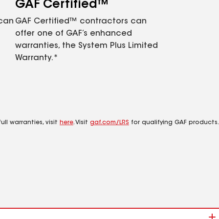
GAF Certified™
 can
GAF Certified™ contractors can
offer one of GAF’s enhanced
warranties, the System Plus Limited
Warranty.*
ll warranties, visit
here
. Visit
gaf.com/LRS
for qualifying GAF products.