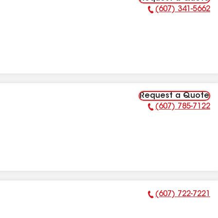
(607) 341-5662
Phone Number:
Request a Quote
(607) 785-7122
Phone Number:
(607) 722-7221
Phone Number: