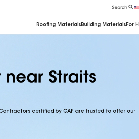
Commercial Accessories & Components
Search
Roofing Materials
Building Materials
For 
 near Straits
Contractors certified by GAF are trusted to offer our