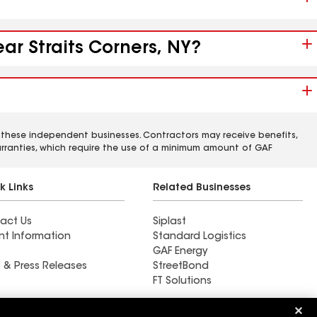
ar Straits Corners, NY?
 these independent businesses. Contractors may receive benefits,
rranties, which require the use of a minimum amount of GAF
k Links
Related Businesses
act Us
Siplast
nt Information
Standard Logistics
GAF Energy
 & Press Releases
StreetBond
FT Solutions