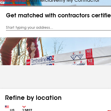
Residential
Commercial
Verify My Contractor
Get matched with contractors certifi
Enter
your
Address
Refine by location
Country
Zip