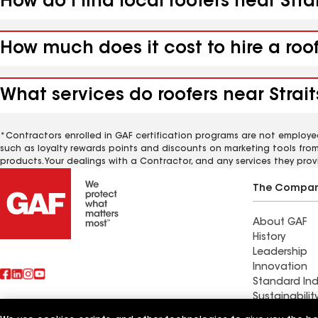
How do I find local roofers near Stra
How much does it cost to hire a roof
What services do roofers near Strait
*Contractors enrolled in GAF certification programs are not employe
such as loyalty rewards points and discounts on marketing tools fro
products. Your dealings with a Contractor, and any services they prov
The Compa
About GAF
History
Leadership
Innovation
Standard Ind
Sustainabilit