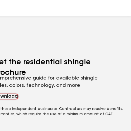
et the residential shingle
rochure
mprehensive guide for available shingle
yles, colors, technology, and more.
wnload
 these independent businesses. Contractors may receive benefits,
rranties, which require the use of a minimum amount of GAF