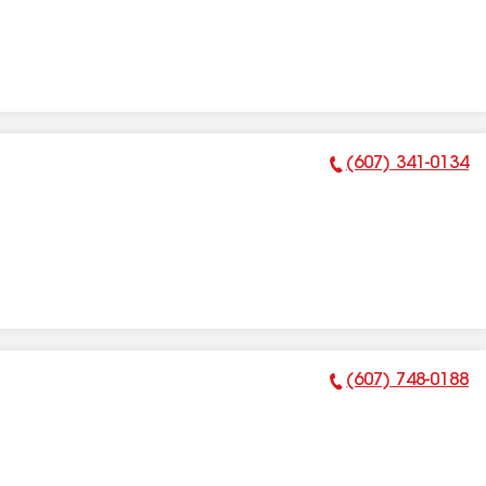
(607) 341-0134
Phone Number:
(607) 748-0188
Phone Number: