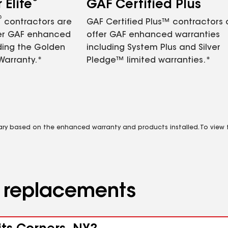
Elite
GAF Certified Plus
®
contractors are
GAF Certified Plus™ contractors
fer GAF enhanced
offer GAF enhanced warranties
ding the Golden
including System Plus and Silver
Warranty.*
Pledge™ limited warranties.*
vary based on the enhanced warranty and products installed. To view fu
d replacements