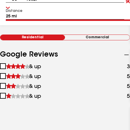
Distance
Residential
Commercial
Google Reviews
1
& up
3
star
2
& up
5
&
stars
up
3
& up
5
&
stars
up
4
& up
5
&
stars
up
&
up