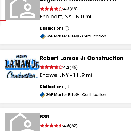
Augustine Construction LLC
Clear
Submit
4.2
(
55
)
Endicott
,
NY
-
8.0
mi
Distinctions
View
All
GAF Master Elite® - Certification
Robert Laman Jr Construction
results
4.2
(
46
)
Endwell
,
NY
-
11.9
mi
results
results
Distinctions
View
All
GAF Master Elite® - Certification
results
BSR
4.6
(
62
)