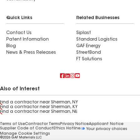
Quick Links
Related Businesses
Contact Us
Siplast
Patent Information
Standard Logistics
Blog
GAF Energy
News & Press Releases
StreetBond
FT Solutions
Also of Interest
Find a contractor near Sherman, NY
Find a contractor near Sherman, KY
Find a contractor near Sherman, NE
Terms of Use
Contractor Terms
Privacy Notice
Applicant Notice
Supplier Code of Conduct
Ethics Hotline
Your privacy choices
Manage Cookie Settings
©2026 GAF Materials LLC