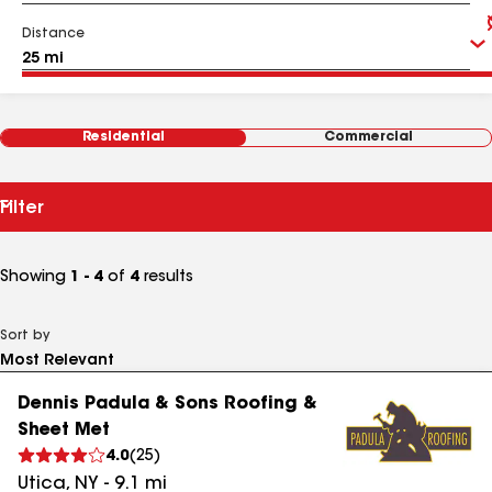
Distance
Residential
Commercial
Filter
Showing
1 - 4
of
4
results
Sort by
Dennis Padula & Sons Roofing &
Sheet Met
4.0
(
25
)
Utica
,
NY
-
9.1
mi