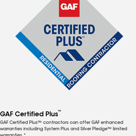
™
GAF Certified Plus
GAF Certified Plus™ contractors can offer GAF enhanced
warranties including System Plus and Silver Pledge™ limited
warranties.*