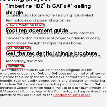
®
Timberline HDZ
is GAF's #1-selling
shingle
Curated colors for any home, featuring industry-first
technologies and powerful warranties.
View Timberline HDZ®
Roof replacement guide
Helpful project resources so you can make informed
choices to plan for your roof project, understand costs,
and choose the right shingles for your home.
See resources
Get the residential shingle brochure
Comprehensive guide for available shingle styles, colors,
technology, and more.
Download
*Contractors enrolled in GAF certification programs are not
employees or agents of GAF, and GAF does not control or otherwise
supervise these independent businesses. Contractors may receive
benefits, such as loyalty rewards points and discounts on marketing
tools from GAF for participating in the program and offering GAF
enhanced warranties, which require the use of a minimum amount of
GAF products. Your dealings with a Contractor, and any services they
provide to you, are subject to the
Contractor Terms of Use
.