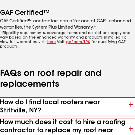
GAF Certified™
GAF Certified™ contractors can offer one of GAF’s enhanced
warranties, the System Plus Limited Warranty.*
*Eligibility requirements, coverage, terms and restrictions apply and
vary based on the enhanced warranty and products installed. To
view full warranties, visit
here
. Visit
gaf.com/LRS
for qualifying GAF
products.
FAQs on roof repair and
replacements
How do I find local roofers near
Stittville, NY?
How much does it cost to hire a roofing
contractor to replace my roof near