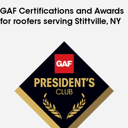
GAF Certifications and Awards
for roofers serving Stittville, NY