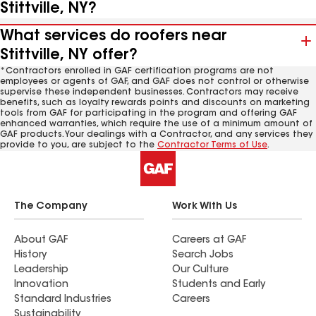
Stittville, NY?
What services do roofers near
Stittville, NY offer?
*Contractors enrolled in GAF certification programs are not
employees or agents of GAF, and GAF does not control or otherwise
supervise these independent businesses. Contractors may receive
benefits, such as loyalty rewards points and discounts on marketing
tools from GAF for participating in the program and offering GAF
enhanced warranties, which require the use of a minimum amount of
GAF products. Your dealings with a Contractor, and any services they
provide to you, are subject to the
Contractor Terms of Use
.
The Company
Work With Us
About GAF
Careers at GAF
History
Search Jobs
Leadership
Our Culture
Innovation
Students and Early
Standard Industries
Careers
Sustainability