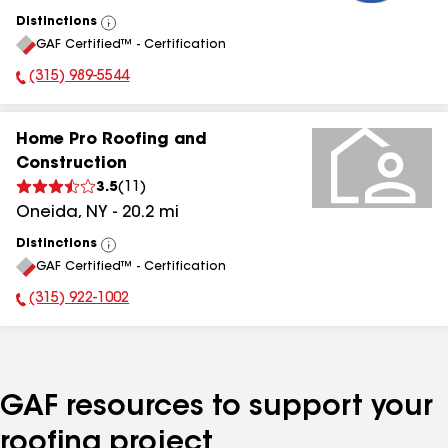
Distinctions
View
GAF Certified™ - Certification
All
(315) 989-5544
Phone Number:
Home Pro Roofing and
Construction
3.5
(
11
)
Oneida
,
NY
-
20.2
mi
Distinctions
View
GAF Certified™ - Certification
All
(315) 922-1002
Phone Number:
GAF resources to support your
roofing project