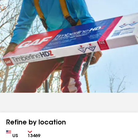
Refine by location
Country
Zip