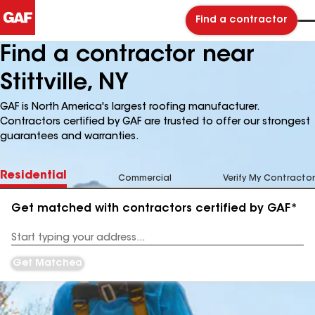
Find a contractor
Find a contractor near
Stittville, NY
GAF is North America's largest roofing manufacturer.
Contractors certified by GAF are trusted to offer our strongest
guarantees and warranties.
Residential
Commercial
Verify My Contractor
Get matched with contractors certified by GAF*
Enter
your
Address
Get Matched