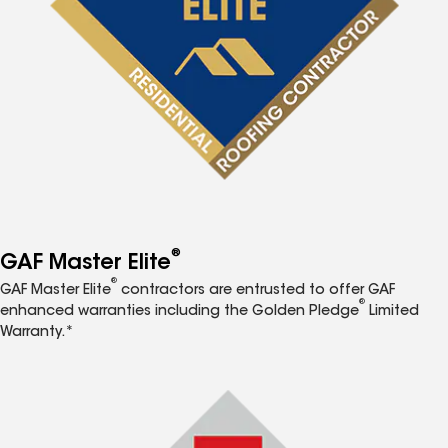
®
GAF Master Elite
®
GAF Master Elite
contractors are entrusted to offer GAF
®
enhanced warranties including the Golden Pledge
Limited
Warranty.*