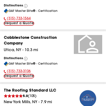
Distinctions
View
GAF Master Elite® - Certification
All
(315) 733-1564
Phone Number:
Request a Quote
Cobblestone Construction
Company
Utica
,
NY
-
10.3
mi
Distinctions
View
GAF Master Elite® - Certification
All
(315) 733-3106
Phone Number:
Request a Quote
The Roofing Standard LLC
5.0
(
105
)
New York Mills
,
NY
-
7.9
mi