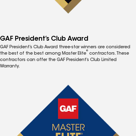
GAF President’s Club Award
GAF President’s Club Award three-star winners are considered
®
the best of the best among Master Elite
contractors. These
contractors can offer the GAF President’s Club Limited
Warranty.