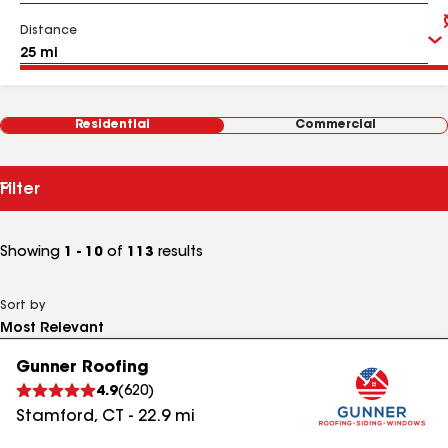
Distance
Residential
Commercial
Filter
Showing
1 - 10
of
113
results
Sort by
Gunner Roofing
4.9
(
620
)
Stamford
,
CT
-
22.9
mi