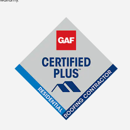
Warranty.*