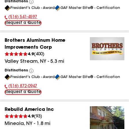
Distinctions
View
President's Club - Award
GAF Master Elite® - Certification
All
(516) 541-4597
Phone Number:
Request a Quote
Brothers Aluminum Home
Improvements Corp
4.9
(
400
)
Valley Stream
,
NY
-
5.3
mi
Distinctions
View
President's Club - Award
GAF Master Elite® - Certification
All
(516) 872-0947
Phone Number:
Request a Quote
Rebuild America Inc
4.9
(
93
)
Mineola
,
NY
-
1.8
mi