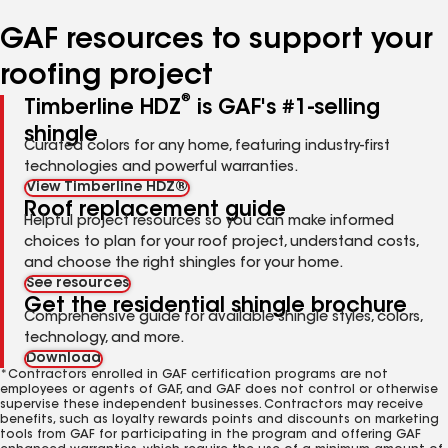
number
number
number
number
number
GAF resources to support your
roofing project
®
Timberline HDZ
is GAF's #1-selling
shingle
Curated colors for any home, featuring industry-first
technologies and powerful warranties.
View Timberline HDZ®
Roof replacement guide
Helpful project resources so you can make informed
choices to plan for your roof project, understand costs,
and choose the right shingles for your home.
See resources
Get the residential shingle brochure
Comprehensive guide for available shingle styles, colors,
technology, and more.
Download
*Contractors enrolled in GAF certification programs are not
employees or agents of GAF, and GAF does not control or otherwise
supervise these independent businesses. Contractors may receive
benefits, such as loyalty rewards points and discounts on marketing
tools from GAF for participating in the program and offering GAF