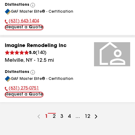
Distinctions
View
GAF Master Elite® - Certification
All
(631) 643-1404
Phone Number:
Request a Quote
Imagine Remodeling Inc
5.0
(
140
)
Melville
,
NY
-
12.5
mi
Distinctions
View
GAF Master Elite® - Certification
All
(631) 275-0751
Phone Number:
Request a Quote
Go
1
Go
2
Go
3
Go
4
...
Go
12
to
to
to
to
to
page
page
page
page
page