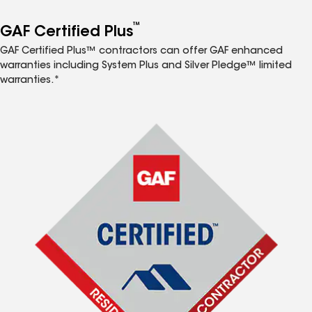
™
GAF Certified Plus
GAF Certified Plus™ contractors can offer GAF enhanced
warranties including System Plus and Silver Pledge™ limited
warranties.*