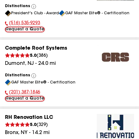
Distinctions
View
President's Club - Award
GAF Master Elite® - Certification
All
(516) 535-9293
Phone Number:
Request a Quote
Complete Roof Systems
5.0
(
386
)
Dumont
,
NJ
-
24.0
mi
Distinctions
View
GAF Master Elite® - Certification
All
(201) 387-1846
Phone Number:
Request a Quote
RH Renovation LLC
5.0
(
329
)
Bronx
,
NY
-
14.2
mi