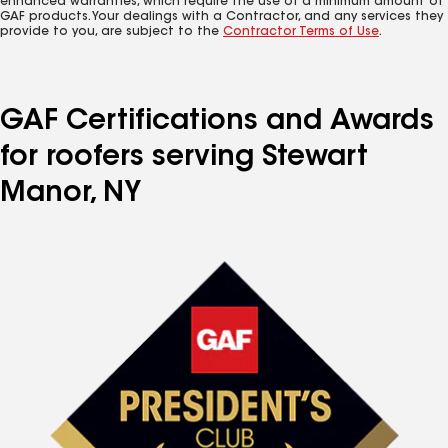
enhanced warranties, which require the use of a minimum amount of
GAF products. Your dealings with a Contractor, and any services they
provide to you, are subject to the
Contractor Terms of Use
.
GAF Certifications and Awards
for roofers serving Stewart
Manor, NY