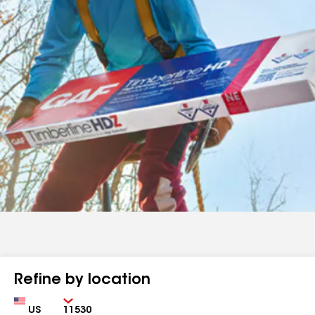
Refine by location
Country
Zip