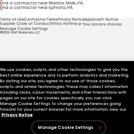
Find a contractor near Warriors Mark, PA
Find a contractor near Ephrata, PA
Terms of Use
Contractor Terms
Privacy Notice
Applicant Notice
Supplier Code of Conduct
Ethics Hotline
Your privacy choices
Manage Cookie Settings
©2026 GAF Materials LLC
We use cookies, scripts, and other technologies to give you the
best online experience and to perform analytics and marketing.
By visiting our site, you agree to our use of those cookies,
scripts, and similar technologies. These may collect information
including clicks, cursor movements, and other interactions with
pages on our site. For cookies specifically, you can click
Manage Cookie Settings to change your preferences going
forward for your current browser. For more information, view our
Privacy Notice
Manage Cookie Settings