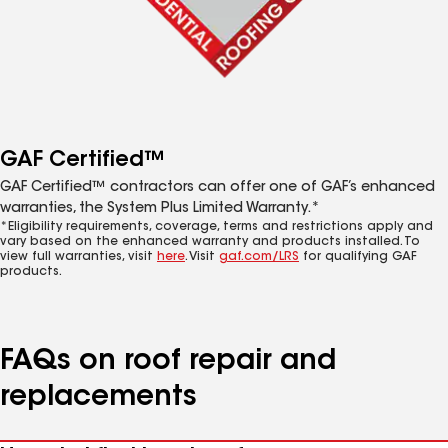
GAF Certified™
GAF Certified™ contractors can offer one of GAF’s enhanced
warranties, the System Plus Limited Warranty.*
*Eligibility requirements, coverage, terms and restrictions apply and
vary based on the enhanced warranty and products installed. To
view full warranties, visit
here
. Visit
gaf.com/LRS
for qualifying GAF
products.
FAQs on roof repair and
replacements