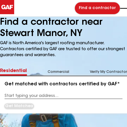
Find a contractor
Find a contractor near
Stewart Manor, NY
GAF is North America's largest roofing manufacturer.
Contractors certified by GAF are trusted to offer our strongest
guarantees and warranties.
Residential
Commercial
Verify My Contractor
Get matched with contractors certified by GAF*
Enter
your
Address
Get Matched