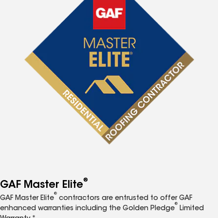
®
GAF Master Elite
®
GAF Master Elite
contractors are entrusted to offer GAF
®
enhanced warranties including the Golden Pledge
Limited