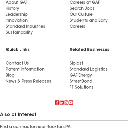
About GAF
Careers at GAF
History
Search Jobs
Leadership
Our Culture
Innovation
Students and Early
Standard Industries
Careers
Sustainability
Quick Links
Related Businesses
Contact Us
Siplast
Patent Information
Standard Logistics
Blog
GAF Energy
News & Press Releases
StreetBond
FT Solutions
Also of Interest
Find a contractor near Rockton, PA