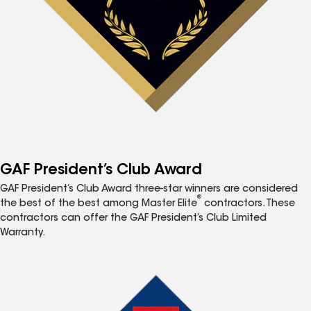
GAF President’s Club Award
GAF President’s Club Award three-star winners are considered
®
the best of the best among Master Elite
contractors. These
contractors can offer the GAF President’s Club Limited
Warranty.