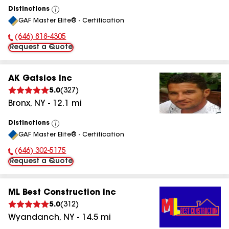
Distinctions
View
GAF Master Elite® - Certification
All
(646) 818-4305
Phone Number:
Request a Quote
AK Gatsios Inc
5.0
(
327
)
Bronx
,
NY
-
12.1
mi
Distinctions
View
GAF Master Elite® - Certification
All
(646) 302-5175
Phone Number:
Request a Quote
ML Best Construction Inc
5.0
(
312
)
Wyandanch
,
NY
-
14.5
mi