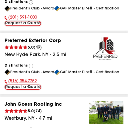
Distinctions
View
President's Club - Award
GAF Master Elite® - Certification
All
(201) 591-1000
Phone Number:
Request a Quote
Preferred Exterior Corp
5.0
(
49
)
New Hyde Park
,
NY
-
2.5
mi
Distinctions
View
President's Club - Award
GAF Master Elite® - Certification
All
(516) 354-7252
Phone Number:
Request a Quote
John Goess Roofing Inc
5.0
(
74
)
Westbury
,
NY
-
4.7
mi