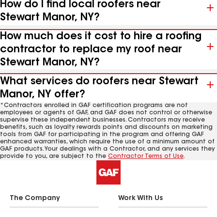
How do I find local roofers near
Stewart Manor, NY?
How much does it cost to hire a roofing
contractor to replace my roof near
Stewart Manor, NY?
What services do roofers near Stewart
Manor, NY offer?
*Contractors enrolled in GAF certification programs are not
employees or agents of GAF, and GAF does not control or otherwise
supervise these independent businesses. Contractors may receive
benefits, such as loyalty rewards points and discounts on marketing
tools from GAF for participating in the program and offering GAF
enhanced warranties, which require the use of a minimum amount of
GAF products. Your dealings with a Contractor, and any services they
provide to you, are subject to the
Contractor Terms of Use
.
The Company
Work With Us