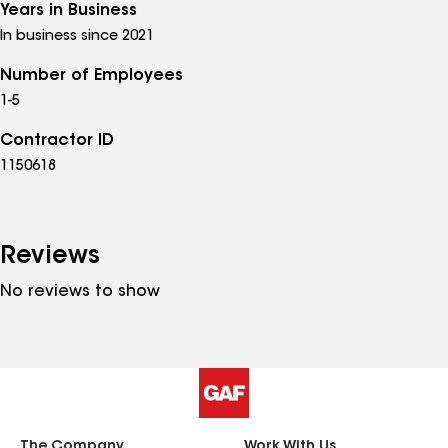
Years in Business
In business since 2021
Number of Employees
1-5
Contractor ID
1150618
Reviews
No reviews to show
The Company
Work With Us