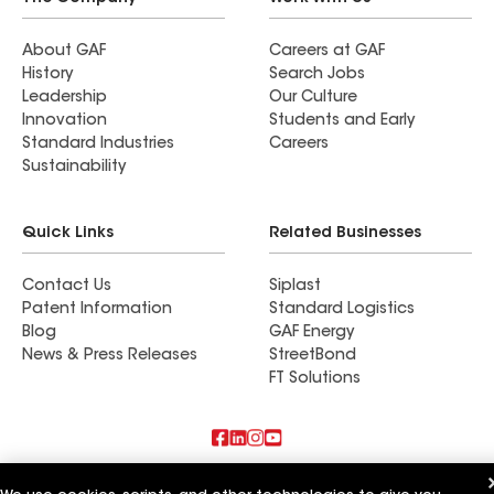
About GAF
Careers at GAF
History
Search Jobs
Leadership
Our Culture
Innovation
Students and Early
Standard Industries
Careers
Sustainability
Quick Links
Related Businesses
Contact Us
Siplast
Patent Information
Standard Logistics
Blog
GAF Energy
News & Press Releases
StreetBond
FT Solutions
Also of Interest