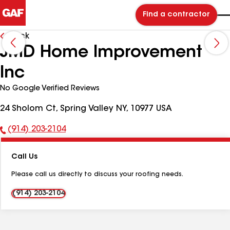
Find a contractor
Back
JMD Home Improvement
Inc
No Google Verified Reviews
24 Sholom Ct, Spring Valley NY, 10977 USA
(914) 203-2104
Phone
Number:
Call Us
Please call us directly to discuss your roofing needs.
(914) 203-2104