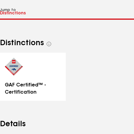
Jump to
Distinctions
See
all
distinctions
GAF Certified™ -
Certification
Details