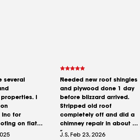
 several
Needed new roof shingles
and
and plywood done 1 day
properties. I
before blizzard arrived.
Son
Stripped old roof
Inc for
completely off and did a
ofing on flat
chimney repair in about 9
roofs and I
hours, along with
2025
J.S, Feb 23, 2026