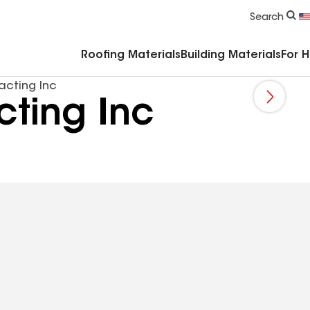
Commercial Accessories & Components
Search
Roofing Materials
Building Materials
For 
acting Inc
ting Inc