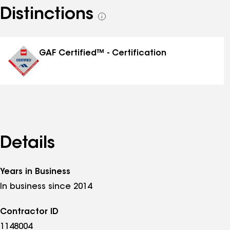
Distinctions
See
all
distinctions
GAF Certified™ - Certification
Details
Years in Business
In business since 2014
Contractor ID
1148004