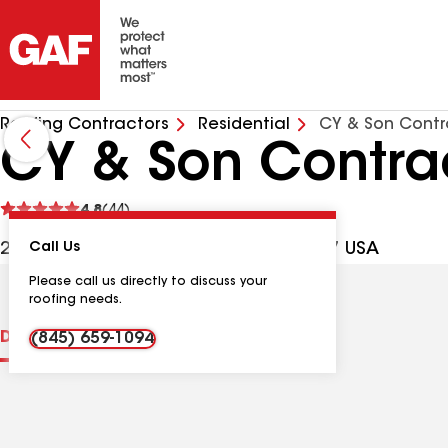
Roofing Contractors
Residential
CY & Son Contr
CY & Son Contrac
See
4.8
(44)
reviews
29 Summit Ave, Spring Valley NY, 10977 USA
Call Us
Please call us directly to discuss your
roofing needs.
Distinctions
Contractor Details
Reviews
(845) 659-1094