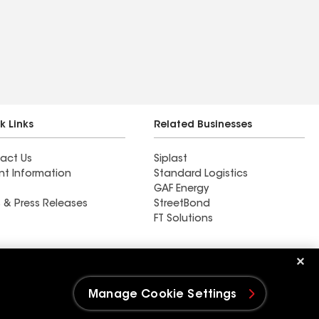
k Links
Related Businesses
act Us
Siplast
nt Information
Standard Logistics
GAF Energy
 & Press Releases
StreetBond
FT Solutions
A Plus Roofing LLC
Manage Cookie Settings
e Settings