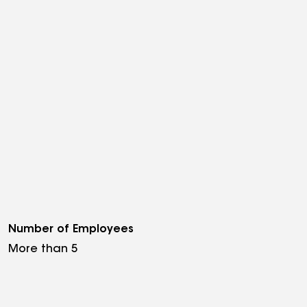
Number of Employees
More than 5