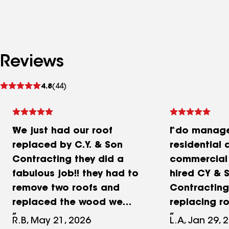
Reviews
See
4.8
(44)
reviews
We just had our roof
I do manage
replaced by C.Y. & Son
residential 
Contracting they did a
commercial 
fabulous job!! they had to
hired CY & 
remove two roofs and
Contracting 
replaced the wood we
replacing ro
were very very pleased. I
and sloped 
R.B, May 21, 2026
L.A, Jan 29, 