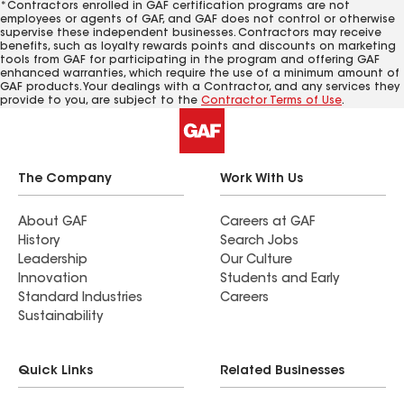
*Contractors enrolled in GAF certification programs are not
employees or agents of GAF, and GAF does not control or otherwise
supervise these independent businesses. Contractors may receive
benefits, such as loyalty rewards points and discounts on marketing
tools from GAF for participating in the program and offering GAF
enhanced warranties, which require the use of a minimum amount of
GAF products. Your dealings with a Contractor, and any services they
provide to you, are subject to the
Contractor Terms of Use
.
The Company
Work With Us
About GAF
Careers at GAF
History
Search Jobs
Leadership
Our Culture
Innovation
Students and Early
Standard Industries
Careers
Sustainability
Quick Links
Related Businesses