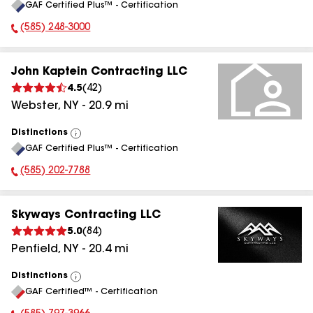
GAF Certified Plus™ - Certification
All
(585) 248-3000
Phone Number:
John Kaptein Contracting LLC
4.5
(
42
)
Webster
,
NY
-
20.9
mi
Distinctions
View
GAF Certified Plus™ - Certification
All
(585) 202-7788
Phone Number:
Skyways Contracting LLC
5.0
(
84
)
Penfield
,
NY
-
20.4
mi
Distinctions
View
GAF Certified™ - Certification
All