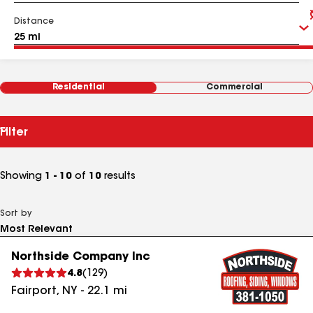
Distance
Residential
Commercial
Filter
Showing
1 - 10
of
10
results
Sort by
Northside Company Inc
4.8
(
129
)
Fairport
,
NY
-
22.1
mi