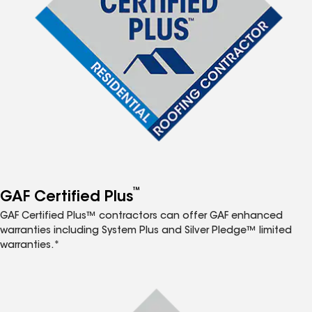
™
GAF Certified Plus
GAF Certified Plus™ contractors can offer GAF enhanced
warranties including System Plus and Silver Pledge™ limited
warranties.*