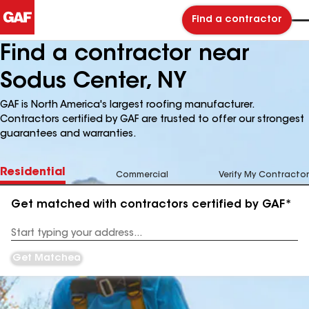
Find a contractor
Find a contractor near
Sodus Center, NY
GAF is North America's largest roofing manufacturer.
Contractors certified by GAF are trusted to offer our strongest
guarantees and warranties.
Residential
Commercial
Verify My Contractor
Get matched with contractors certified by GAF*
Enter
your
Address
Get Matched