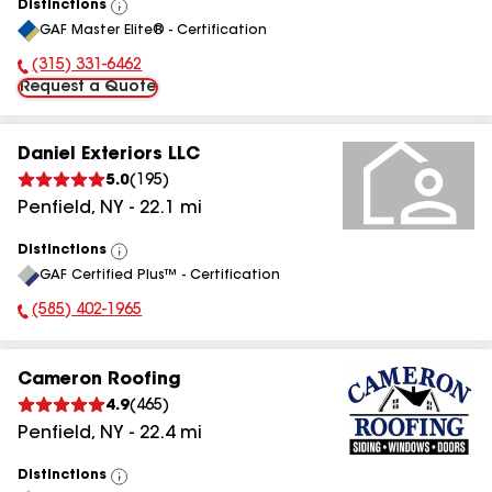
Distinctions
View
GAF Master Elite® - Certification
All
(315) 331-6462
Phone Number:
Request a Quote
Daniel Exteriors LLC
5.0
(
195
)
Penfield
,
NY
-
22.1
mi
Distinctions
View
GAF Certified Plus™ - Certification
All
(585) 402-1965
Phone Number:
Cameron Roofing
4.9
(
465
)
Penfield
,
NY
-
22.4
mi
Distinctions
View