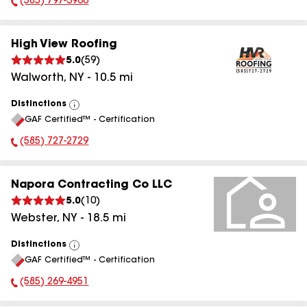
(585) 797-3966
Phone Number:
High View Roofing
5.0
(
59
)
Walworth
,
NY
-
10.5
mi
Distinctions
View
GAF Certified™ - Certification
All
(585) 727-2729
Phone Number:
Napora Contracting Co LLC
5.0
(
10
)
Webster
,
NY
-
18.5
mi
Distinctions
View
GAF Certified™ - Certification
All
(585) 269-4951
Phone Number: