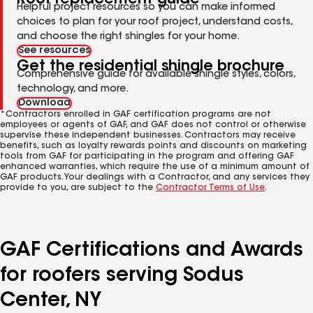
Helpful project resources so you can make informed
choices to plan for your roof project, understand costs,
and choose the right shingles for your home.
See resources
Get the residential shingle brochure
Comprehensive guide for available shingle styles, colors,
technology, and more.
Download
*Contractors enrolled in GAF certification programs are not
employees or agents of GAF, and GAF does not control or otherwise
supervise these independent businesses. Contractors may receive
benefits, such as loyalty rewards points and discounts on marketing
tools from GAF for participating in the program and offering GAF
enhanced warranties, which require the use of a minimum amount of
GAF products. Your dealings with a Contractor, and any services they
provide to you, are subject to the
Contractor Terms of Use
.
GAF Certifications and Awards
for roofers serving Sodus
Center, NY