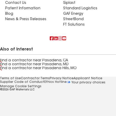
Contact Us
Siplast
Patent Information
Standard Logistics
Blog
GAF Energy
News & Press Releases
StreetBond
FT Solutions
Also of Interest
Find a contractor near Pasadena, CA
Find a contractor near Pasadena, MD
Find a contractor near Pasadena Hills, MO
Terms of Use
Contractor Terms
Privacy Notice
Applicant Notice
Supplier Code of Conduct
Ethics Hotline
Your privacy choices
Manage Cookie Settings
©2026 GAF Materials LLC