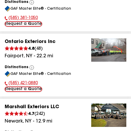
Distinctions
View
GAF Master Elite® - Certification
All
(585) 381-1050
Phone Number:
Request a Quote
Ontario Exteriors Inc
4.8
(
48
)
Fairport
,
NY
-
22.2
mi
Distinctions
View
GAF Master Elite® - Certification
All
(585) 421-0880
Phone Number:
Request a Quote
Marshall Exteriors LLC
4.7
(
242
)
Newark
,
NY
-
12.9
mi