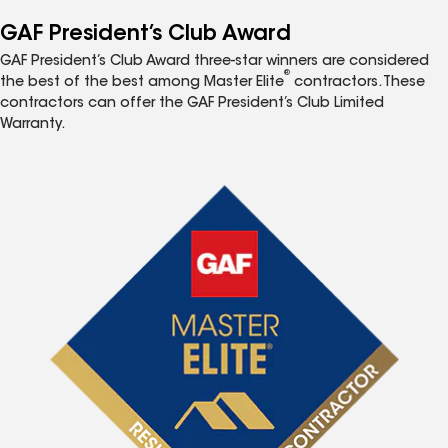
GAF President’s Club Award
GAF President’s Club Award three-star winners are considered
®
the best of the best among Master Elite
contractors. These
contractors can offer the GAF President’s Club Limited
Warranty.