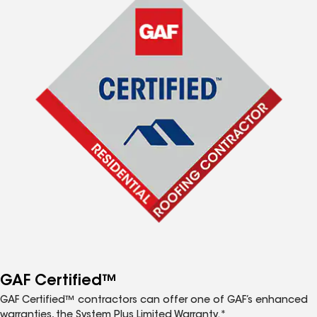
GAF Certified™
GAF Certified™ contractors can offer one of GAF’s enhanced
warranties, the System Plus Limited Warranty.*