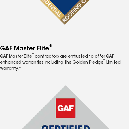
®
GAF Master Elite
®
GAF Master Elite
contractors are entrusted to offer GAF
®
enhanced warranties including the Golden Pledge
Limited
Warranty.*