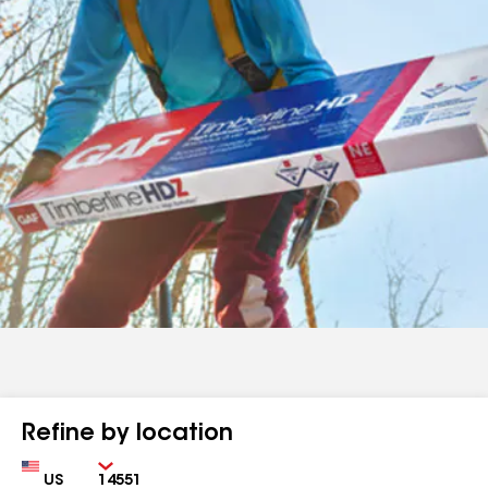
Refine by location
Country
Zip