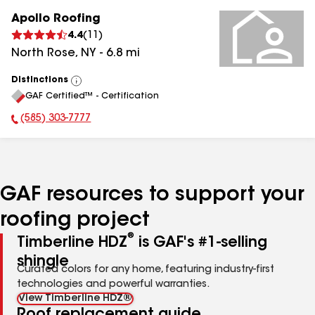
Apollo Roofing
4.4
(
11
)
North Rose
,
NY
-
6.8
mi
Distinctions
View
GAF Certified™ - Certification
All
(585) 303-7777
Phone Number:
GAF resources to support your
roofing project
®
Timberline HDZ
is GAF's #1-selling
shingle
Curated colors for any home, featuring industry-first
technologies and powerful warranties.
View Timberline HDZ®
Roof replacement guide