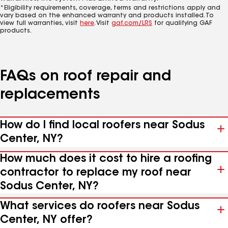
*Eligibility requirements, coverage, terms and restrictions apply and
vary based on the enhanced warranty and products installed. To
view full warranties, visit
here
. Visit
gaf.com/LRS
for qualifying GAF
products.
FAQs on roof repair and
replacements
How do I find local roofers near Sodus
Center, NY?
How much does it cost to hire a roofing
contractor to replace my roof near
Sodus Center, NY?
What services do roofers near Sodus
Center, NY offer?