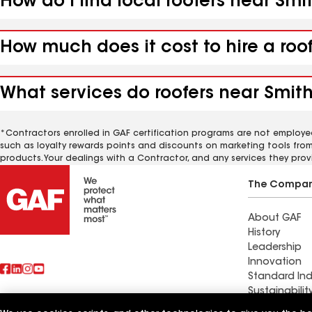
How do I find local roofers near Sm
How much does it cost to hire a roo
What services do roofers near Smith
*Contractors enrolled in GAF certification programs are not employe
such as loyalty rewards points and discounts on marketing tools fro
products. Your dealings with a Contractor, and any services they prov
The Compa
About GAF
History
Leadership
Innovation
Standard Ind
Sustainabilit