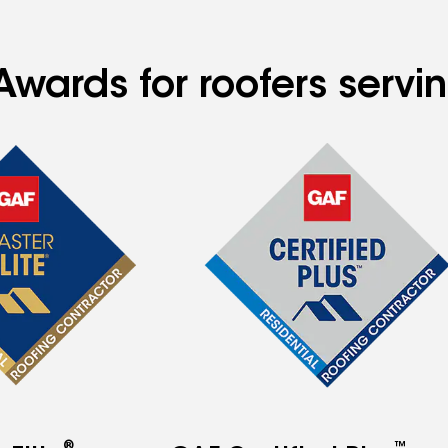
Awards for roofers servi
®
™