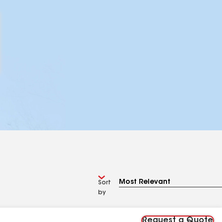
Sort
by
Request a Quote