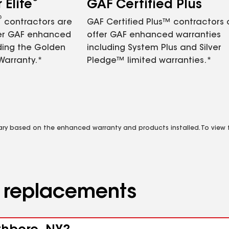
Elite
GAF Certified Plus
®
contractors are
GAF Certified Plus™ contractors
fer GAF enhanced
offer GAF enhanced warranties
ding the Golden
including System Plus and Silver
Warranty.*
Pledge™ limited warranties.*
vary based on the enhanced warranty and products installed. To view fu
d replacements