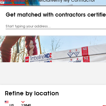
Residential
Commercial
Verify My Contractor
Get matched with contractors certifi
Enter
your
Address
Refine by location
Country
Zip