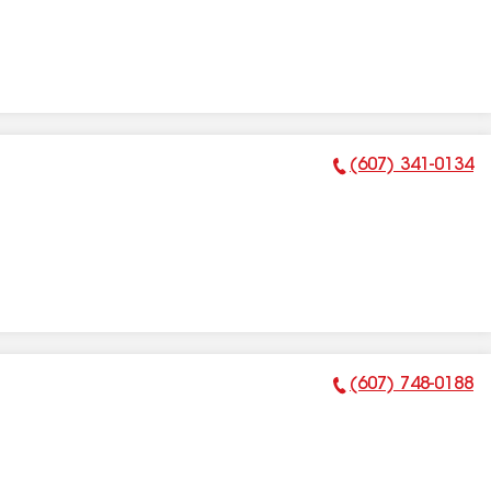
(607) 341-0134
Phone Number:
(607) 748-0188
Phone Number: