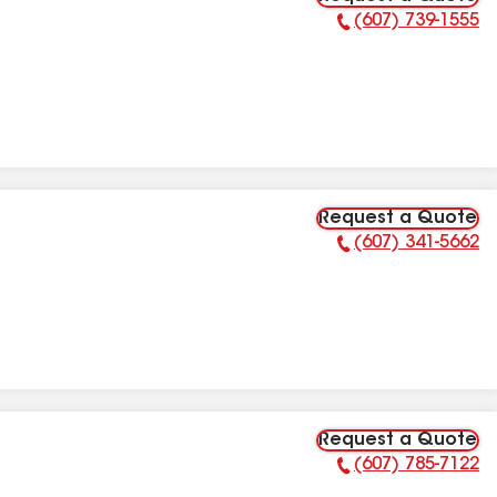
(607) 739-1555
Phone Number:
Request a Quote
(607) 341-5662
Phone Number:
Request a Quote
(607) 785-7122
Phone Number: