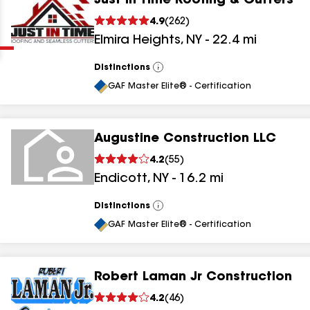
Just In Time Roofing & Gutters
Clear
Submit
4.9
(
262
)
Elmira Heights
,
NY
-
22.4
mi
Distinctions
View
All
GAF Master Elite® - Certification
Augustine Construction LLC
results
4.2
(
55
)
Endicott
,
NY
-
16.2
mi
results
results
Distinctions
View
All
GAF Master Elite® - Certification
results
Robert Laman Jr Construction
4.2
(
46
)