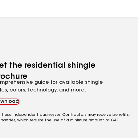
et the residential shingle
rochure
mprehensive guide for available shingle
yles, colors, technology, and more.
wnload
 these independent businesses. Contractors may receive benefits,
rranties, which require the use of a minimum amount of GAF