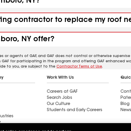
ithboro, NY?
fing contractor to replace my roof 
boro, NY offer?
es or agents of GAF, and GAF does not control or otherwise supervise
m GAF for participating in the program and offering GAF enhanced wa
ide to you, are subject to the
Contractor Terms of Use
.
ny
Work With Us
Quic
Careers at GAF
Cont
Search Jobs
Pate
Our Culture
Blog
Students and Early Careers
News
ustries
y