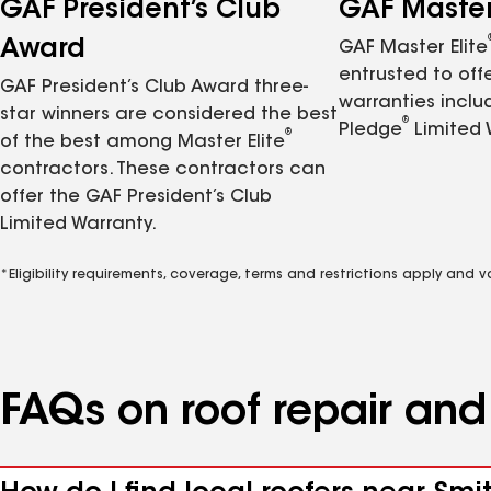
GAF President’s Club
GAF Master 
Award
GAF Master Elite
entrusted to of
GAF President’s Club Award three-
warranties inclu
star winners are considered the best
®
Pledge
Limited 
®
of the best among Master Elite
contractors. These contractors can
offer the GAF President’s Club
Limited Warranty.
*Eligibility requirements, coverage, terms and restrictions apply and 
FAQs on roof repair an