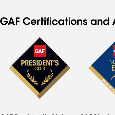
GAF Certifications and 