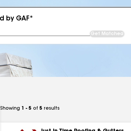
ed by GAF*
Get Matched
Showing
1 - 5
of
5
results