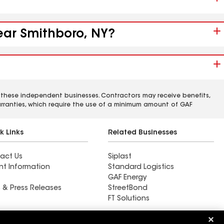
near Smithboro, NY?
 these independent businesses. Contractors may receive benefits,
rranties, which require the use of a minimum amount of GAF
k Links
Related Businesses
act Us
Siplast
nt Information
Standard Logistics
GAF Energy
 & Press Releases
StreetBond
FT Solutions