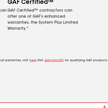
GAF Certified™
 can
GAF Certified™ contractors can
offer one of GAF’s enhanced
warranties, the System Plus Limited
Warranty.*
ll warranties, visit
here
. Visit
gaf.com/LRS
for qualifying GAF products.