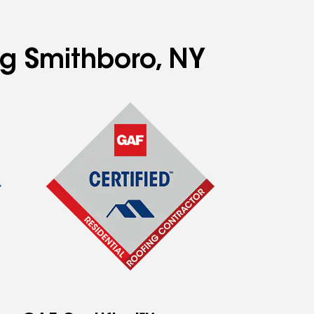
ng Smithboro, NY