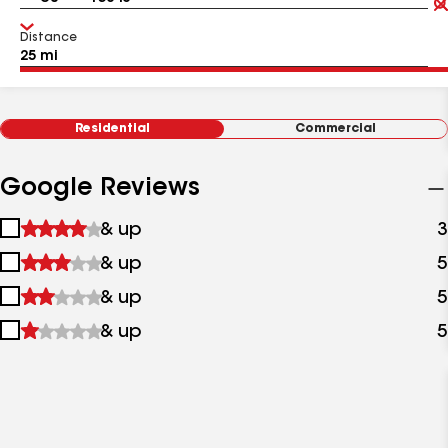
Distance
Residential
Commercial
Google Reviews
1
& up
3
star
2
& up
5
&
stars
up
3
& up
5
&
stars
up
4
& up
5
&
stars
up
&
up