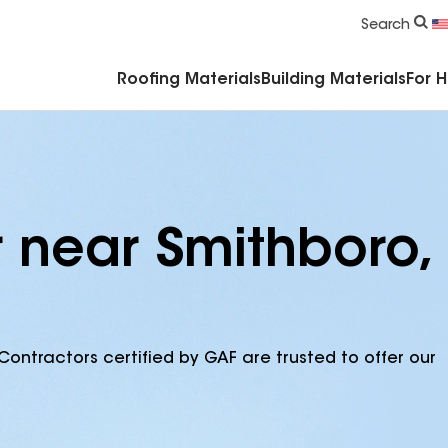
Commercial Accessories & Components
Search
Roofing Materials
Building Materials
For 
r near Smithboro,
Contractors certified by GAF are trusted to offer our