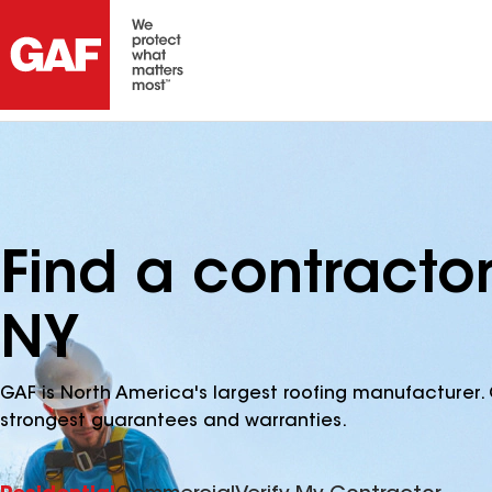
Find a contracto
NY
GAF is North America's largest roofing manufacturer. 
strongest guarantees and warranties.