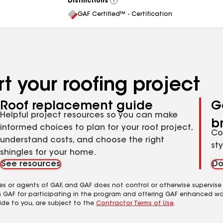
Distinctions
View
All
GAF Certified™ - Certification
t your roofing project
Roof replacement guide
G
Helpful project resources so you can make
b
informed choices to plan for your roof project,
Co
understand costs, and choose the right
st
shingles for your home.
See resources
Do
es or agents of GAF, and GAF does not control or otherwise supervise
m GAF for participating in the program and offering GAF enhanced wa
ide to you, are subject to the
Contractor Terms of Use
.