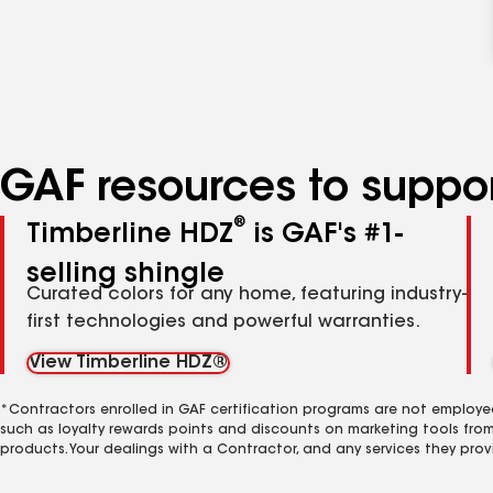
GAF resources to suppor
®
Timberline HDZ
is GAF's #1-
selling shingle
Curated colors for any home, featuring industry-
first technologies and powerful warranties.
View Timberline HDZ®
*Contractors enrolled in GAF certification programs are not employe
such as loyalty rewards points and discounts on marketing tools fro
products. Your dealings with a Contractor, and any services they prov