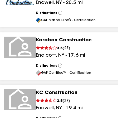
Endwell
,
NY
-
20.5
mi
Distinctions
View
All
GAF Master Elite® - Certification
Karabon Construction
3.5
(
27
)
Endicott
,
NY
-
17.6
mi
Distinctions
View
All
GAF Certified™ - Certification
KC Construction
3.5
(
27
)
Endwell
,
NY
-
19.4
mi