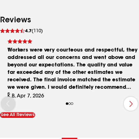
Reviews
See
4.7
(110)
reviews
Workers were very courteous and respectful, they
addressed all our concerns and went above and
beyond our expectations. The quality and value
far exceeded any of the other estimates we
received. The final invoice matched the estimate
we were given. I would definitely recommend
them for any of you metal roofing needs!
K.B, Apr 7, 2026
See All Reviews