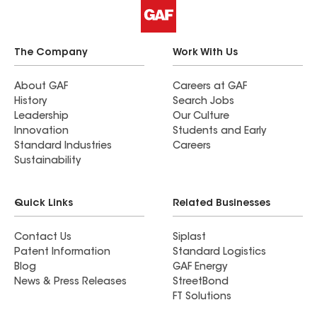
The Company
Work With Us
About GAF
Careers at GAF
History
Search Jobs
Leadership
Our Culture
Innovation
Students and Early
Standard Industries
Careers
Sustainability
Quick Links
Related Businesses
Contact Us
Siplast
Patent Information
Standard Logistics
Blog
GAF Energy
News & Press Releases
StreetBond
FT Solutions