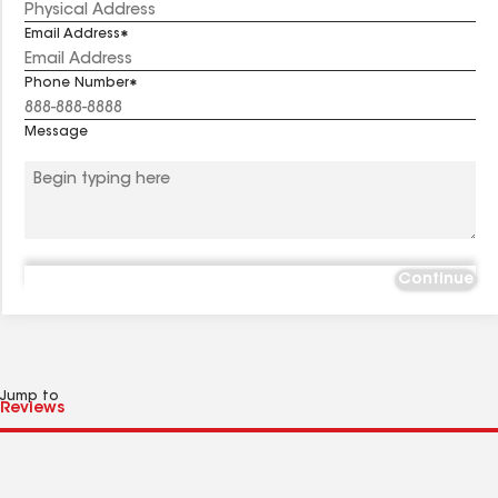
Email Address
Phone Number
Message
Continue
Jump to