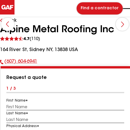
Find a contractor
Back
Alpine Metal Roofing Inc
See
4.7
(110)
reviews
164 River St, Sidney NY, 13838 USA
(607) 604-6941
Phone
Number:
Request a quote
1 / 3
First Name
Last Name
Physical Address