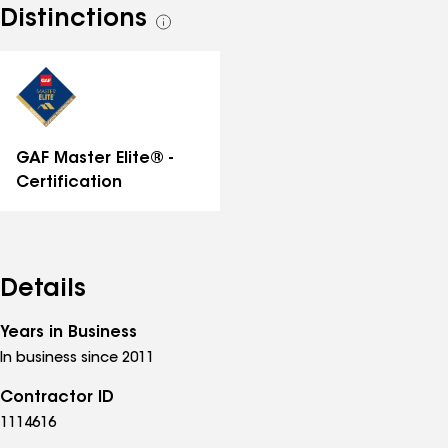
Distinctions
See
all
distinctions
GAF Master Elite® -
Certification
Details
Years in Business
In business since 2011
Contractor ID
1114616