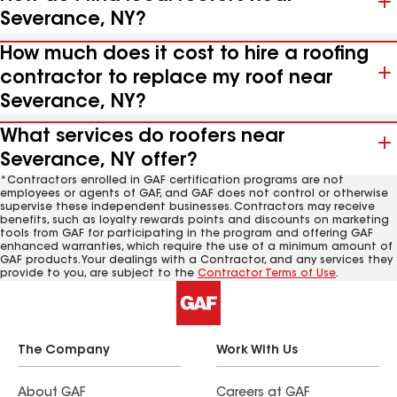
Severance, NY?
How much does it cost to hire a roofing
contractor to replace my roof near
Severance, NY?
What services do roofers near
Severance, NY offer?
*Contractors enrolled in GAF certification programs are not
employees or agents of GAF, and GAF does not control or otherwise
supervise these independent businesses. Contractors may receive
benefits, such as loyalty rewards points and discounts on marketing
tools from GAF for participating in the program and offering GAF
enhanced warranties, which require the use of a minimum amount of
GAF products. Your dealings with a Contractor, and any services they
provide to you, are subject to the
Contractor Terms of Use
.
The Company
Work With Us
About GAF
Careers at GAF