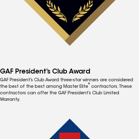
GAF President’s Club Award
GAF President’s Club Award three-star winners are considered
®
the best of the best among Master Elite
contractors. These
contractors can offer the GAF President’s Club Limited
Warranty.