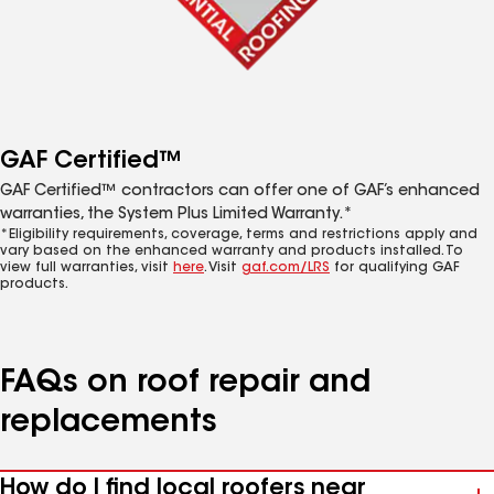
GAF Certified™
GAF Certified™ contractors can offer one of GAF’s enhanced
warranties, the System Plus Limited Warranty.*
*Eligibility requirements, coverage, terms and restrictions apply and
vary based on the enhanced warranty and products installed. To
view full warranties, visit
here
. Visit
gaf.com/LRS
for qualifying GAF
products.
FAQs on roof repair and
replacements
How do I find local roofers near