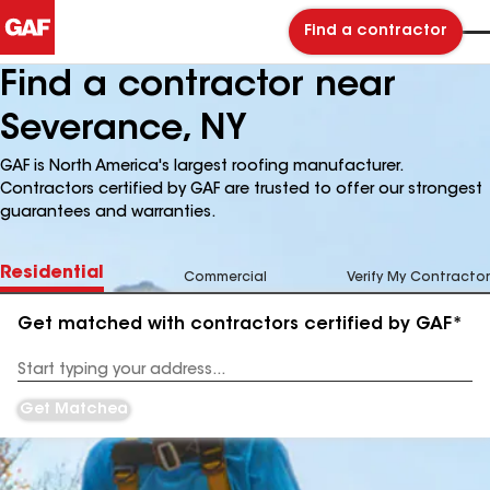
Find a contractor
Find a contractor near
Severance, NY
GAF is North America's largest roofing manufacturer.
Contractors certified by GAF are trusted to offer our strongest
guarantees and warranties.
Residential
Commercial
Verify My Contractor
Get matched with contractors certified by GAF*
Enter
your
Address
Get Matched