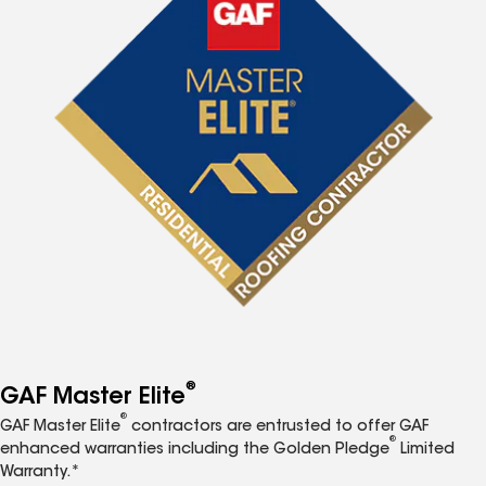
®
GAF Master Elite
®
GAF Master Elite
contractors are entrusted to offer GAF
®
enhanced warranties including the Golden Pledge
Limited
Warranty.*