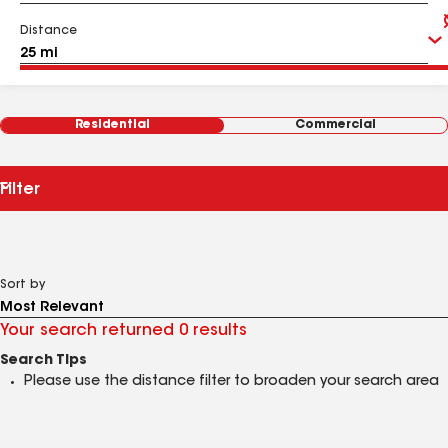
Distance
Residential
Commercial
Filter
Sort by
Your search returned 0 results
Search Tips
Please use the distance filter to broaden your search area