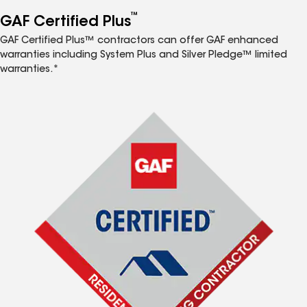
™
GAF Certified Plus
GAF Certified Plus™ contractors can offer GAF enhanced
warranties including System Plus and Silver Pledge™ limited
warranties.*