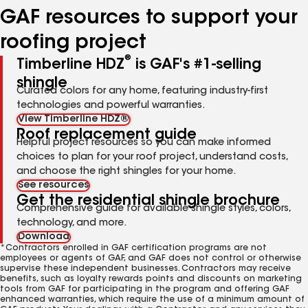
GAF resources to support your
roofing project
®
Timberline HDZ
is GAF's #1-selling
shingle
Curated colors for any home, featuring industry-first
technologies and powerful warranties.
View Timberline HDZ®
Roof replacement guide
Helpful project resources so you can make informed
choices to plan for your roof project, understand costs,
and choose the right shingles for your home.
See resources
Get the residential shingle brochure
Comprehensive guide for available shingle styles, colors,
technology, and more.
Download
*Contractors enrolled in GAF certification programs are not
employees or agents of GAF, and GAF does not control or otherwise
supervise these independent businesses. Contractors may receive
benefits, such as loyalty rewards points and discounts on marketing
tools from GAF for participating in the program and offering GAF
enhanced warranties, which require the use of a minimum amount of