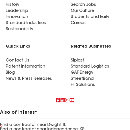
History
Search Jobs
Leadership
Our Culture
Innovation
Students and Early
Standard Industries
Careers
Sustainability
Quick Links
Related Businesses
Contact Us
Siplast
Patent Information
Standard Logistics
Blog
GAF Energy
News & Press Releases
StreetBond
FT Solutions
Also of Interest
Find a contractor near Dwight, IL
Find a contractor near Independence, KS