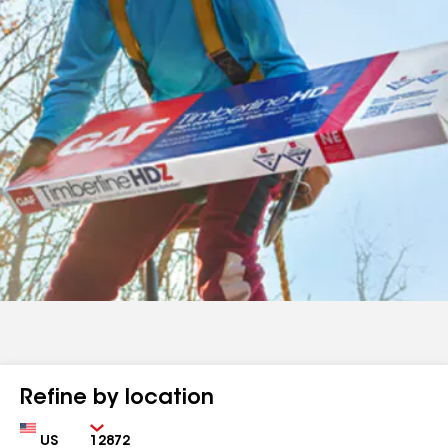
Refine by location
Country
Zip