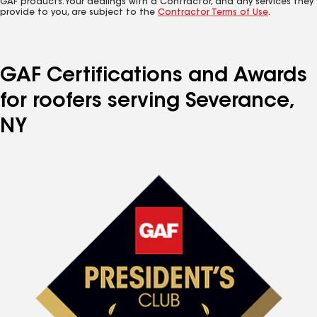
GAF products. Your dealings with a Contractor, and any services they
provide to you, are subject to the
Contractor Terms of Use
.
GAF Certifications and Awards
for roofers serving Severance,
NY