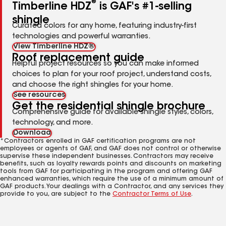
®
Timberline HDZ
is GAF's #1-selling
shingle
Curated colors for any home, featuring industry-first
technologies and powerful warranties.
View Timberline HDZ®
Roof replacement guide
Helpful project resources so you can make informed
choices to plan for your roof project, understand costs,
and choose the right shingles for your home.
See resources
Get the residential shingle brochure
Comprehensive guide for available shingle styles, colors,
technology, and more.
Download
*Contractors enrolled in GAF certification programs are not
employees or agents of GAF, and GAF does not control or otherwise
supervise these independent businesses. Contractors may receive
benefits, such as loyalty rewards points and discounts on marketing
tools from GAF for participating in the program and offering GAF
enhanced warranties, which require the use of a minimum amount of
GAF products. Your dealings with a Contractor, and any services they
provide to you, are subject to the
Contractor Terms of Use
.