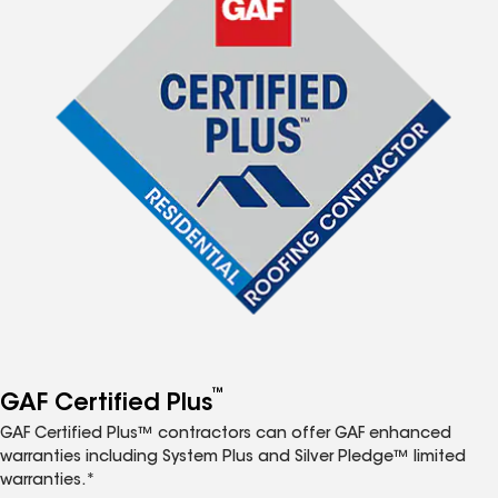
™
GAF Certified Plus
GAF Certified Plus™ contractors can offer GAF enhanced
warranties including System Plus and Silver Pledge™ limited
warranties.*