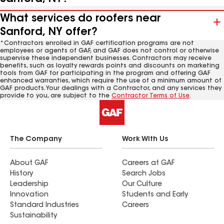
What services do roofers near
Sanford, NY offer?
*Contractors enrolled in GAF certification programs are not
employees or agents of GAF, and GAF does not control or otherwise
supervise these independent businesses. Contractors may receive
benefits, such as loyalty rewards points and discounts on marketing
tools from GAF for participating in the program and offering GAF
enhanced warranties, which require the use of a minimum amount of
GAF products. Your dealings with a Contractor, and any services they
provide to you, are subject to the
Contractor Terms of Use
.
The Company
Work With Us
About GAF
Careers at GAF
History
Search Jobs
Leadership
Our Culture
Innovation
Students and Early
Standard Industries
Careers
Sustainability