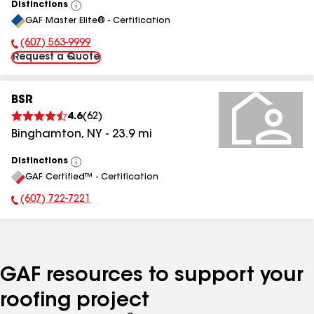
Distinctions
View
GAF Master Elite® - Certification
All
(607) 563-9999
Phone Number:
Request a Quote
BSR
4.6
(
62
)
Binghamton
,
NY
-
23.9
mi
Distinctions
View
GAF Certified™ - Certification
All
(607) 722-7221
Phone Number:
GAF resources to support your
roofing project