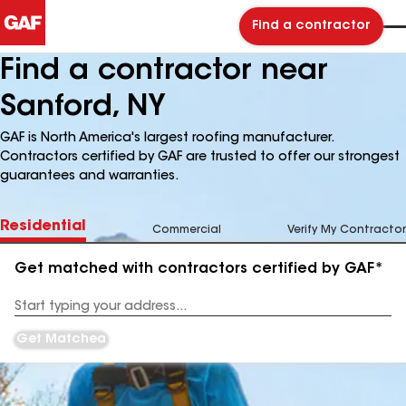
Find a contractor
Find a contractor near
Sanford, NY
GAF is North America's largest roofing manufacturer.
Contractors certified by GAF are trusted to offer our strongest
guarantees and warranties.
Residential
Commercial
Verify My Contractor
Get matched with contractors certified by GAF*
Enter
your
Address
Get Matched