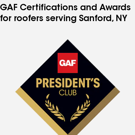
GAF Certifications and Awards
for roofers serving Sanford, NY