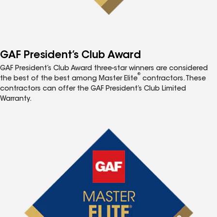
GAF President’s Club Award
GAF President’s Club Award three-star winners are considered
®
the best of the best among Master Elite
contractors. These
contractors can offer the GAF President’s Club Limited
Warranty.