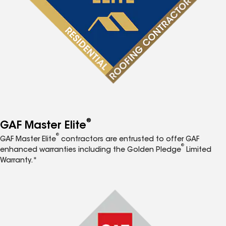
®
GAF Master Elite
®
GAF Master Elite
contractors are entrusted to offer GAF
®
enhanced warranties including the Golden Pledge
Limited
Warranty.*