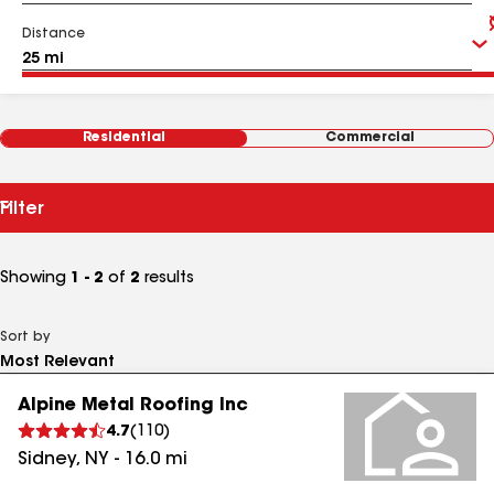
Distance
Residential
Commercial
Filter
Showing
1 - 2
of
2
results
Sort by
Alpine Metal Roofing Inc
4.7
(
110
)
Sidney
,
NY
-
16.0
mi