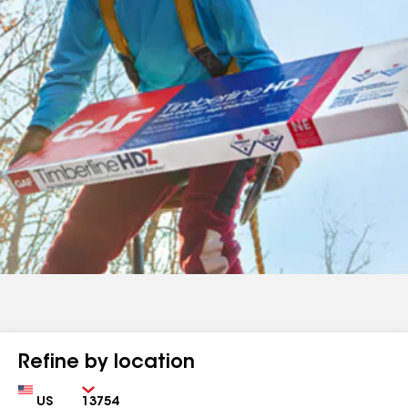
Refine by location
Country
Zip