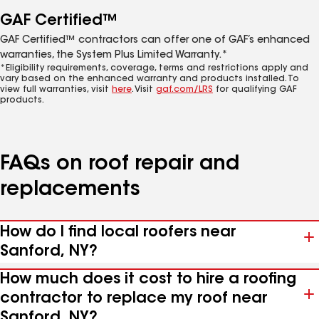
GAF Certified™
GAF Certified™ contractors can offer one of GAF’s enhanced
warranties, the System Plus Limited Warranty.*
*Eligibility requirements, coverage, terms and restrictions apply and
vary based on the enhanced warranty and products installed. To
view full warranties, visit
here
. Visit
gaf.com/LRS
for qualifying GAF
products.
FAQs on roof repair and
replacements
How do I find local roofers near
Sanford, NY?
How much does it cost to hire a roofing
contractor to replace my roof near
Sanford, NY?