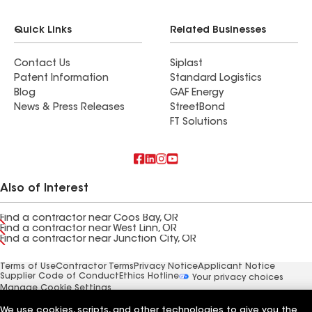
Quick Links
Related Businesses
Contact Us
Siplast
Patent Information
Standard Logistics
Blog
GAF Energy
News & Press Releases
StreetBond
FT Solutions
Also of Interest
Find a contractor near Coos Bay, OR
Find a contractor near West Linn, OR
Find a contractor near Junction City, OR
Terms of Use
Contractor Terms
Privacy Notice
Applicant Notice
Supplier Code of Conduct
Ethics Hotline
Your privacy choices
Manage Cookie Settings
©2026 GAF Materials LLC
We use cookies, scripts, and other technologies to give you the