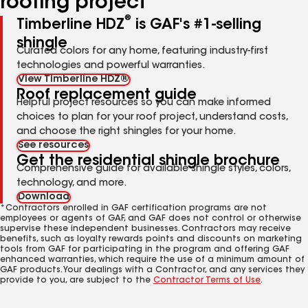
roofing project
®
Timberline HDZ
is GAF's #1-selling
shingle
Curated colors for any home, featuring industry-first
technologies and powerful warranties.
View Timberline HDZ®
Roof replacement guide
Helpful project resources so you can make informed
choices to plan for your roof project, understand costs,
and choose the right shingles for your home.
See resources
Get the residential shingle brochure
Comprehensive guide for available shingle styles, colors,
technology, and more.
Download
*Contractors enrolled in GAF certification programs are not
employees or agents of GAF, and GAF does not control or otherwise
supervise these independent businesses. Contractors may receive
benefits, such as loyalty rewards points and discounts on marketing
tools from GAF for participating in the program and offering GAF
enhanced warranties, which require the use of a minimum amount of
GAF products. Your dealings with a Contractor, and any services they
provide to you, are subject to the
Contractor Terms of Use
.