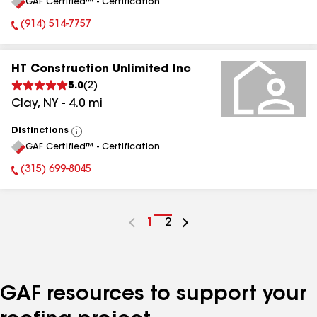
GAF Certified™ - Certification
All
(914) 514-7757
Phone Number:
HT Construction Unlimited Inc
5.0
(
2
)
Clay
,
NY
-
4.0
mi
Distinctions
View
GAF Certified™ - Certification
All
(315) 699-8045
Phone Number:
Go
1
Go
2
to
to
page
page
number
number
GAF resources to support your