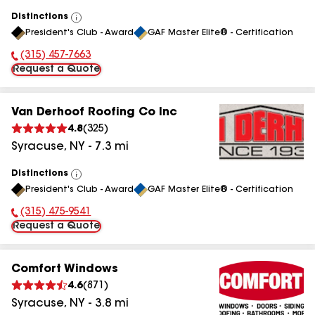
Distinctions
View
President's Club - Award
GAF Master Elite® - Certification
All
(315) 457-7663
Phone Number:
Request a Quote
Van Derhoof Roofing Co Inc
4.8
(
325
)
Syracuse
,
NY
-
7.3
mi
Distinctions
View
President's Club - Award
GAF Master Elite® - Certification
All
(315) 475-9541
Phone Number:
Request a Quote
Comfort Windows
4.6
(
871
)
Syracuse
,
NY
-
3.8
mi