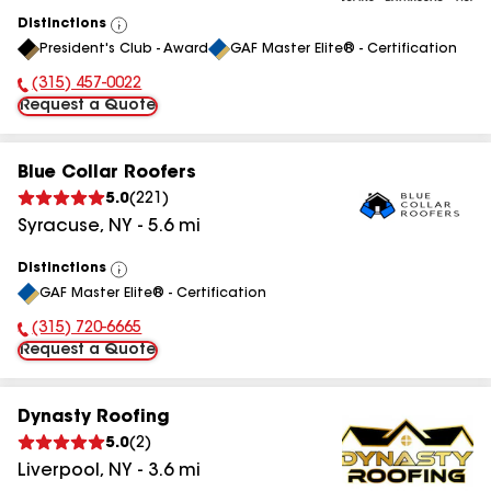
Distinctions
View
President's Club - Award
GAF Master Elite® - Certification
All
(315) 457-0022
Phone Number:
Request a Quote
Blue Collar Roofers
5.0
(
221
)
Syracuse
,
NY
-
5.6
mi
Distinctions
View
GAF Master Elite® - Certification
All
(315) 720-6665
Phone Number:
Request a Quote
Dynasty Roofing
5.0
(
2
)
Liverpool
,
NY
-
3.6
mi