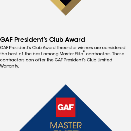
GAF President’s Club Award
GAF President’s Club Award three-star winners are considered
®
the best of the best among Master Elite
contractors. These
contractors can offer the GAF President’s Club Limited
Warranty.