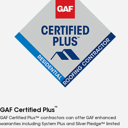
™
GAF Certified Plus
GAF Certified Plus™ contractors can offer GAF enhanced
warranties including System Plus and Silver Pledge™ limited