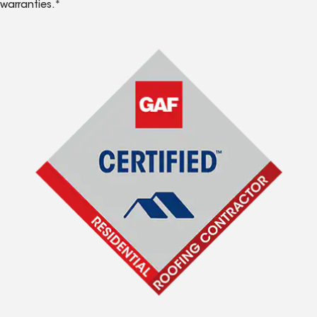
warranties.*