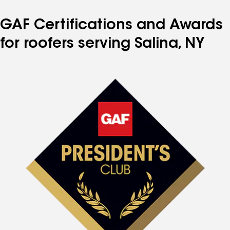
GAF Certifications and Awards
for roofers serving Salina, NY