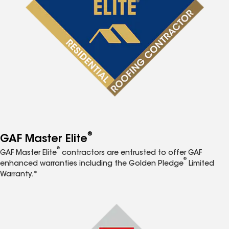
®
GAF Master Elite
®
GAF Master Elite
contractors are entrusted to offer GAF
®
enhanced warranties including the Golden Pledge
Limited
Warranty.*