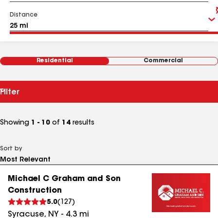
Distance
Residential
Commercial
Filter
Showing
1 - 10
of
14
results
Sort by
Michael C Graham and Son
Construction
5.0
(
127
)
Syracuse
,
NY
-
4.3
mi