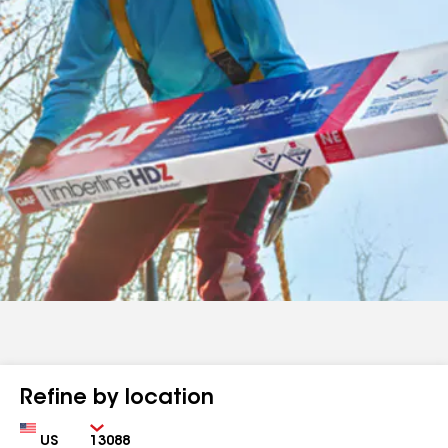
Refine by location
Country
Zip