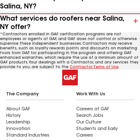
Salina, NY?
What services do roofers near Salina,
NY offer?
*Contractors enrolled in GAF certification programs are not
employees or agents of GAF, and GAF does not control or otherwise
supervise these independent businesses. Contractors may receive
benefits, such as loyalty rewards points and discounts on marketing
tools from GAF for participating in the program and offering GAF
enhanced warranties, which require the use of a minimum amount of
GAF products. Your dealings with a Contractor, and any services they
provide to you, are subject to the
Contractor Terms of Use
.
The Company
Work With Us
About GAF
Careers at GAF
History
Search Jobs
Leadership
Our Culture
Innovation
Students and Early
Standard Industries
Careers