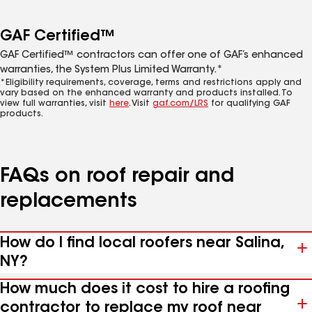
GAF Certified™
GAF Certified™ contractors can offer one of GAF’s enhanced
warranties, the System Plus Limited Warranty.*
*Eligibility requirements, coverage, terms and restrictions apply and
vary based on the enhanced warranty and products installed. To
view full warranties, visit
here
. Visit
gaf.com/LRS
for qualifying GAF
products.
FAQs on roof repair and
replacements
How do I find local roofers near Salina,
NY?
How much does it cost to hire a roofing
contractor to replace my roof near