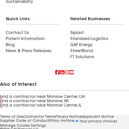
Sustainability
Quick Links
Related Businesses
Contact Us
Siplast
Patent Information
Standard Logistics
Blog
GAF Energy
News & Press Releases
StreetBond
FT Solutions
Also of Interest
Find a contractor near Monroe Center, OH
Find a contractor near Monroe, WI
Find a contractor near Monroe Center, IL
Terms of Use
Contractor Terms
Privacy Notice
Applicant Notice
Supplier Code of Conduct
Ethics Hotline
Your privacy choices
Manage Cookie Settings