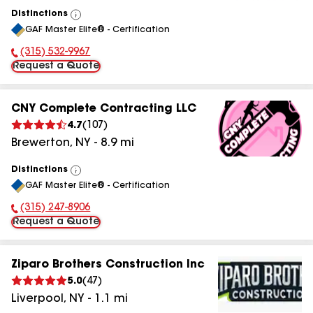
Distinctions
View
GAF Master Elite® - Certification
All
(315) 532-9967
Phone Number:
Request a Quote
CNY Complete Contracting LLC
4.7
(
107
)
Brewerton
,
NY
-
8.9
mi
Distinctions
View
GAF Master Elite® - Certification
All
(315) 247-8906
Phone Number:
Request a Quote
Ziparo Brothers Construction Inc
5.0
(
47
)
Liverpool
,
NY
-
1.1
mi