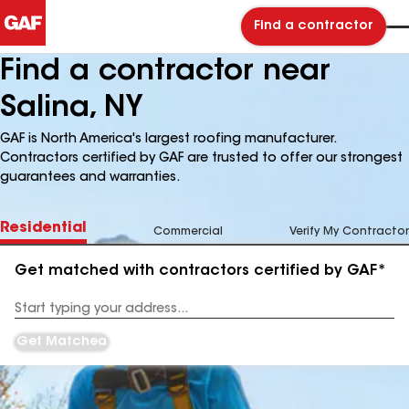
Find a contractor
Find a contractor near
Salina, NY
GAF is North America's largest roofing manufacturer.
Contractors certified by GAF are trusted to offer our strongest
guarantees and warranties.
Residential
Commercial
Verify My Contractor
Get matched with contractors certified by GAF*
Enter
your
Address
Get Matched