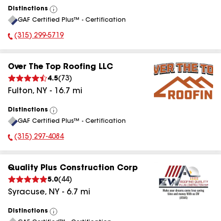
Distinctions
View
GAF Certified Plus™ - Certification
All
(315) 299-5719
Phone Number:
Over The Top Roofing LLC
4.5
(
73
)
Fulton
,
NY
-
16.7
mi
Distinctions
View
GAF Certified Plus™ - Certification
All
(315) 297-4084
Phone Number:
Quality Plus Construction Corp
5.0
(
44
)
Syracuse
,
NY
-
6.7
mi
Distinctions
View