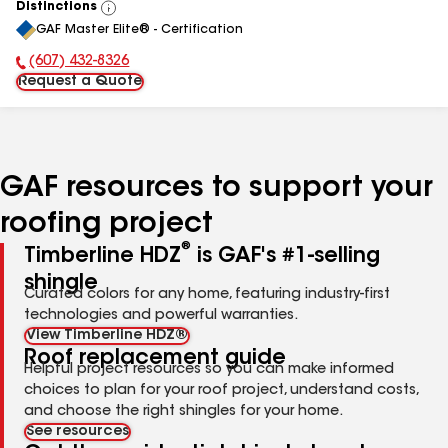
Distinctions
View
GAF Master Elite® - Certification
All
(607) 432-8326
Phone Number:
Request a Quote
GAF resources to support your
roofing project
®
Timberline HDZ
is GAF's #1-selling
shingle
Curated colors for any home, featuring industry-first
technologies and powerful warranties.
View Timberline HDZ®
Roof replacement guide
Helpful project resources so you can make informed
choices to plan for your roof project, understand costs,
and choose the right shingles for your home.
See resources