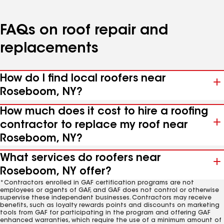
FAQs on roof repair and
replacements
How do I find local roofers near
Roseboom, NY?
How much does it cost to hire a roofing
contractor to replace my roof near
Roseboom, NY?
What services do roofers near
Roseboom, NY offer?
*Contractors enrolled in GAF certification programs are not
employees or agents of GAF, and GAF does not control or otherwise
supervise these independent businesses. Contractors may receive
benefits, such as loyalty rewards points and discounts on marketing
tools from GAF for participating in the program and offering GAF
enhanced warranties, which require the use of a minimum amount of