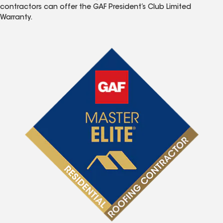
contractors can offer the GAF President’s Club Limited
Warranty.