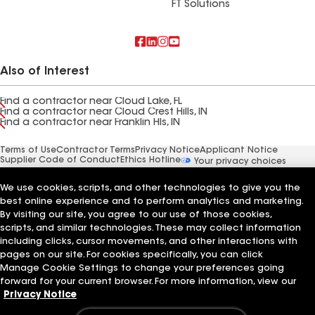
FT Solutions
Also of Interest
Find a contractor near Cloud Lake, FL
Find a contractor near Cloud Crest Hills, IN
Find a contractor near Franklin Hls, IN
Terms of Use
Contractor Terms
Privacy Notice
Applicant Notice
Supplier Code of Conduct
Ethics Hotline
Your privacy choices
Manage Cookie Settings
©2026 GAF Materials LLC
We use cookies, scripts, and other technologies to give you the
best online experience and to perform analytics and marketing.
By visiting our site, you agree to our use of those cookies,
scripts, and similar technologies. These may collect information
including clicks, cursor movements, and other interactions with
pages on our site. For cookies specifically, you can click
Manage Cookie Settings to change your preferences going
forward for your current browser. For more information, view our
Privacy Notice