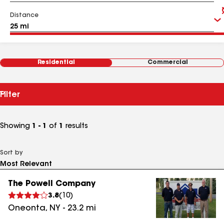
Distance
Residential
Commercial
Filter
Showing
1 - 1
of
1
results
Sort by
The Powell Company
3.8
(
10
)
Oneonta
,
NY
-
23.2
mi