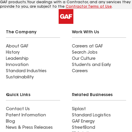
GAF products. Your dealings with a Contractor, and any services they
provide to you, are subject to the
Contractor Terms of Use
.
The Company
Work With Us
About GAF
Careers at GAF
History
Search Jobs
Leadership
Our Culture
Innovation
Students and Early
Standard Industries
Careers
Sustainability
Quick Links
Related Businesses
Contact Us
Siplast
Patent Information
Standard Logistics
Blog
GAF Energy
News & Press Releases
StreetBond