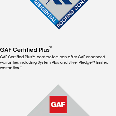
™
GAF Certified Plus
GAF Certified Plus™ contractors can offer GAF enhanced
warranties including System Plus and Silver Pledge™ limited
warranties.*