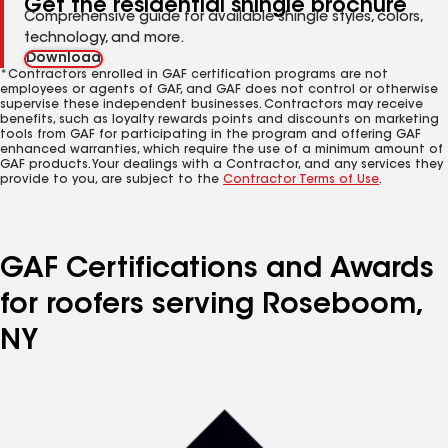
Get the residential shingle brochure
Comprehensive guide for available shingle styles, colors,
technology, and more.
Download
*Contractors enrolled in GAF certification programs are not
employees or agents of GAF, and GAF does not control or otherwise
supervise these independent businesses. Contractors may receive
benefits, such as loyalty rewards points and discounts on marketing
tools from GAF for participating in the program and offering GAF
enhanced warranties, which require the use of a minimum amount of
GAF products. Your dealings with a Contractor, and any services they
provide to you, are subject to the
Contractor Terms of Use
.
GAF Certifications and Awards
for roofers serving Roseboom,
NY