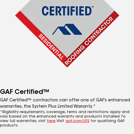
GAF Certified™
GAF Certified™ contractors can offer one of GAF’s enhanced
warranties, the System Plus Limited Warranty.*
*Eligibility requirements, coverage, terms and restrictions apply and
vary based on the enhanced warranty and products installed. To
view full warranties, visit
here
. Visit
gaf.com/LRS
for qualifying GAF
products.