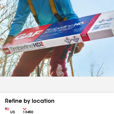
Refine by location
Country
Zip