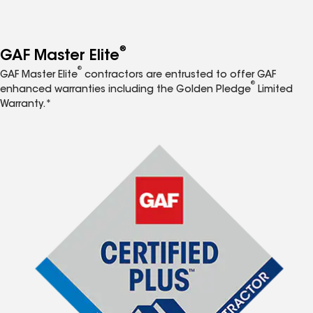
®
GAF Master Elite
®
GAF Master Elite
contractors are entrusted to offer GAF
®
enhanced warranties including the Golden Pledge
Limited
Warranty.*