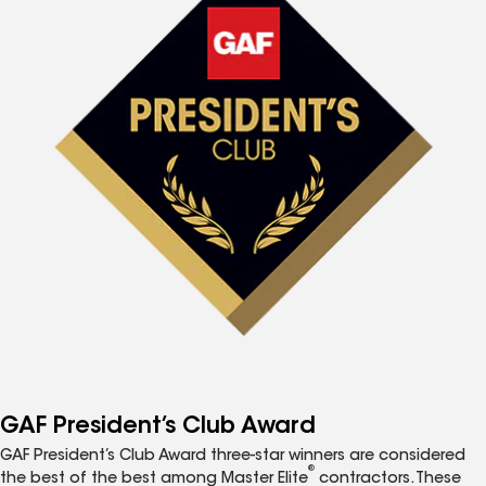
GAF President’s Club Award
GAF President’s Club Award three-star winners are considered
®
the best of the best among Master Elite
contractors. These