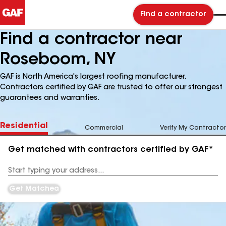
Find a contractor
Find a contractor near
Roseboom, NY
GAF is North America's largest roofing manufacturer.
Contractors certified by GAF are trusted to offer our strongest
guarantees and warranties.
Residential
Commercial
Verify My Contractor
Get matched with contractors certified by GAF*
Enter
your
Address
Get Matched