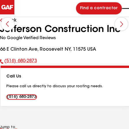
Find a contractor
Back
Jefferson Construction Inc
No Google Verified Reviews
66 E Clinton Ave, Roosevelt NY, 11575 USA
(516) 680-2873
Phone
Number:
Call Us
Please call us directly to discuss your roofing needs.
(516) 680-2873
Jump to