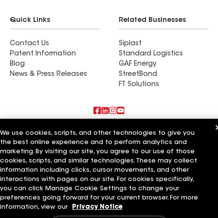
Quick Links
Related Businesses
Contact Us
Siplast
Patent Information
Standard Logistics
Blog
GAF Energy
News & Press Releases
StreetBond
FT Solutions
Also of Interest
We use cookies, scripts, and other technologies to give you
the best online experience and to perform analytics and
marketing. By visiting our site, you agree to our use of those
Residential Roofing Materials
Foundation Vents
cookies, scripts, and similar technologies. These may collect
Ductwork
information including clicks, cursor movements, and other
interactions with pages on our site. For cookies specifically,
Terms of Use
Contractor Terms
Privacy Notice
Applicant Notice
you can click Manage Cookie Settings to change your
Supplier Code of Conduct
Ethics Hotline
Your privacy choices
preferences going forward for your current browser. For more
Manage Cookie Settings
information, view our
Privacy Notice
©2026 GAF Materials LLC