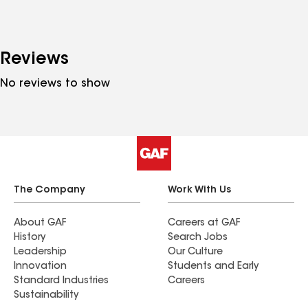
Reviews
No reviews to show
The Company
Work With Us
About GAF
Careers at GAF
History
Search Jobs
Leadership
Our Culture
Innovation
Students and Early
Standard Industries
Careers
Sustainability