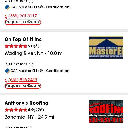
Distinctions
View
GAF Master Elite® - Certification
All
(363) 201-9117
Phone Number:
Request a Quote
On Top Of It Inc
5.0
(
8
)
Wading River
,
NY
-
10.0
mi
Distinctions
View
GAF Master Elite® - Certification
All
(631) 916-2423
Phone Number:
Request a Quote
Anthony's Roofing
4.9
(
226
)
Bohemia
,
NY
-
24.9
mi