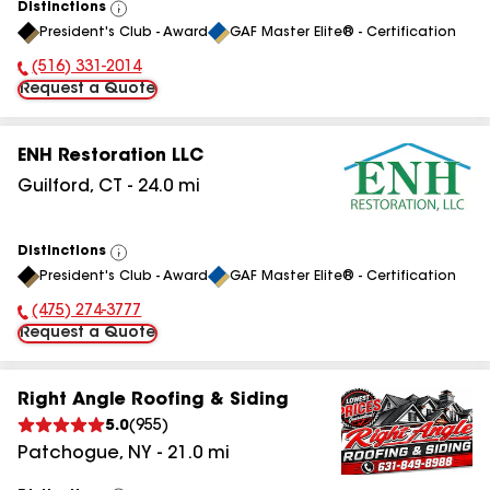
Distinctions
View
President's Club - Award
GAF Master Elite® - Certification
All
(516) 331-2014
Phone Number:
Request a Quote
ENH Restoration LLC
Guilford
,
CT
-
24.0
mi
Distinctions
View
President's Club - Award
GAF Master Elite® - Certification
All
(475) 274-3777
Phone Number:
Request a Quote
Right Angle Roofing & Siding
5.0
(
955
)
Patchogue
,
NY
-
21.0
mi