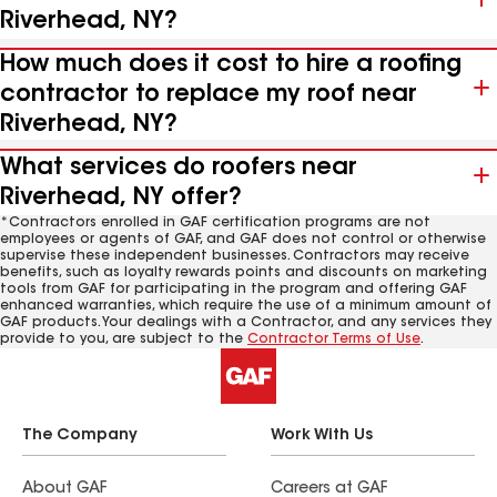
Riverhead, NY?
How much does it cost to hire a roofing
contractor to replace my roof near
Riverhead, NY?
What services do roofers near
Riverhead, NY offer?
*Contractors enrolled in GAF certification programs are not
employees or agents of GAF, and GAF does not control or otherwise
supervise these independent businesses. Contractors may receive
benefits, such as loyalty rewards points and discounts on marketing
tools from GAF for participating in the program and offering GAF
enhanced warranties, which require the use of a minimum amount of
GAF products. Your dealings with a Contractor, and any services they
provide to you, are subject to the
Contractor Terms of Use
.
The Company
Work With Us
About GAF
Careers at GAF