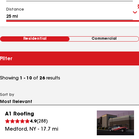
Distance
Residential
Commercial
Filter
Showing
1 - 10
of
26
results
Sort by
A1 Roofing
4.9
(
288
)
Medford
,
NY
-
17.7
mi