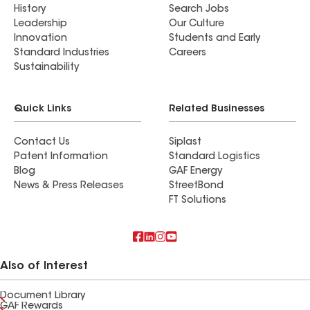
History
Search Jobs
Leadership
Our Culture
Innovation
Students and Early
Standard Industries
Careers
Sustainability
Quick Links
Related Businesses
Contact Us
Siplast
Patent Information
Standard Logistics
Blog
GAF Energy
News & Press Releases
StreetBond
FT Solutions
Also of Interest
Document Library
GAF Rewards