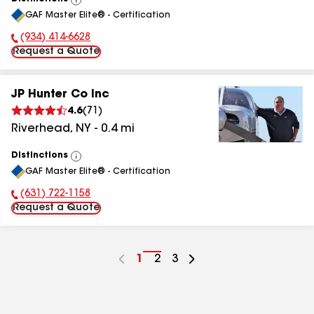
View
GAF Master Elite® - Certification
All
(934) 414-6628
Phone Number:
Request a Quote
JP Hunter Co Inc
4.6
(
71
)
Riverhead
,
NY
-
0.4
mi
Distinctions
View
GAF Master Elite® - Certification
All
(631) 722-1158
Phone Number:
Request a Quote
Go
1
Go
2
Go
3
to
to
to
page
page
page
number
number
number