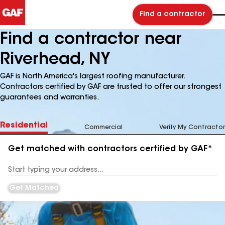
Find a contractor
Find a contractor near
Riverhead, NY
GAF is North America's largest roofing manufacturer.
Contractors certified by GAF are trusted to offer our strongest
guarantees and warranties.
Residential
Commercial
Verify My Contractor
Get matched with contractors certified by GAF*
Enter
your
Address
Get Matched