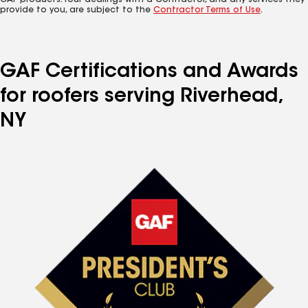
GAF products. Your dealings with a Contractor, and any services they
provide to you, are subject to the
Contractor Terms of Use
.
GAF Certifications and Awards
for roofers serving Riverhead,
NY