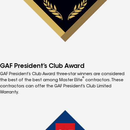
GAF President’s Club Award
GAF President’s Club Award three-star winners are considered
®
the best of the best among Master Elite
contractors. These
contractors can offer the GAF President’s Club Limited
Warranty.