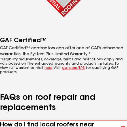
GAF Certified™
GAF Certified™ contractors can offer one of GAF’s enhanced
warranties, the System Plus Limited Warranty.*
*Eligibility requirements, coverage, terms and restrictions apply and
vary based on the enhanced warranty and products installed. To
view full warranties, visit
here
. Visit
gaf.com/LRS
for qualifying GAF
products.
FAQs on roof repair and
replacements
How do I find local roofers near