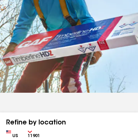
Refine by location
Country
Zip