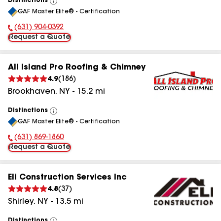
Distinctions
View
GAF Master Elite® - Certification
All
(631) 904-0392
Phone Number:
Request a Quote
All Island Pro Roofing & Chimney
4.9
(
186
)
Brookhaven
,
NY
-
15.2
mi
Distinctions
View
GAF Master Elite® - Certification
All
(631) 869-1860
Phone Number:
Request a Quote
Eli Construction Services Inc
4.8
(
37
)
Shirley
,
NY
-
13.5
mi
Distinctions