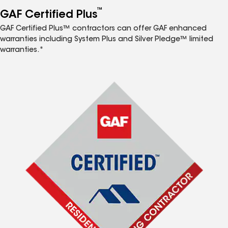
™
GAF Certified Plus
GAF Certified Plus™ contractors can offer GAF enhanced
warranties including System Plus and Silver Pledge™ limited
warranties.*