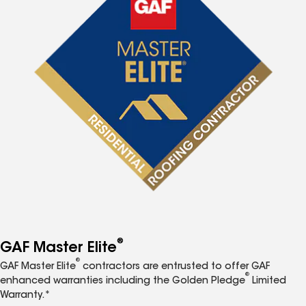
®
GAF Master Elite
®
GAF Master Elite
contractors are entrusted to offer GAF
®
enhanced warranties including the Golden Pledge
Limited
Warranty.*