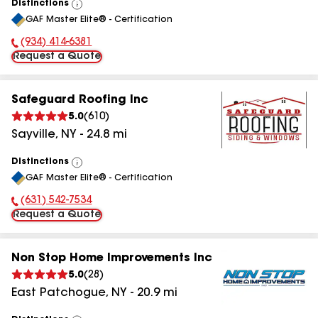
Distinctions
View
GAF Master Elite® - Certification
All
(934) 414-6381
Phone Number:
Request a Quote
Safeguard Roofing Inc
5.0
(
610
)
Sayville
,
NY
-
24.8
mi
Distinctions
View
GAF Master Elite® - Certification
All
(631) 542-7534
Phone Number:
Request a Quote
Non Stop Home Improvements Inc
5.0
(
28
)
East Patchogue
,
NY
-
20.9
mi