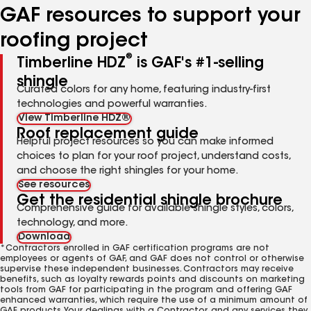
GAF resources to support your
roofing project
®
Timberline HDZ
is GAF's #1-selling
shingle
Curated colors for any home, featuring industry-first
technologies and powerful warranties.
View Timberline HDZ®
Roof replacement guide
Helpful project resources so you can make informed
choices to plan for your roof project, understand costs,
and choose the right shingles for your home.
See resources
Get the residential shingle brochure
Comprehensive guide for available shingle styles, colors,
technology, and more.
Download
*Contractors enrolled in GAF certification programs are not
employees or agents of GAF, and GAF does not control or otherwise
supervise these independent businesses. Contractors may receive
benefits, such as loyalty rewards points and discounts on marketing
tools from GAF for participating in the program and offering GAF
enhanced warranties, which require the use of a minimum amount of