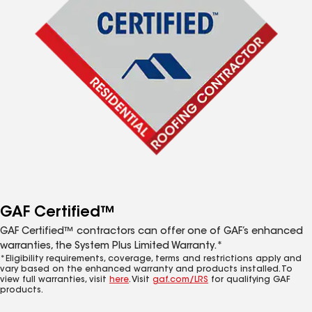
GAF Certified™
GAF Certified™ contractors can offer one of GAF’s enhanced
warranties, the System Plus Limited Warranty.*
*Eligibility requirements, coverage, terms and restrictions apply and
vary based on the enhanced warranty and products installed. To
view full warranties, visit
here
. Visit
gaf.com/LRS
for qualifying GAF
products.