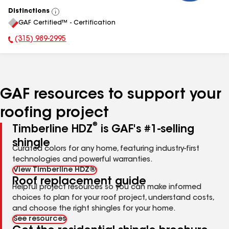
Distinctions
View
GAF Certified™ - Certification
All
(315) 989-2995
Phone Number:
GAF resources to support your
roofing project
®
Timberline HDZ
is GAF's #1-selling
shingle
Curated colors for any home, featuring industry-first
technologies and powerful warranties.
View Timberline HDZ®
Roof replacement guide
Helpful project resources so you can make informed
choices to plan for your roof project, understand costs,
and choose the right shingles for your home.
See resources