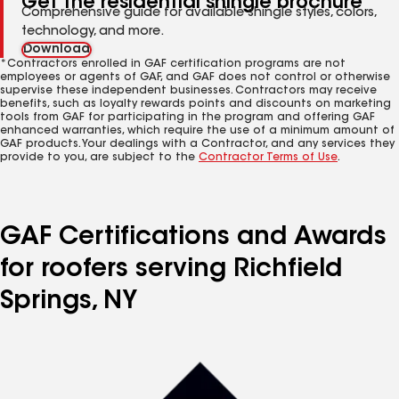
Get the residential shingle brochure
Comprehensive guide for available shingle styles, colors,
technology, and more.
Download
*Contractors enrolled in GAF certification programs are not
employees or agents of GAF, and GAF does not control or otherwise
supervise these independent businesses. Contractors may receive
benefits, such as loyalty rewards points and discounts on marketing
tools from GAF for participating in the program and offering GAF
enhanced warranties, which require the use of a minimum amount of
GAF products. Your dealings with a Contractor, and any services they
provide to you, are subject to the
Contractor Terms of Use
.
GAF Certifications and Awards
for roofers serving Richfield
Springs, NY