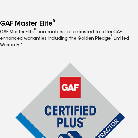
®
GAF Master Elite
®
GAF Master Elite
contractors are entrusted to offer GAF
®
enhanced warranties including the Golden Pledge
Limited
Warranty.*