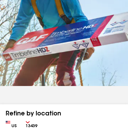
Refine by location
Country
Zip