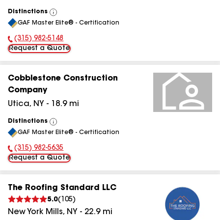
Distinctions
View
GAF Master Elite® - Certification
All
(315) 982-5148
Phone Number:
Request a Quote
Cobblestone Construction
Company
Utica
,
NY
-
18.9
mi
Distinctions
View
GAF Master Elite® - Certification
All
(315) 982-5635
Phone Number:
Request a Quote
The Roofing Standard LLC
5.0
(
105
)
New York Mills
,
NY
-
22.9
mi