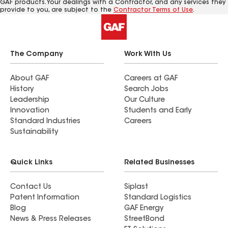
GAF products. Your dealings with a Contractor, and any services they
provide to you, are subject to the
Contractor Terms of Use
.
The Company
Work With Us
About GAF
Careers at GAF
History
Search Jobs
Leadership
Our Culture
Innovation
Students and Early
Standard Industries
Careers
Sustainability
Quick Links
Related Businesses
Contact Us
Siplast
Patent Information
Standard Logistics
Blog
GAF Energy
News & Press Releases
StreetBond