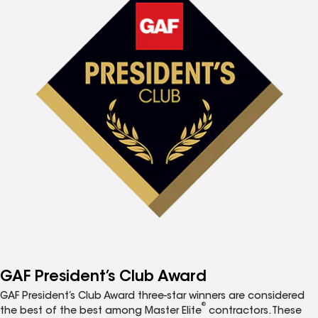
GAF President’s Club Award
GAF President’s Club Award three-star winners are considered
®
the best of the best among Master Elite
contractors. These