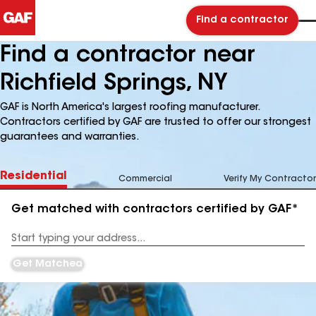
Find a contractor
Find a contractor near
Richfield Springs, NY
GAF is North America's largest roofing manufacturer.
Contractors certified by GAF are trusted to offer our strongest
guarantees and warranties.
Residential
Commercial
Verify My Contractor
Get matched with contractors certified by GAF*
Enter
your
Address
Get Matched