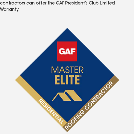
contractors can offer the GAF President’s Club Limited
Warranty.