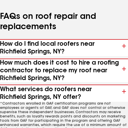
FAQs on roof repair and
replacements
How do I find local roofers near
Richfield Springs, NY?
How much does it cost to hire a roofing
contractor to replace my roof near
Richfield Springs, NY?
What services do roofers near
Richfield Springs, NY offer?
*Contractors enrolled in GAF certification programs are not
employees or agents of GAF, and GAF does not control or otherwise
supervise these independent businesses. Contractors may receive
benefits, such as loyalty rewards points and discounts on marketing
tools from GAF for participating in the program and offering GAF
enhanced warranties, which require the use of a minimum amount of