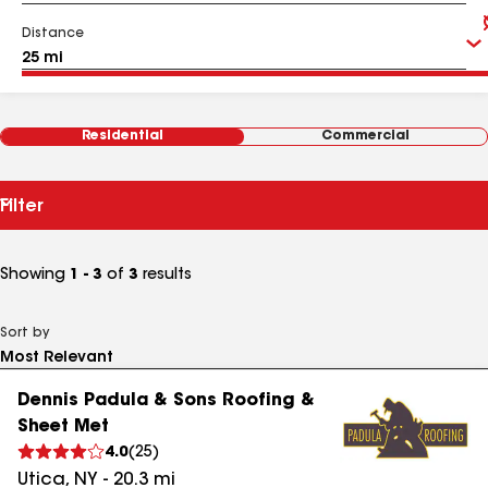
Distance
Residential
Commercial
Filter
Showing
1 - 3
of
3
results
Sort by
Dennis Padula & Sons Roofing &
Sheet Met
4.0
(
25
)
Utica
,
NY
-
20.3
mi