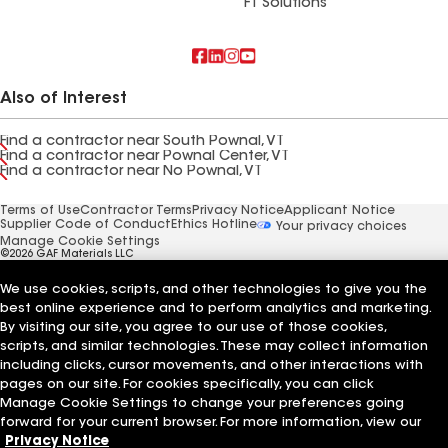
FT Solutions
Also of Interest
Find a contractor near South Pownal, VT
Find a contractor near Pownal Center, VT
Find a contractor near No Pownal, VT
Terms of Use
Contractor Terms
Privacy Notice
Applicant Notice
Supplier Code of Conduct
Ethics Hotline
Your privacy choices
Manage Cookie Settings
©2026 GAF Materials LLC
We use cookies, scripts, and other technologies to give you the
best online experience and to perform analytics and marketing.
By visiting our site, you agree to our use of those cookies,
scripts, and similar technologies. These may collect information
including clicks, cursor movements, and other interactions with
pages on our site. For cookies specifically, you can click
Manage Cookie Settings to change your preferences going
forward for your current browser. For more information, view our
Privacy Notice