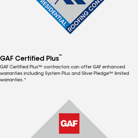
™
GAF Certified Plus
GAF Certified Plus™ contractors can offer GAF enhanced
warranties including System Plus and Silver Pledge™ limited
warranties.*